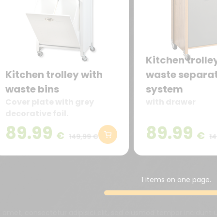
Kitchen trolle
Kitchen trolley with
waste separa
waste bins
system
Cover plate with grey
with drawer
decorative foil.
89.99
89.99
€
€
149,99 €
14
1 items on one page.
t amet, consectetur adipisici elit, sed eiusmod tempor incidunt