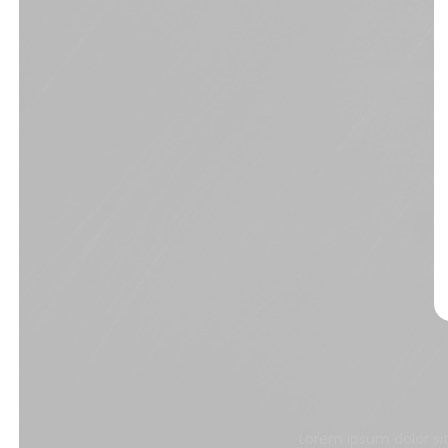
Lorem ipsum dolor si