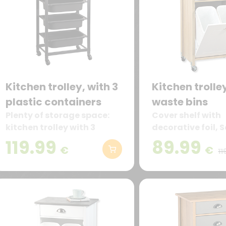
Kitchen trolley, with 3
Kitchen trolle
plastic containers
waste bins
Plenty of storage space:
Cover shelf with
kitchen trolley with 3
decorative foil,
removable plastic
oak.
119.99
89.99
€
€
containers and 1 drawer –
11
ideal for storing groceries,
dishes, or kitchen
accessories.