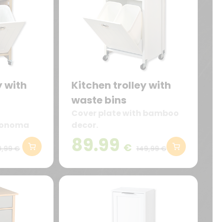
y with
Kitchen trolley with
waste bins
Cover plate with bamboo
 Sonoma
decor.
89.99
€
9,99 €
149,99 €