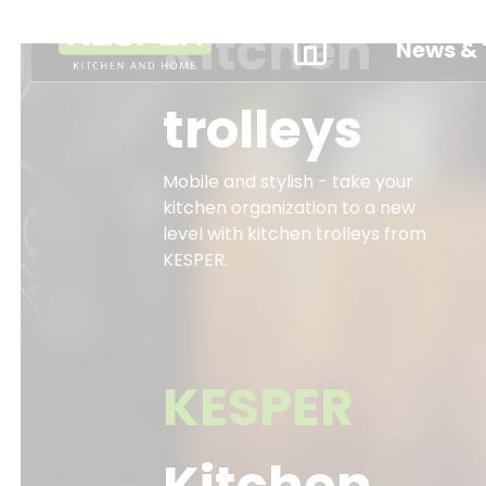
Kitchen
News & 
trolleys
Mobile and stylish - take your
kitchen organization to a new
level with kitchen trolleys from
KESPER.
KESPER
Kitchen