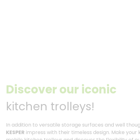
Discover our iconic
kitchen trolleys!
In addition to versatile storage surfaces and well thou
KESPER
impress with their timeless design. Make your 
mobile kitchen trolleys and discover the flexibility of ou