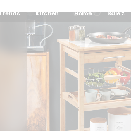
Trends
Kitchen
Home
Sale%