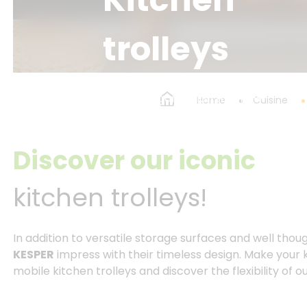
trolleys
Mobile and stylish - take your
kitchen organization to a new
Home
Cuisine
level with kitchen trolleys from
KESPER.
Discover our iconic
kitchen trolleys!
In addition to versatile storage surfaces and well thou
KESPER
impress with their timeless design. Make your 
mobile kitchen trolleys and discover the flexibility of ou