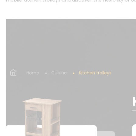
Home
Cuisine
Kitchen trolleys