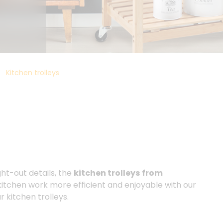
Kitchen trolleys
ght-out details, the
kitchen trolleys
from
kitchen work more efficient and enjoyable with our
r kitchen trolleys.