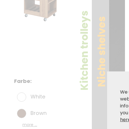
Kitchen trolleys
Niche shelves
Farbe:
We 
White
webs
inf
Brown
you
her
more ...