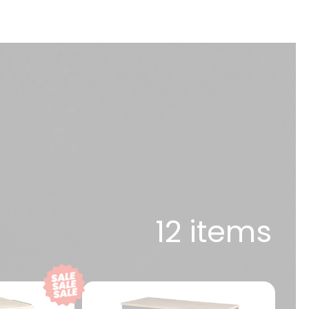
12 items