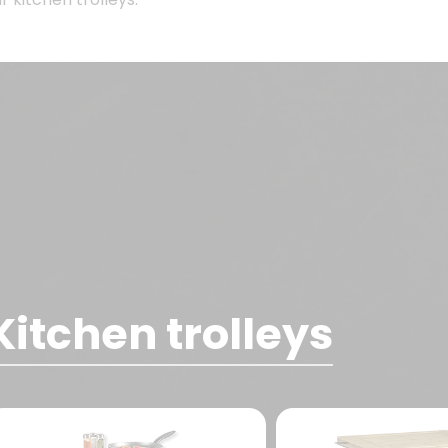
Kitchen trolleys