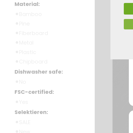
Material:
Bamboo
Pine
Fiberboard
Metal
Plastic
Chipboard
Dishwasher safe:
No
FSC-certified:
Yes
Selektieren:
SALE
New