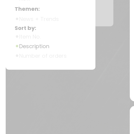
Themen:
News + Trends
Sort by:
Item No.
Description
Number of orders