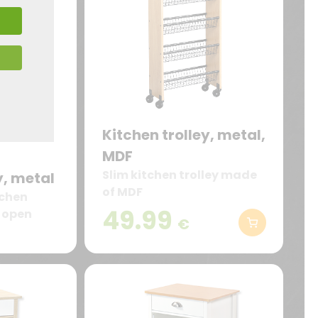
Kitchen trolley, metal,
MDF
Slim kitchen trolley made
y, metal
of MDF
tchen
49.99
e open
€