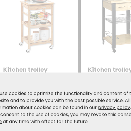
Kitchen trolley
Kitchen trolle
Cover plate made of heat-
with two drawers
resistant tiles
basket
77.99
99.99
use cookies to optimize the functionality and content of 
€
€
119,99 €
17
ite and to provide you with the best possible service. All
ormation about cookies can be found in our
privacy policy
 consent to the use of cookies, you may revoke this cons
e
at any time with effect for the future.