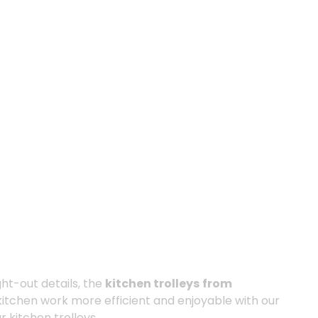
ght-out details, the
kitchen trolleys
from
kitchen work more efficient and enjoyable with our
r kitchen trolleys.