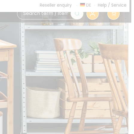
DE
Help
/
Service
Reseller enquiry
0