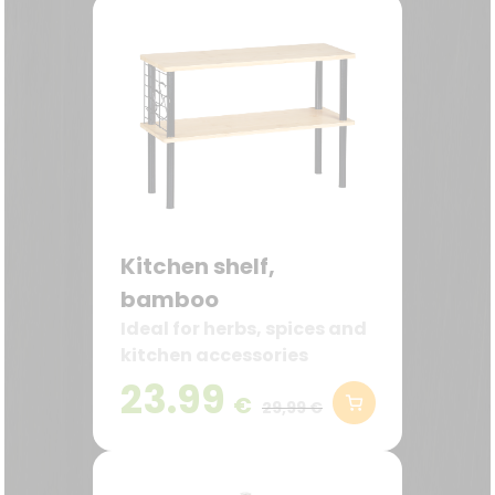
Kitchen shelf,
bamboo
Ideal for herbs, spices and
kitchen accessories
23.99
€
29,99 €