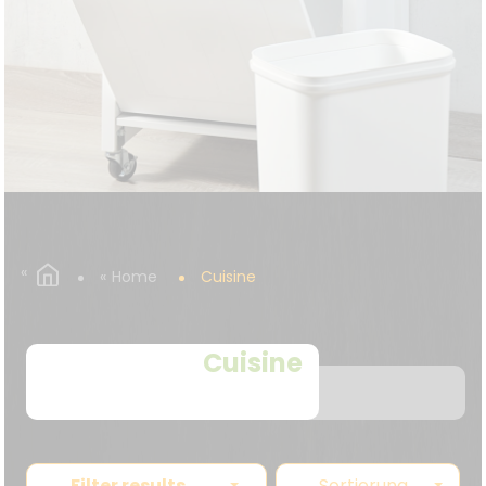
Home
Cuisine
Cuisine
Filter results
Sortierung