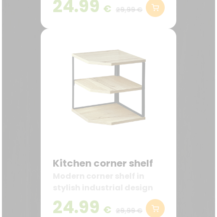
24.99
€
ideal for the kitchen and
29,99 €
coffee station.
Kitchen corner shelf
Modern corner shelf in
stylish industrial design
24.99
€
29,99 €