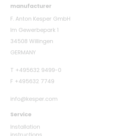
manufacturer
F. Anton Kesper GmbH
Im Gewerbepark 1
34508 Willingen
GERMANY
T +495632 9499-0
F +495632 7749
info@kesper.com
Service
Installation
instructions