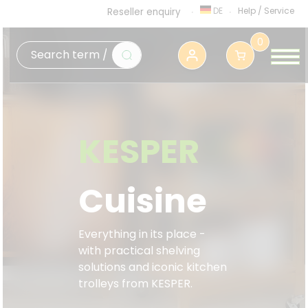
DE
Help
/
Service
Reseller enquiry
0
KESPER
Cuisine
Everything in its place -
with practical shelving
solutions and iconic kitchen
trolleys from KESPER.