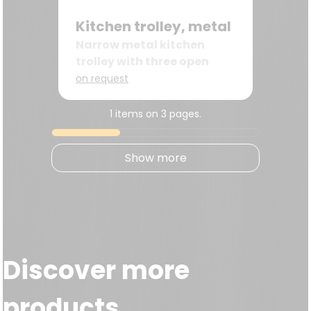
Kitchen trolley, metal
Narrow metal kitchen
trolley with three open
wire baskets
on request
1 items on 3 pages.
Show more
Discover more
products