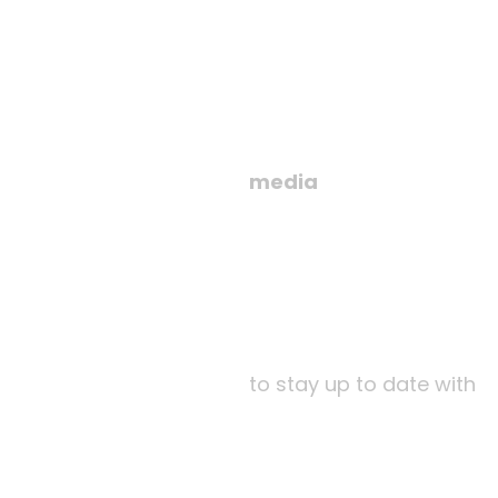
media
to stay up to date with