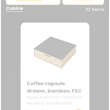
Cuisine
32 items
Coffee capsule
drawer, bamboo, FSC
Made from FSC®-certified
bamboo: sustainable,
robust, and decorative—