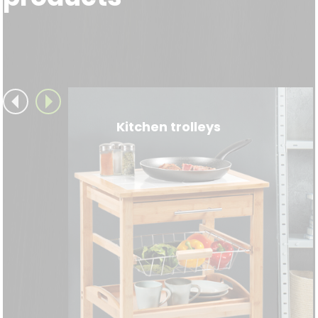
Kitchen trolleys