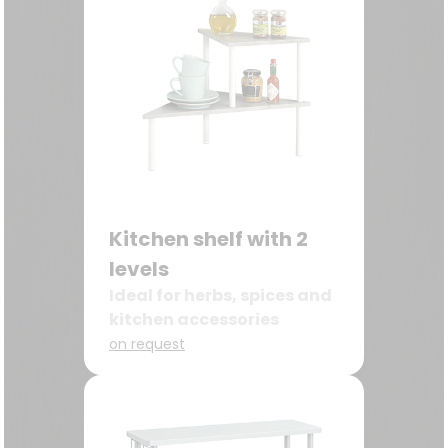
Kitchen shelf with 2
levels
Ideal for herbs, spices and
kitchen accessories
on request