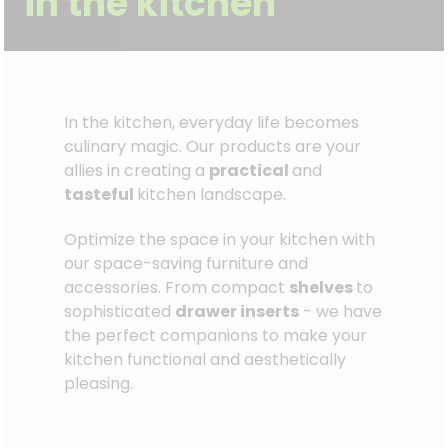
in the kitchen
In the kitchen, everyday life becomes
culinary magic. Our products are your
allies in creating a
practical
and
tasteful
kitchen landscape.
Optimize the space in your kitchen with
our space-saving furniture and
accessories. From compact
shelves
to
sophisticated
drawer inserts
- we have
the perfect companions to make your
kitchen functional and aesthetically
pleasing.