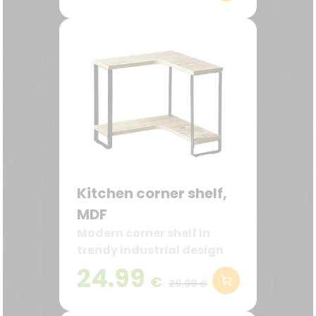
Kitchen corner shelf,
MDF
Modern corner shelf in
trendy industrial design
24.99
€
29,99 €