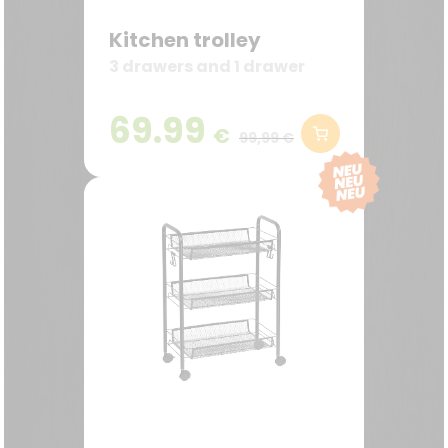
Kitchen trolley
3 drawers and 1 drawer
69.99
€
99,99 €