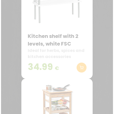
Kitchen shelf with 2
levels, white FSC
Ideal for herbs, spices and
kitchen accessories
34.99
€