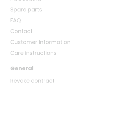
Spare parts
FAQ
Contact
Customer information
Care instructions
General
Revoke contract
Shipping
Privacy Policy
Terms and Conditions
Imprint
Disposal and