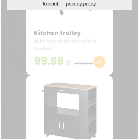
Imprint
privacy policy
Kitchen trolley
with two drawers and a
basket
99.99
€
179,99 €