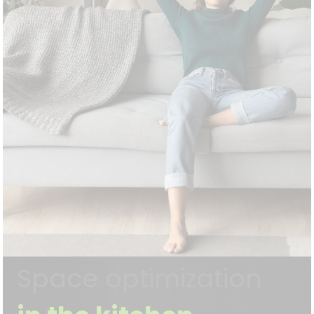
Space optimization