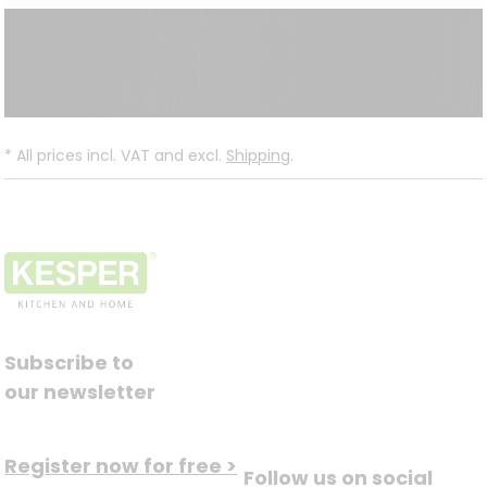
*
All prices incl. VAT and excl.
Shipping
.
Subscribe to
our newsletter
Register now for free >
Follow us on social