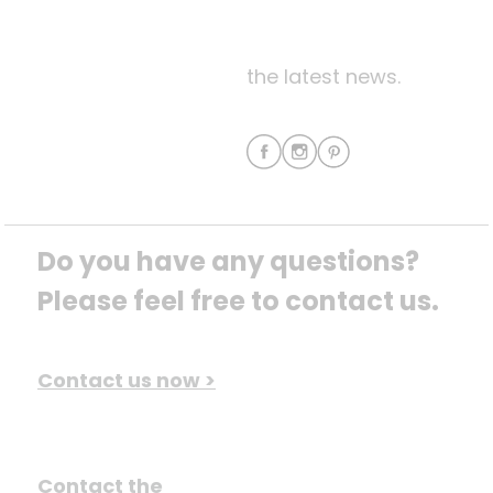
the latest news.
Do you have any questions? 
Please feel free to contact us.
Contact us now >
Contact the