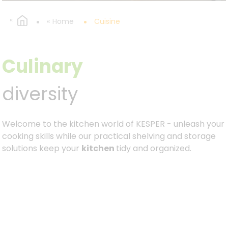
Home
Cuisine
Culinary
diversity
Welcome to the kitchen world of KESPER - unleash your
cooking skills while our practical shelving and storage
solutions keep your
kitchen
tidy and organized.