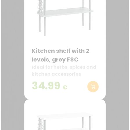
Kitchen shelf with 2
levels, grey FSC
Ideal for herbs, spices and
kitchen accessories
34.99
€