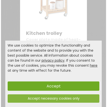
Kitchen trolley
Cover plate made of heat-
resistant tiles
We use cookies to optimize the functionality and
content of the website and to provide you with the
77.99
€
best possible service. All information about cookies
119,99 €
can be found in our
privacy policy
. If you consent to
the use of cookies, you may revoke this consent
here
at any time with effect for the future.
Accept
Accept necessary cookies only