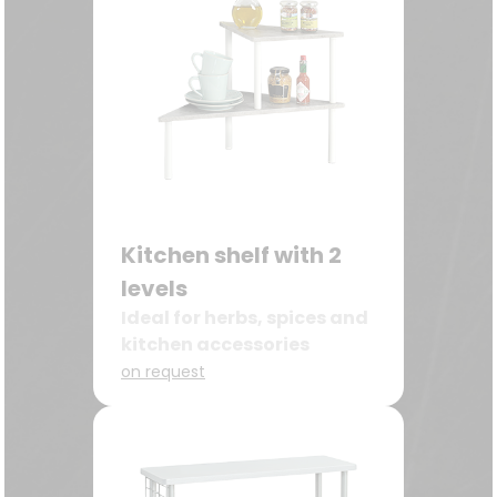
Kitchen shelf with 2
levels
Ideal for herbs, spices and
kitchen accessories
on request