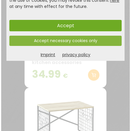
the use of cookies, you may revoke this consent
here
at any time with effect for the future.
Accept
Kitchen shelf with 2
Accept necessary cookies only
levels, white FSC
Imprint
privacy policy
Ideal for herbs, spices and
kitchen accessories
34.99
€