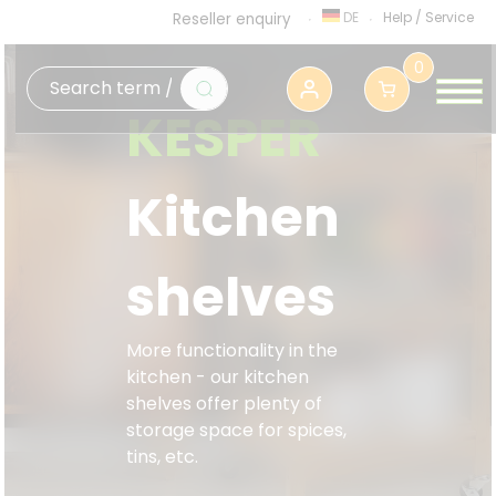
DE
Help
/
Service
Reseller enquiry
0
KESPER
Kitchen
shelves
More functionality in the
kitchen - our kitchen
shelves offer plenty of
storage space for spices,
tins, etc.