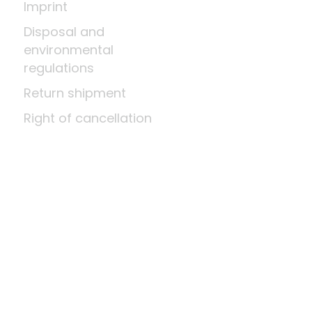
Imprint
Disposal and
environmental
regulations
Return shipment
Right of cancellation
Means of payment
About us
A little wood science
News
Company
Last update: Aug 8, 2026 at 12:03 PM