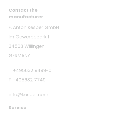
Contact the
manufacturer
F. Anton Kesper GmbH
Im Gewerbepark 1
34508 Willingen
GERMANY
T +495632 9499-0
F +495632 7749
info@kesper.com
Service