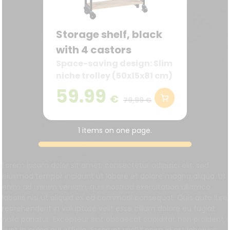
Storage shelf, black
with 4 castors
Space-saving design: Slim
niche trolley (50x15x81 cm)
– ideal for narrow spaces
59.99
€
in the kitchen, bathroom,
79,99 €
or office.
1 items on one page.
Lorem ipsum dolor sit amet, consectetur adipisici elit, sed
eiusmod tempor incidunt ut labore et dolore magna aliqua. Ut
enim ad minim veniam, quis nostrud exercitation ullamco
laboris nisi ut aliquid ex ea commodi consequat. Quis aute iure
reprehenderit in voluptate velit esse cillum dolore eu fugiat
nulla pariatur. Excepteur sint obcaecat cupiditat non proident,