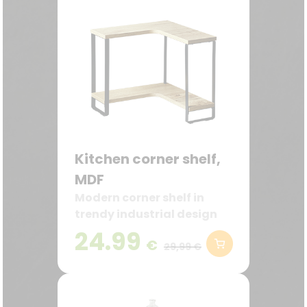
Kitchen corner shelf,
MDF
Modern corner shelf in
trendy industrial design
24.99
€
29,99 €