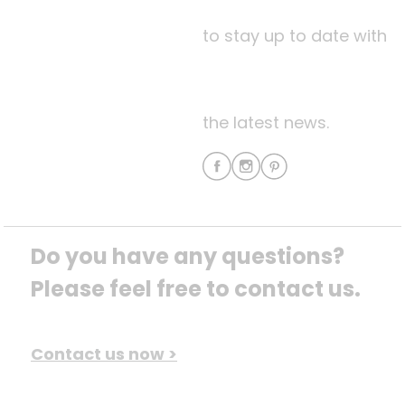
to stay up to date with
the latest news.
Do you have any questions? 
Please feel free to contact us.
Contact us now >