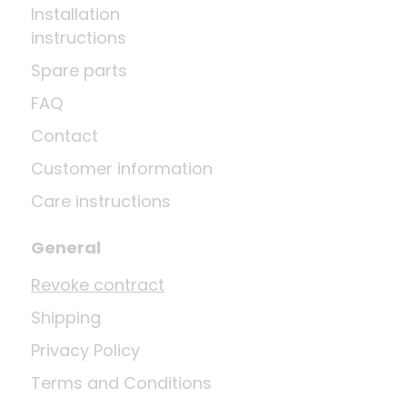
Installation
instructions
Spare parts
FAQ
Contact
Customer information
Care instructions
General
Revoke contract
Shipping
Privacy Policy
Terms and Conditions