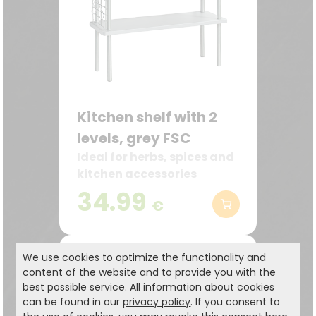
Kitchen shelf with 2
levels, grey FSC
Ideal for herbs, spices and
kitchen accessories
34.99
€
We use cookies to optimize the functionality and
content of the website and to provide you with the
best possible service. All information about cookies
can be found in our
privacy policy
. If you consent to