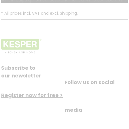
sunt in culpa qui officia deserunt mollit anim id est laborum.
*
All prices incl. VAT and excl.
Shipping
.
Subscribe to
our newsletter
Follow us on social
Register now for free >
media