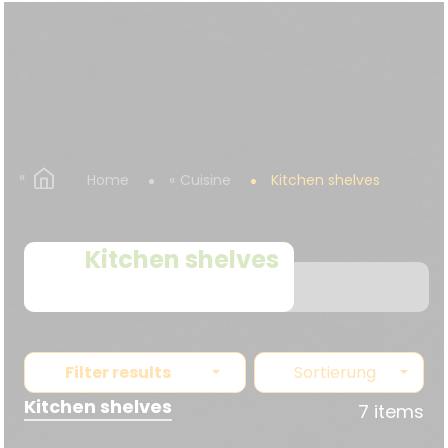
Home
Cuisine
Kitchen shelves
Kitchen shelves
Filter results
Sortierung
Kitchen shelves
7 items