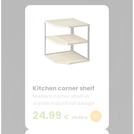
Kitchen corner shelf
Modern corner shelf in
stylish industrial design
24.99
€
29,99 €