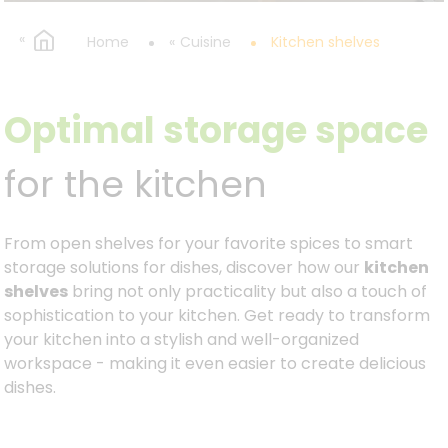
Home
Cuisine
Kitchen shelves
Optimal storage space
for the kitchen
From open shelves for your favorite spices to smart
storage solutions for dishes, discover how our
kitchen
shelves
bring not only practicality but also a touch of
sophistication to your kitchen. Get ready to transform
your kitchen into a stylish and well-organized
workspace - making it even easier to create delicious
dishes.