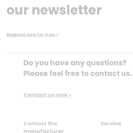
our newsletter
Register now for free >
Do you have any questions? 
Please feel free to contact us.
Contact us now >
Contact the
Service
manufacturer