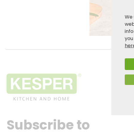
We 
webs
inf
you
her
Subscribe to