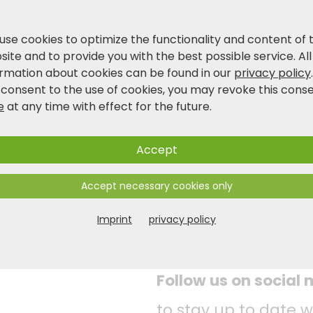
use cookies to optimize the functionality and content of 
ite and to provide you with the best possible service. All
ormation about cookies can be found in our
privacy policy
 consent to the use of cookies, you may revoke this cons
e
at any time with effect for the future.
Accept
Accept necessary cookies only
Imprint
privacy policy
Follow us on social
to stay up to date w