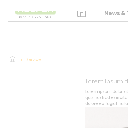
News & 
Service
Lorem ipsum d
Lorem ipsum dolor si
quis nostrud exercita
dolore eu fugiat null