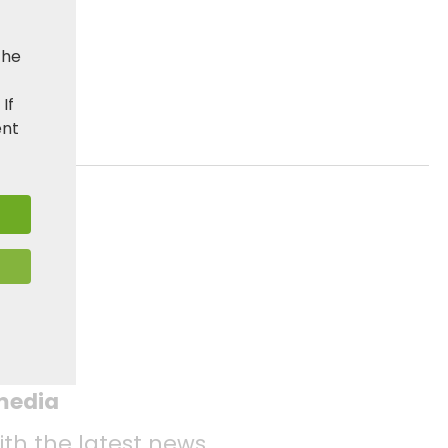
the
. If
ent
 media
ith the latest news.