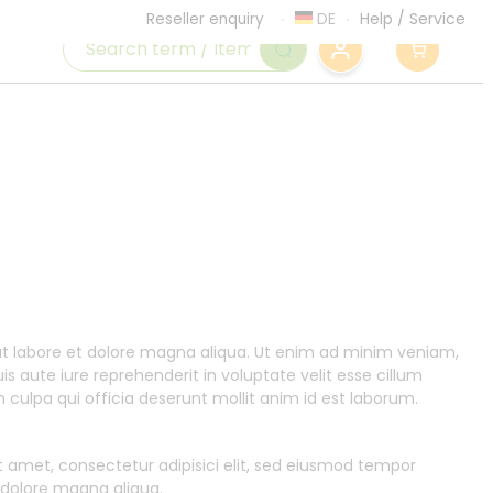
DE
Help
/
Service
Reseller enquiry
0
 ut labore et dolore magna aliqua. Ut enim ad minim veniam,
s aute iure reprehenderit in voluptate velit esse cillum
n culpa qui officia deserunt mollit anim id est laborum.
t amet, consectetur adipisici elit, sed eiusmod tempor
t dolore magna aliqua.