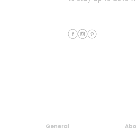
General
Abo