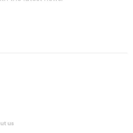
ut us