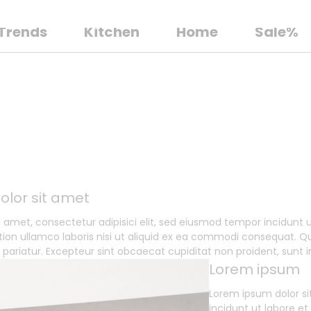
Trends
Kitchen
Home
Sale%
olor sit amet
t amet, consectetur adipisici elit, sed eiusmod tempor incidunt
tion ullamco laboris nisi ut aliquid ex ea commodi consequat. Qui
a pariatur. Excepteur sint obcaecat cupiditat non proident, sunt i
Lorem ipsum
Lorem ipsum dolor si
incidunt ut labore e