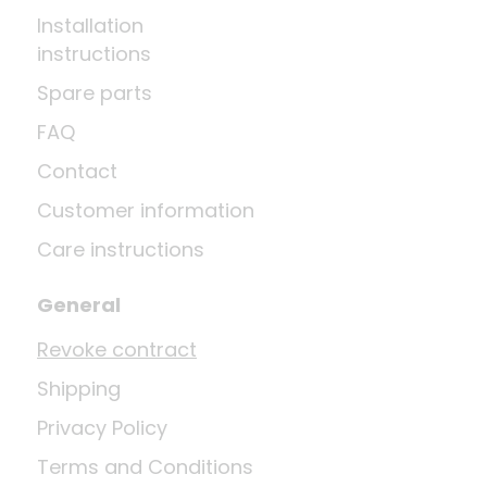
Installation
instructions
Spare parts
FAQ
Contact
Customer information
Care instructions
General
Revoke contract
Shipping
Privacy Policy
Terms and Conditions