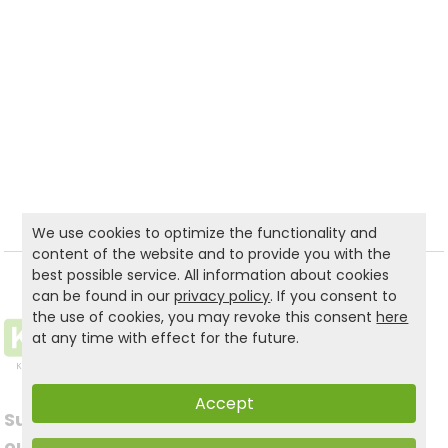
We use cookies to optimize the functionality and
content of the website and to provide you with the
best possible service. All information about cookies
can be found in our
privacy policy
. If you consent to
the use of cookies, you may revoke this consent
here
at any time with effect for the future.
Accept
Subscribe to
Follow us on social
our newsletter