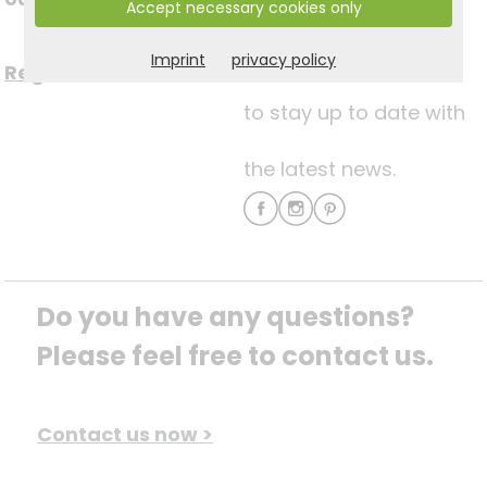
Accept necessary cookies only
media
Imprint
privacy policy
Register now for free >
to stay up to date with
the latest news.
Do you have any questions? 
Please feel free to contact us.
Contact us now >