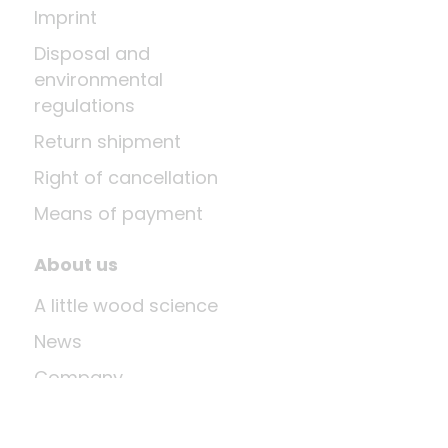
Imprint
Disposal and
environmental
regulations
Return shipment
Right of cancellation
Means of payment
About us
A little wood science
News
Company
Last update: Aug 6, 2026 at 12:03 PM