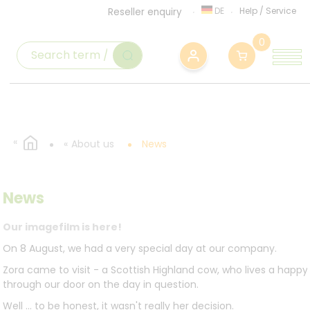
DE
Help
/
Service
Reseller enquiry
0
About us
News
News
Our imagefilm is here!
On 8 August, we had a very special day at our company.
Zora came to visit - a Scottish Highland cow, who lives a happ
through our door on the day in question.
Well ... to be honest, it wasn't really her decision.