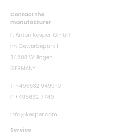
Contact the
manufacturer
F. Anton Kesper GmbH
Im Gewerbepark 1
34508 Willingen
GERMANY
T +495632 9499-0
F +495632 7749
info@kesper.com
Service