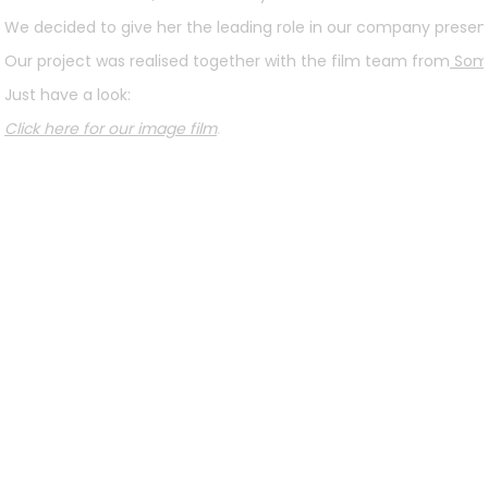
We decided to give her the leading role in our company present
Our project was realised together with the film team from
Som
Just have a look:
Click here for our image film
.