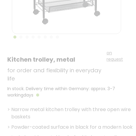
on
Kitchen trolley, metal
request
for order and flexibility in everyday
life
In stock. Delivery time within Germany: approx. 3-7
workingdays
>
Narrow metal kitchen trolley with three open wire
baskets
>
Powder-coated surface in black for a modern look