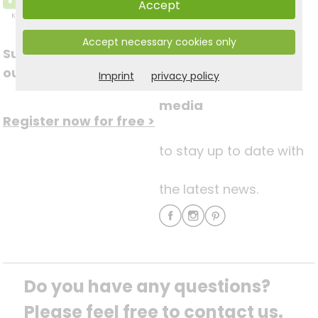
Accept
Accept necessary cookies only
Subscribe to
Follow us on social
our newsletter
Imprint
privacy policy
media
Register now for free >
to stay up to date with
the latest news.
Do you have any questions? 
Please feel free to contact us.