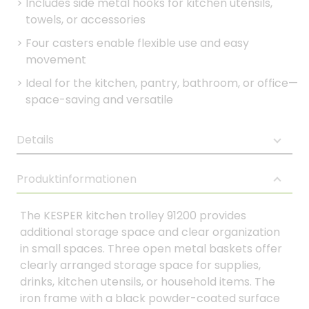
>
Includes side metal hooks for kitchen utensils,
towels, or accessories
>
Four casters enable flexible use and easy
movement
>
Ideal for the kitchen, pantry, bathroom, or office—
space-saving and versatile
Details
Produktinformationen
The KESPER kitchen trolley 91200 provides
additional storage space and clear organization
in small spaces. Three open metal baskets offer
clearly arranged storage space for supplies,
drinks, kitchen utensils, or household items. The
iron frame with a black powder-coated surface