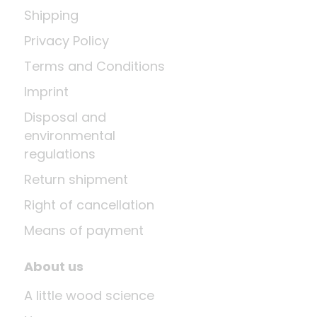
Shipping
Privacy Policy
Terms and Conditions
Imprint
Disposal and
environmental
regulations
Return shipment
Right of cancellation
Means of payment
About us
A little wood science