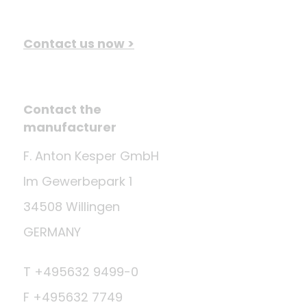
Contact us now >
Contact the
manufacturer
F. Anton Kesper GmbH
Im Gewerbepark 1
34508 Willingen
GERMANY
T +495632 9499-0
F +495632 7749