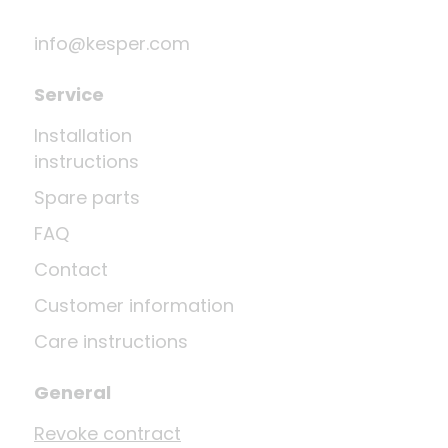
info@kesper.com
Service
Installation
instructions
Spare parts
FAQ
Contact
Customer information
Care instructions
General
Revoke contract