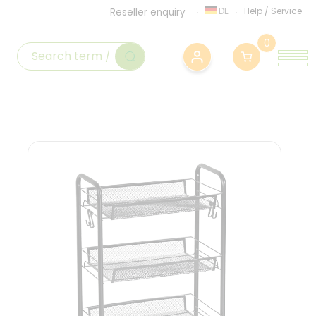
DE
Help
/
Service
Reseller enquiry
0