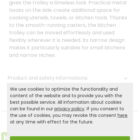
gives the trolley a timeless look. Practical metal
hooks on the side create additional space for
cooking utensils, towels, or kitchen tools. Thanks
to the smooth-running casters, the kitchen
trolley can be moved effortlessly and used
flexibly wherever it is needed. Its narrow design
makes it particularly suitable for small kitchens
and narrow niches.
Product and safety informations:
We use cookies to optimize the functionality and
Back to list
content of the website and to provide you with the
best possible service. All information about cookies
can be found in our
privacy policy
. If you consent to
the use of cookies, you may revoke this consent
here
at any time with effect for the future.