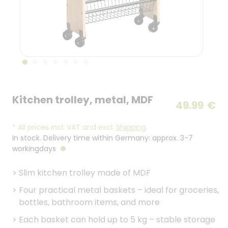
Kitchen trolley, metal, MDF
49.99
€
*
All prices incl. VAT and excl.
Shipping
.
In stock. Delivery time within Germany: approx. 3-7
workingdays
>
Slim kitchen trolley made of MDF
>
Four practical metal baskets – ideal for groceries,
bottles, bathroom items, and more
>
Each basket can hold up to 5 kg – stable storage