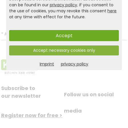
Product and safety informations:
can be found in our
privacy policy
. If you consent to
the use of cookies, you may revoke this consent
here
Back to list
at any time with effect for the future.
*
All prices incl. VAT and excl.
Shipping
.
Accept
Accept necessary cookies only
Imprint
privacy policy
Subscribe to
Follow us on social
our newsletter
media
Register now for free >