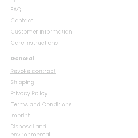
FAQ
Contact
Customer information
Care instructions
General
Revoke contract
Shipping
Privacy Policy
Terms and Conditions
Imprint
Disposal and
environmental