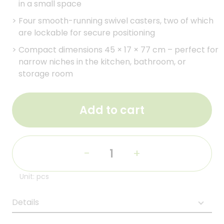
in a small space
>
Four smooth-running swivel casters, two of which
are lockable for secure positioning
>
Compact dimensions 45 × 17 × 77 cm – perfect for
narrow niches in the kitchen, bathroom, or
storage room
Add to cart
-
+
Unit: pcs
Details