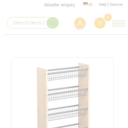
DE
Help
/
Service
Reseller enquiry
0