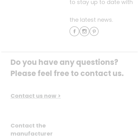
to stay up to date with
the latest news.
Do you have any questions? 
Please feel free to contact us.
Contact us now >
Contact the
manufacturer