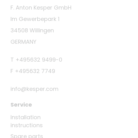
F. Anton Kesper GmbH
Im Gewerbepark 1
34508 Willingen
GERMANY
T +495632 9499-0
F +495632 7749
info@kesper.com
Service
Installation
instructions
Spare parts