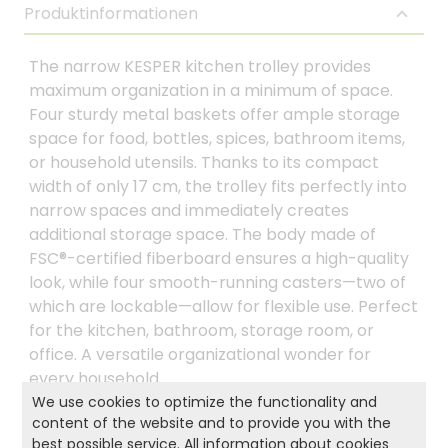
Produktinformationen
The narrow KESPER kitchen trolley provides
maximum organization in a minimum of space.
Four sturdy metal baskets offer ample storage
space for food, bottles, spices, bathroom items,
or household utensils. Thanks to its compact
width of only 17 cm, the trolley fits perfectly into
narrow spaces and immediately creates
additional storage space. The body made of
FSC®-certified fiberboard ensures a high-quality
look, while four smooth-running casters—two of
which are lockable—allow for flexible use. Perfect
for the kitchen, bathroom, storage room, or
office. A versatile organizational wonder for
every household.
We use cookies to optimize the functionality and
content of the website and to provide you with the
best possible service. All information about cookies