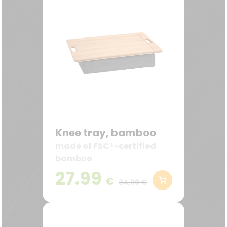
Knee tray, bamboo
made of FSC®-certified
bamboo
27.99
€
34,99 €