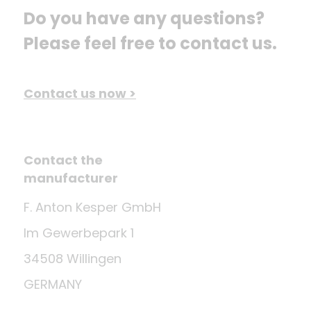
Do you have any questions? 
Please feel free to contact us.
Contact us now >
Contact the
manufacturer
F. Anton Kesper GmbH
Im Gewerbepark 1
34508 Willingen
GERMANY