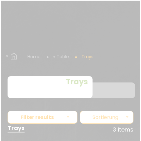
Home
Table
Trays
Trays
Filter results
Sortierung
Trays
3 items