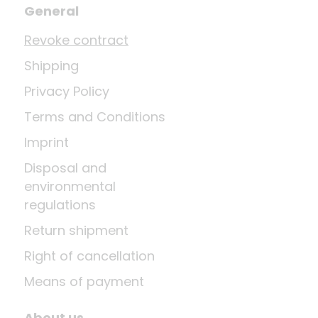
General
Revoke contract
Shipping
Privacy Policy
Terms and Conditions
Imprint
Disposal and
environmental
regulations
Return shipment
Right of cancellation
Means of payment
About us