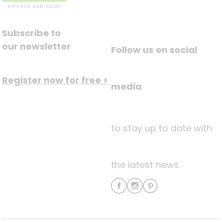
Subscribe to
our newsletter
Follow us on social
Register now for free >
media
to stay up to date with
the latest news.