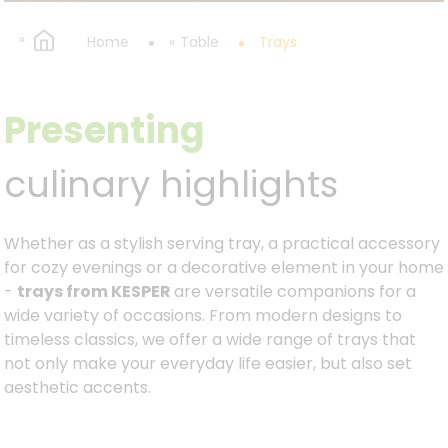
Home
Table
Trays
Presenting
culinary highlights
Whether as a stylish serving tray, a practical accessory
for cozy evenings or a decorative element in your home
-
trays from KESPER
are versatile companions for a
wide variety of occasions. From modern designs to
timeless classics, we offer a wide range of trays that
not only make your everyday life easier, but also set
aesthetic accents.