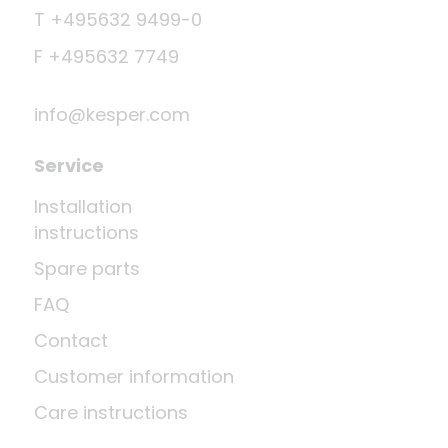
T +495632 9499-0
F +495632 7749
info@kesper.com
Service
Installation
instructions
Spare parts
FAQ
Contact
Customer information
Care instructions