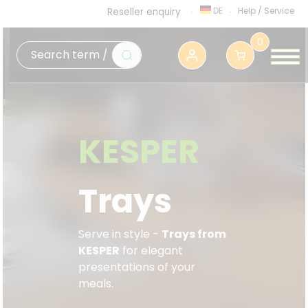
DE
Help
/
Service
Reseller enquiry
0
KESPER
Trays
Serve in style -
Trays from
KESPER
f
or elegant
presentations of your
meals.