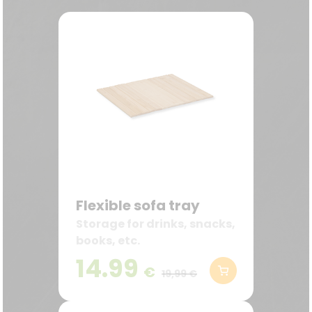
Flexible sofa tray
Storage for drinks, snacks,
books, etc.
14.99
€
19,99 €