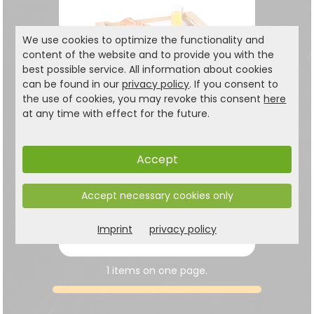
We use cookies to optimize the functionality and
content of the website and to provide you with the
best possible service. All information about cookies
can be found in our
privacy policy
. If you consent to
the use of cookies, you may revoke this consent
here
at any time with effect for the future.
Serving tray with
folding feet
Accept
in a simple, modern design
Accept necessary cookies only
17.99
€
Imprint
privacy policy
24,99 €
1 items on one page.