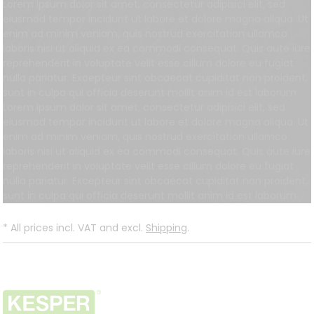
Lorem ipsum dolor sit amet, consectetur adipisici elit, sed
eiusmod tempor incidunt ut labore et dolore magna aliqua. Ut
enim ad minim veniam, quis nostrud exercitation ullamco
laboris nisi ut aliquid ex ea commodi consequat. Quis aute iure
reprehenderit in voluptate velit esse cillum dolore eu fugiat
nulla pariatur. Excepteur sint obcaecat cupiditat non proident,
sunt in culpa qui officia deserunt mollit anim id est laborum.
Lorem ipsum dolor sit amet, consectetur adipisici elit, sed
eiusmod tempor incidunt ut labore et dolore magna aliqua. Ut
enim ad minim veniam, quis nostrud exercitation ullamco
laboris nisi ut aliquid ex ea commodi consequat. Quis aute iure
reprehenderit in voluptate velit esse cillum dolore eu fugiat
nulla pariatur. Excepteur sint obcaecat cupiditat non proident,
sunt in culpa qui officia deserunt mollit anim id est laborum.
*
All prices incl. VAT and excl.
Shipping
.