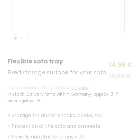
Flexible sofa tray
14.99
€
Fixed storage surface for your sofa
19,99 €
*
All prices incl. VAT and excl.
Shipping
.
In stock. Delivery time within Germany: approx. 3-7
workingdays
>
Storage for drinks, snacks, books, etc.
>
Protection of the sofa and armrests
>
Flexibly adaptable to any sofa