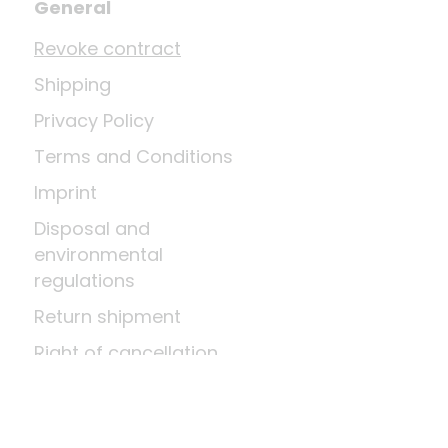
General
Revoke contract
Shipping
Privacy Policy
Terms and Conditions
Imprint
Disposal and
environmental
regulations
Return shipment
Right of cancellation
Means of payment
About us