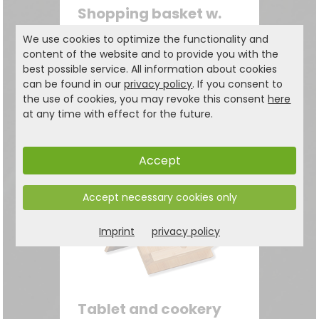
Shopping basket w.
textile lining, brown
We use cookies to optimize the functionality and
Wickerwork
content of the website and to provide you with the
best possible service. All information about cookies
can be found in our
privacy policy
. If you consent to
29.99
the use of cookies, you may revoke this consent
here
€
34,99 €
at any time with effect for the future.
Accept
Accept necessary cookies only
Imprint
privacy policy
Tablet and cookery