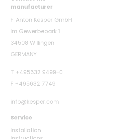
manufacturer
F. Anton Kesper GmbH
Im Gewerbepark 1
34508 Willingen
GERMANY
T +495632 9499-0
F +495632 7749
info@kesper.com
Service
Installation
instructions