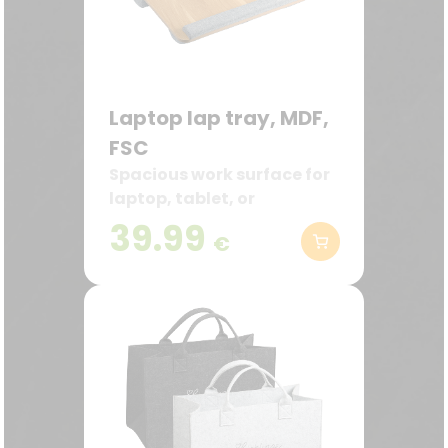
Laptop lap tray, MDF,
FSC
Spacious work surface for
laptop, tablet, or
documents
39.99
€