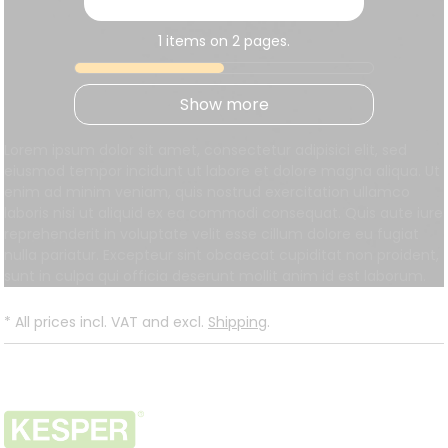
1 items on 2 pages.
Show more
Lorem ipsum dolor sit amet, consectetur adipisici elit, sed
eiusmod tempor incidunt ut labore et dolore magna aliqua. Ut
enim ad minim veniam, quis nostrud exercitation ullamco
laboris nisi ut aliquid ex ea commodi consequat. Quis aute iure
reprehenderit in voluptate velit esse cillum dolore eu fugiat
nulla pariatur. Excepteur sint obcaecat cupiditat non proident,
sunt in culpa qui officia deserunt mollit anim id est laborum.
*
All prices incl. VAT and excl.
Shipping
.