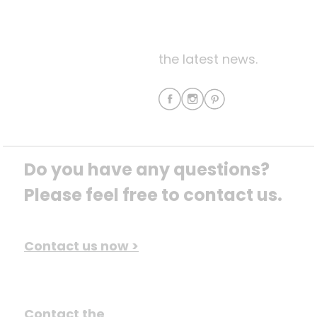
the latest news.
Do you have any questions? 
Please feel free to contact us.
Contact us now >
Contact the