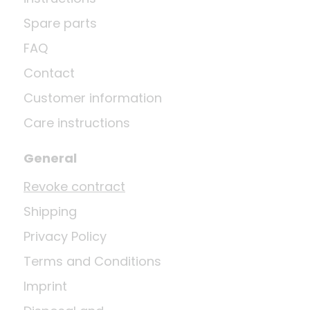
Spare parts
FAQ
Contact
Customer information
Care instructions
General
Revoke contract
Shipping
Privacy Policy
Terms and Conditions
Imprint