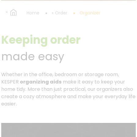
Home
Order
Organizer
Keeping order
made easy
Whether in the office, bedroom or storage room,
KESPER
organizing aids
make it easy to keep your
home tidy. More than just practical, our organizers also
create a cozy atmosphere and make your everyday life
easier.