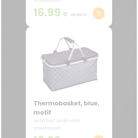
insulation
16.99
€
19,99 €
Thermobasket, blue,
motif
with hot and cold
insulation