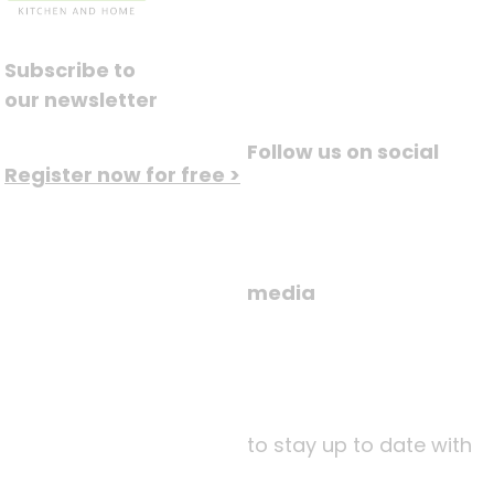
Subscribe to
our newsletter
Follow us on social
Register now for free >
media
to stay up to date with