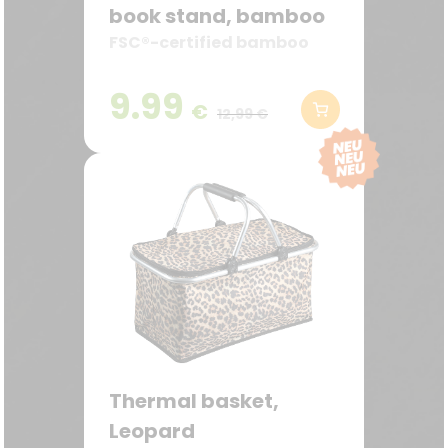
book stand, bamboo
FSC®-certified bamboo
9.99
€
12,99 €
Thermal basket,
Leopard