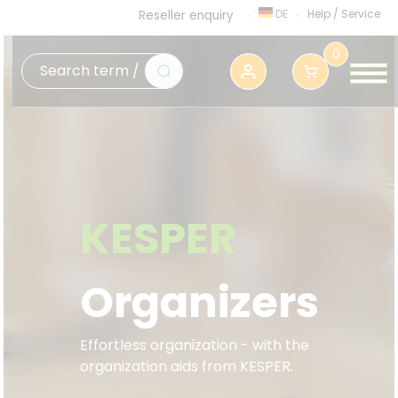
DE
Help
/
Service
Reseller enquiry
0
KESPER
Organizers
Effortless organization - with the
organization aids from KESPER.