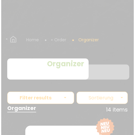
Home
Order
Organizer
Organizer
Filter results
Sortierung
Organizer
14 items