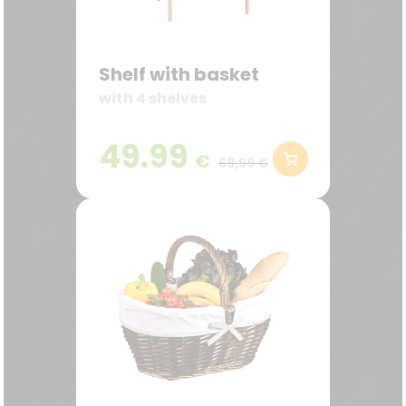
Shelf with basket
with 4 shelves
49.99
€
69,99 €