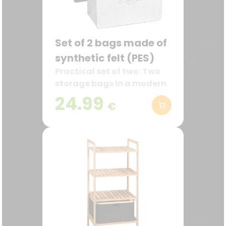
Set of 2 bags made of
synthetic felt (PES)
Practical set of two: Two
storage bags in a modern
design with the inscription
24.99
€
“Lieblingstasche”
(favorite bag) – in dark
gray and gray.