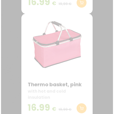
16.99
€
19,99 €
Thermo basket, pink
with hot and cold
insulation
16.99
€
19,99 €