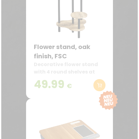
Flower stand, oak
finish, FSC
Decorative flower stand
with 4 round shelves at
different heights
49.99
€