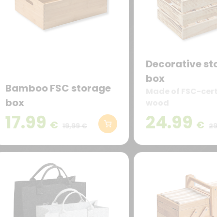
Decorative st
box
Bamboo FSC storage
Made of FSC-cert
box
wood
17.99
24.99
€
€
19,99 €
29