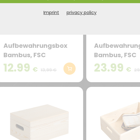
Imprint
privacy policy
Aufbewahrungsbox
Aufbewahrun
Bambus, FSC
Bambus, FSC
12.99
23.99
€
€
13,99 €
29