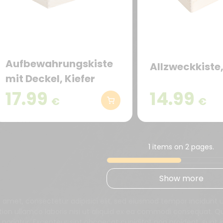
Aufbewahrungskiste
Allzweckkiste,
mit Deckel, Kiefer
17.99
14.99
€
€
1 items on 2 pages.
Show more
t amet, consectetur adipisici elit, sed eiusmod tempor incidunt
tion ullamco laboris nisi ut aliquid ex ea commodi consequat. Qui
a pariatur. Excepteur sint obcaecat cupiditat non proident, sunt i