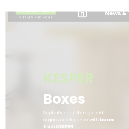
News & 
KESPER
Boxes
Sophisticated storage and
organized elegance with
boxes
from KESPER
.