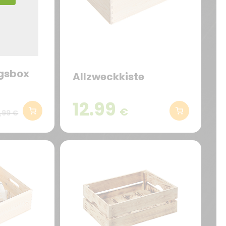
gsbox
Allzweckkiste
12.99
€
,99 €