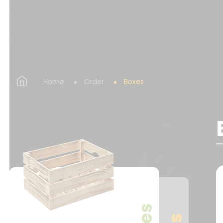
Home
Order
Boxes