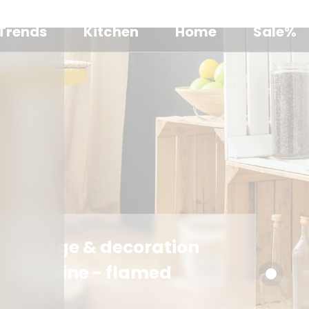
Trends
Kitchen
Home
Sale%
Storage & decoration
box, pine - flamed