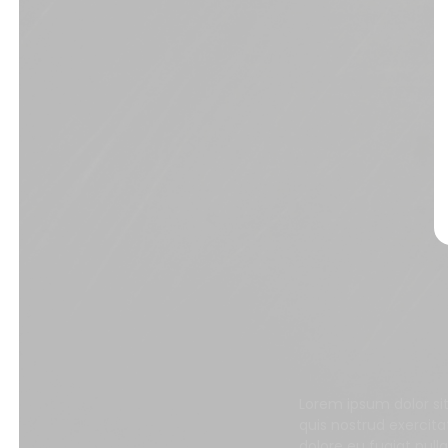
Lorem ipsum dolor si
quis nostrud exercita
dolore eu fugiat null