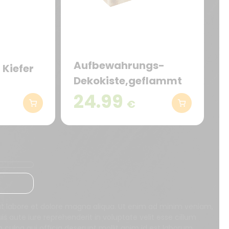
Aufbewahrungs-
 Kiefer
Dekokiste,geflammt
24.99
€
 ut labore et dolore magna aliqua. Ut enim ad minim veniam,
s aute iure reprehenderit in voluptate velit esse cillum
n culpa qui officia deserunt mollit anim id est laborum.