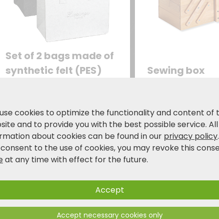
Set of 2 bags made of
synthetic felt (PES)
Sewing box
Practical set of two: Two
with 6 compartm
storage bags in a modern
your sewing uten
design with the inscription
24.99
25.99
use cookies to optimize the functionality and content of 
€
€
“Lieblingstasche”
34
ite and to provide you with the best possible service. All
(favorite bag) – in dark
ormation about cookies can be found in our
privacy policy
gray and gray.
 consent to the use of cookies, you may revoke this cons
e
at any time with effect for the future.
Accept
Accept necessary cookies only