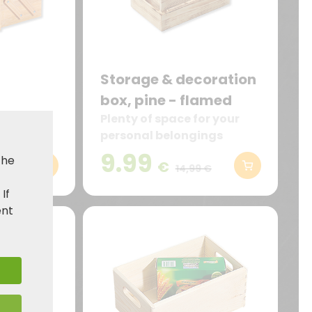
Storage & decoration
box, pine - flamed
ents for
Plenty of space for your
sils
personal belongings
9.99
the
€
,99 €
14,99 €
. If
ent