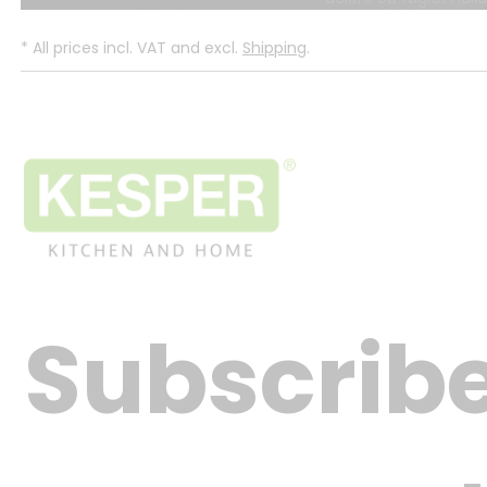
*
All prices incl. VAT and excl.
Shipping
.
Subscribe