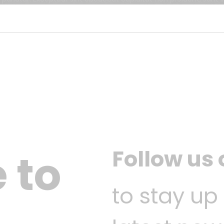
Follow us
 to
to stay up