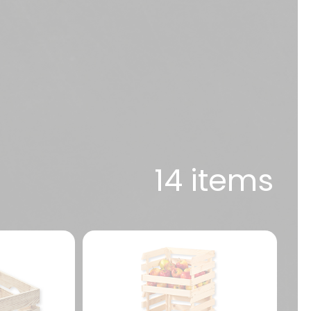
14 items