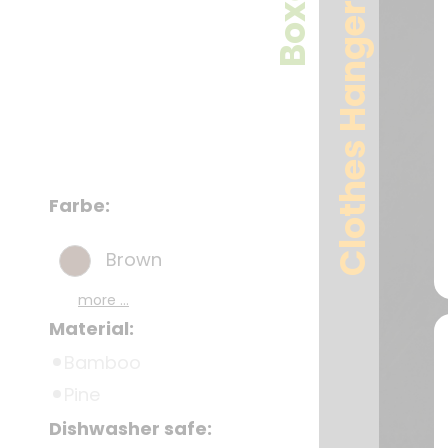
Boxes
Clothes Hangers
Farbe:
Brown
more ...
Material:
Bamboo
Pine
Dishwasher safe: