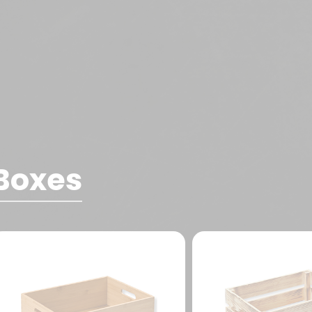
Boxes