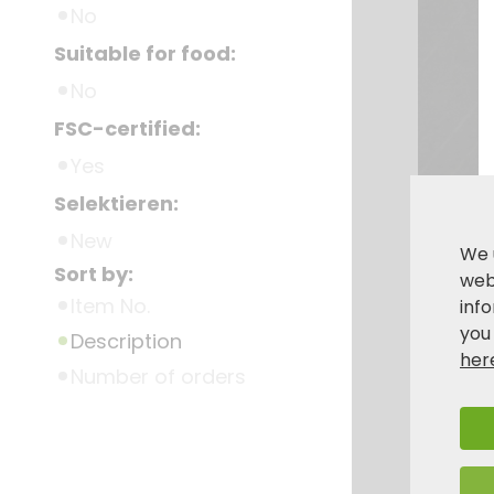
No
Suitable for food:
No
FSC-certified:
Yes
Selektieren:
New
We 
Sort by:
webs
Item No.
inf
you
Description
her
Number of orders