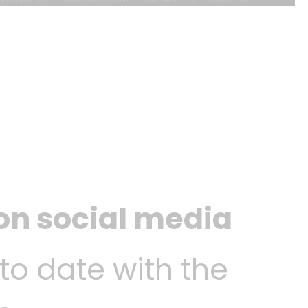
 on social media
 to date with the