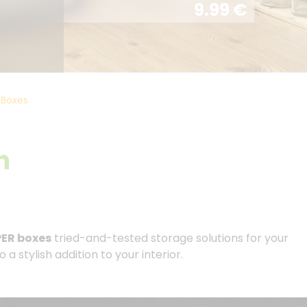
9.99
€
Boxes
h
ER boxes
tried-and-tested storage solutions for your
 stylish addition to your interior.