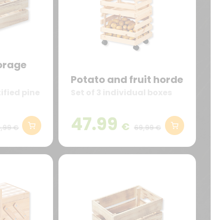
orage
Potato and fruit horde
ified pine
Set of 3 individual boxes
47.99
€
,99 €
69,99 €