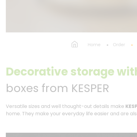
Home
Order
Decorative storage wit
boxes from KESPER
Versatile sizes and well thought-out details make
KESP
home. They make your everyday life easier and are also a