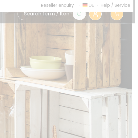
DE
Help
/
Service
Reseller enquiry
0