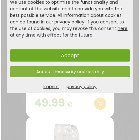
We use cookies to optimize the functionality and
content of the website and to provide you with the
best possible service. All information about cookies
can be found in our
privacy policy
. If you consent to
the use of cookies, you may revoke this consent
here
at any time with effect for the future.
Accept
Accept necessary cookies only
Bottle box, black
Large capacity for more
Imprint
privacy policy
than 30 empty 1.5-liter
bottles
49.99
€