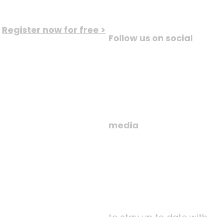
Register now for free >
Follow us on social
media