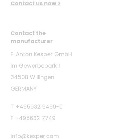
Contact us now >
Contact the
manufacturer
F. Anton Kesper GmbH
Im Gewerbepark 1
34508 Willingen
GERMANY
T +495632 9499-0
F +495632 7749
info@kesper.com