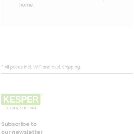
home.
*
All prices incl. VAT and excl.
Shipping
.
Subscribe to
our newsletter