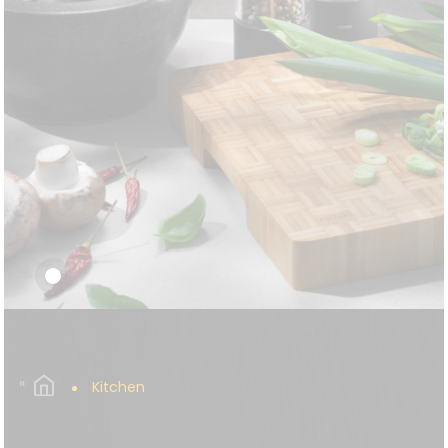
Kitchen