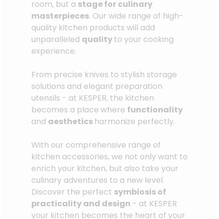
room, but a
stage for culinary
masterpieces
. Our wide range of high-
quality kitchen products will add
unparalleled
quality
to your cooking
experience.
From precise knives to stylish storage
solutions and elegant preparation
utensils - at KESPER, the kitchen
becomes a place where
functionality
and
aesthetics
harmonize perfectly.
With our comprehensive range of
kitchen accessories, we not only want to
enrich your kitchen, but also take your
culinary adventures to a new level.
Discover the perfect
symbiosis of
practicality and design
- at KESPER
your kitchen becomes the heart of your