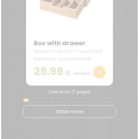
Box with drawer
Made from FSC®-certified
bamboo: sustainable,
robust, and decorative—
29.99
€
ideal for the kitchen and
39,99 €
coffee station.
1 items on 17 pages.
Show more