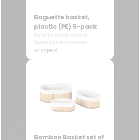
Baguette basket,
plastic (PE) 5-pack
Easy to clean as it is
insensitive to water
on request
Bamboo Basket set of