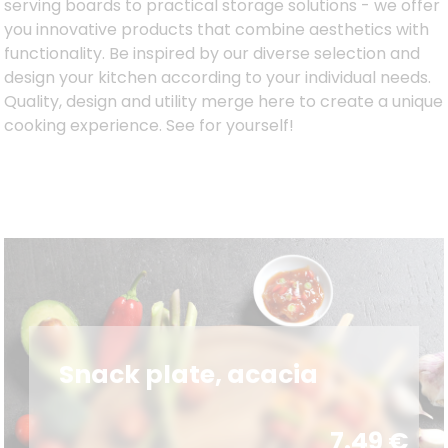
serving boards to practical storage solutions - we offer
you innovative products that combine aesthetics with
functionality. Be inspired by our diverse selection and
design your kitchen according to your individual needs.
Quality, design and utility merge here to create a unique
cooking experience. See for yourself!
Snack plate, acacia
7.49
€