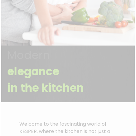
Modern
elegance
in the kitchen
Welcome to the fascinating world of
KESPER, where the kitchen is not just a