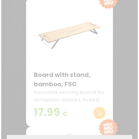
Board with stand,
bamboo, FSC
Versatile serving board for
antipasti, snacks, bread,
and decoration
17.99
€