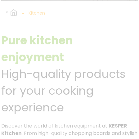
Kitchen
Pure kitchen
enjoyment
High-quality products
for your cooking
experience
Discover the world of kitchen equipment at
KESPER
Kitchen
. From high-quality chopping boards and stylish