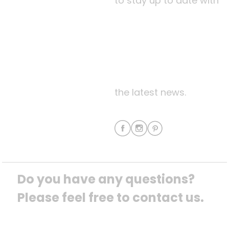
to stay up to date with
the latest news.
Do you have any questions? 
Please feel free to contact us.