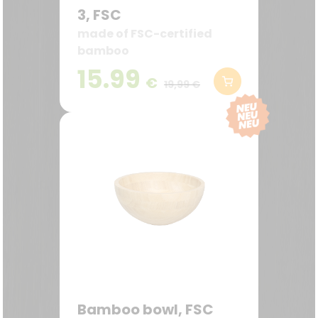
3, FSC
made of FSC-certified
bamboo
15.99
€
19,99 €
Bamboo bowl, FSC