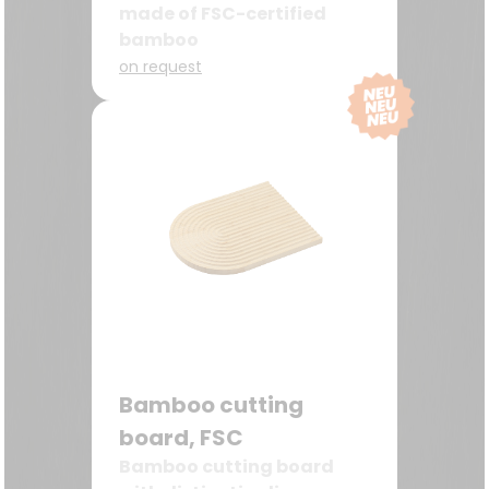
made of FSC-certified
bamboo
on request
Bamboo cutting
board, FSC
Bamboo cutting board