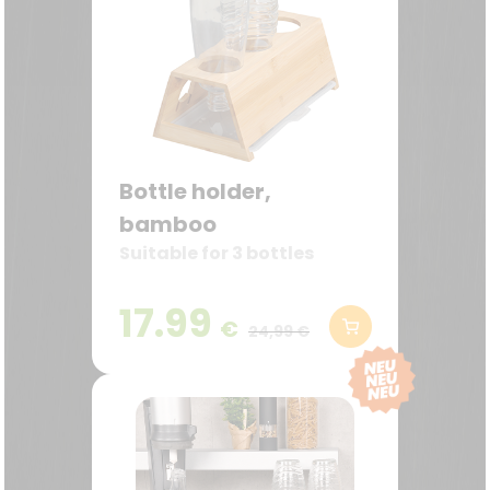
Bottle holder,
bamboo
Suitable for 3 bottles
17.99
€
24,99 €