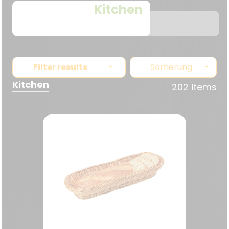
Kitchen
Filter results
Sortierung
Kitchen
202 items