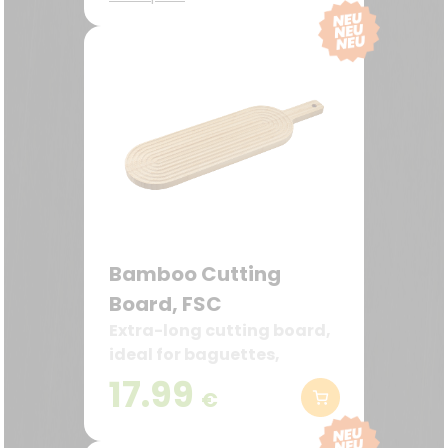
back
Bamboo Cutting
Board, FSC
Extra-long cutting board,
ideal for baguettes,
bread, and serving ideas
17.99
€