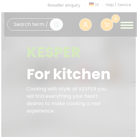
DE
Help
/
Service
Reseller enquiry
0
KESPER
For kitchen
Cooking with style: at KESPER you
will find everything your heart
desires to make cooking a real
experience.