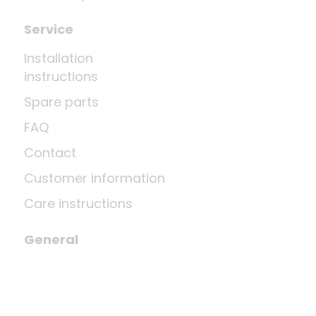
Service
Installation
instructions
Spare parts
FAQ
Contact
Customer information
Care instructions
General
Revoke contract
Shipping