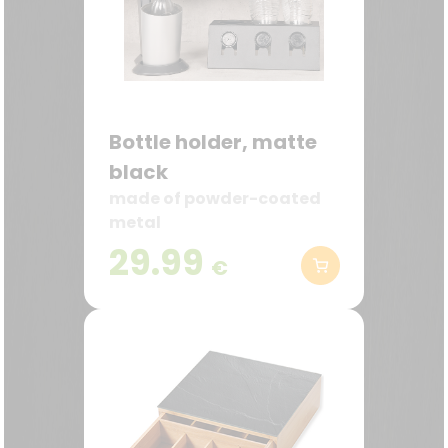
Bottle holder, matte
black
made of powder-coated
metal
29.99
€