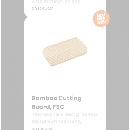
with distinctive line
milling
on request
Bamboo Cutting
Board, FSC
Two usable sides: grooved
texture on the front,
smooth surface on the
on request