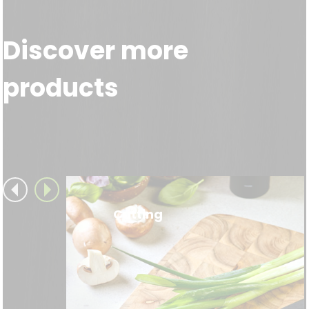
Discover more
products
Cutting