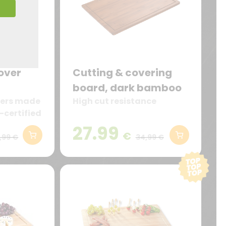
over
Cutting & covering
board, dark bamboo
overs made
High cut resistance
-certified
27.99
€
,99 €
34,99 €