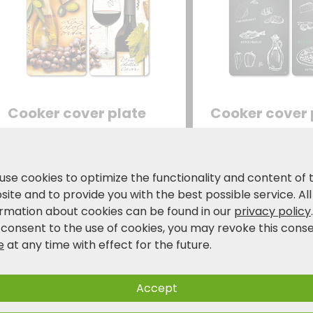
Cooker cover plate
Cooker cover 
set of 2 - "Italy"
set of 2 - "Ris
ESG safety glass -motive
ESG safety glass 
film
Ristorante
use cookies to optimize the functionality and content of 
19.99
19.99
ite and to provide you with the best possible service. All
€
€
24,99 €
24,
ormation about cookies can be found in our
privacy policy
 consent to the use of cookies, you may revoke this cons
e
at any time with effect for the future.
Accept