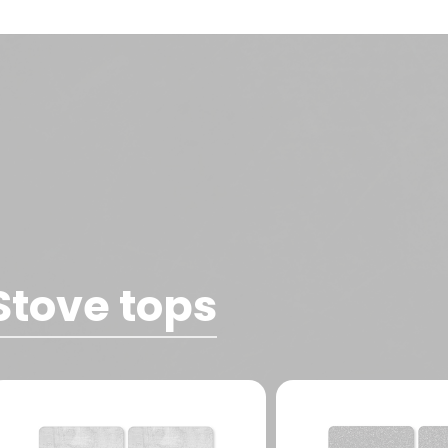
Stove tops