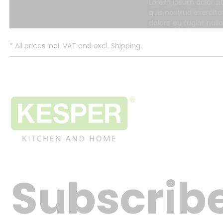
Lorem ipsum dolor si
quis nostrud exercita
dolore eu fugiat null
*
All prices incl. VAT and excl.
Shipping
.
Subscribe