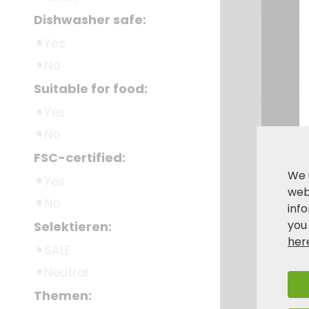
Dishwasher safe:
Yes
No
Suitable for food:
Yes
No
FSC-certified:
We 
Yes
webs
No
inf
you
Selektieren:
her
SALE
Neutral
Themen: