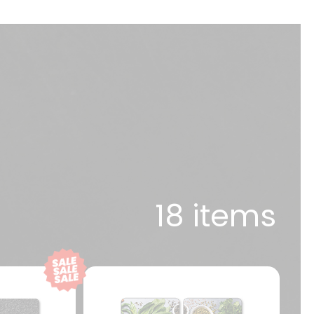
18 items