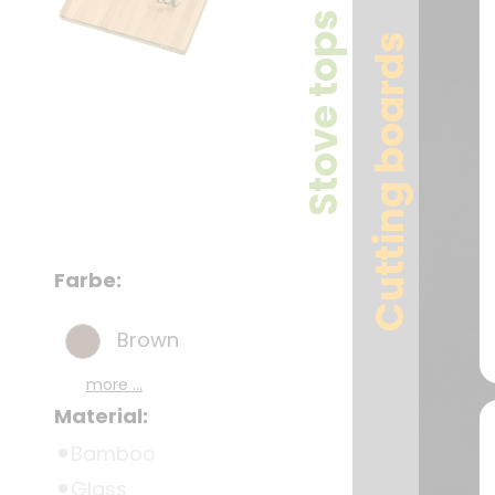
Stove tops
Cutting boards
Farbe:
Brown
more ...
Material:
Bamboo
Glass