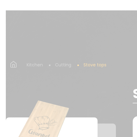
Kitchen
Cutting
Stove tops