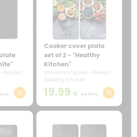
Cooker cover plate
plate
set of 2 - "Healthy
nite"
Kitchen"
- design:
ESG safety glass - design:
Healthy Kitchen
19.99
€
99 €
24,99 €