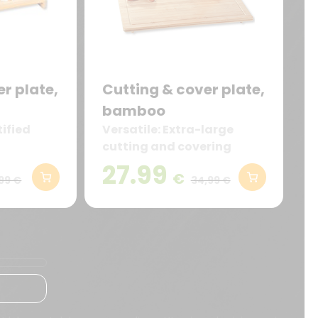
r plate,
Cutting & cover plate,
bamboo
ified
Versatile: Extra-large
cutting and covering
board (56 x 50 cm) made
27.99
€
of sturdy bamboo – ideal
99 €
34,99 €
as a cutting board, work
surface extension, or stove
cover