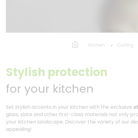
Kitchen
Cutting
Stylish protection
for your kitchen
Set stylish accents in your kitchen with the exclusive
s
glass, slate and other first-class materials not only pr
your kitchen landscape. Discover the variety of our desi
appealing!