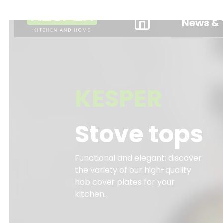
News & 
KESPER
Stove tops
Functional and elegant: discover
the variety of our high-quality
hob cover plates for your
kitchen.