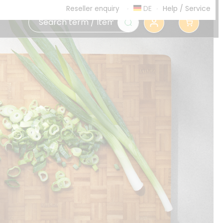
DE
Help
/
Service
Reseller enquiry
0