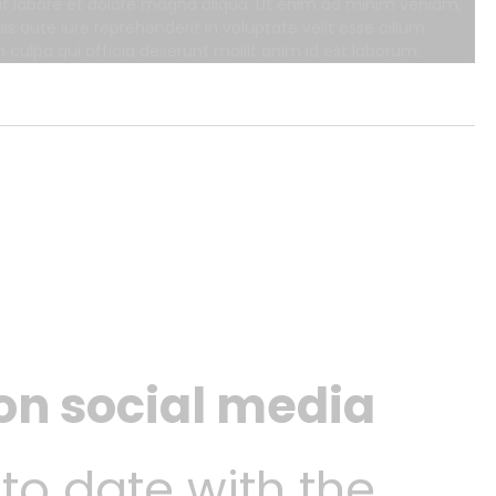
 ut labore et dolore magna aliqua. Ut enim ad minim veniam,
s aute iure reprehenderit in voluptate velit esse cillum
n culpa qui officia deserunt mollit anim id est laborum.
 on social media
 to date with the