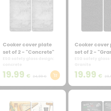
Cooker cover plate
Cooker cover 
set of 2 - "Concrete"
set of 2 - "Gra
ESG safety glass design:
ESG safety glass 
concrete
Granite
19.99
19.99
€
€
24,99 €
29,