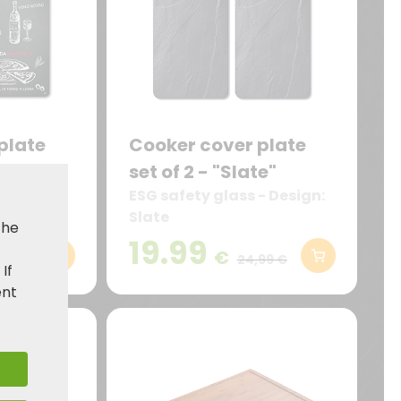
plate
Cooker cover plate
torante"
set of 2 - "Slate"
design:
ESG safety glass - Design:
Slate
the
19.99
€
99 €
24,99 €
. If
ent