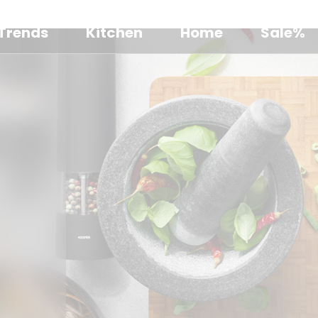
Trends
Kitchen
Home
Sale%