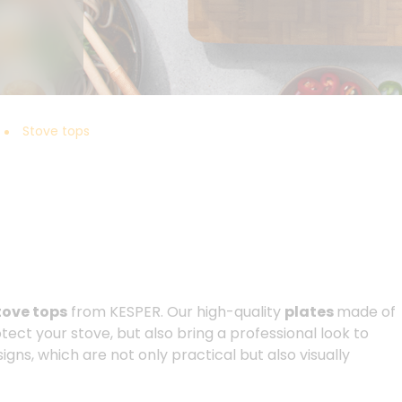
Stove tops
tove tops
from KESPER. Our high-quality
plates
made of
otect your stove, but also bring a professional look to
gns, which are not only practical but also visually