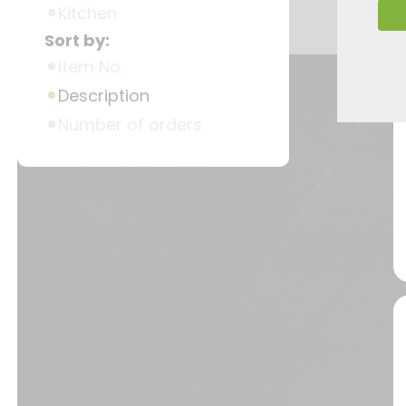
Kitchen
Sort by:
Item No.
Description
Number of orders