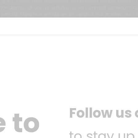
t amet, consectetur adipisici elit, sed eiusmod tempor incidunt
tion ullamco laboris nisi ut aliquid ex ea commodi consequat. Qui
a pariatur. Excepteur sint obcaecat cupiditat non proident, sunt i
Follow us
 to
to stay up