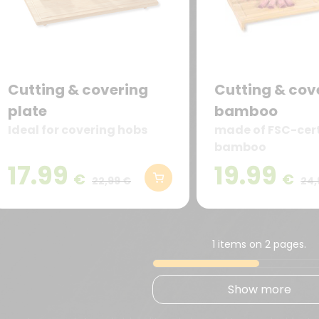
Cutting & covering
Cutting & cove
plate
bamboo
Ideal for covering hobs
made of FSC-cert
bamboo
17.99
19.99
€
€
22,99 €
24,
1 items on 2 pages.
Show more