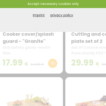
Accept necessary cookies only
Imprint
privacy policy
Cooker cover/splash
Cutting and c
guard - "Granite"
plate set of 2
ESG safety glass -motif
Set of 2 stove c
film
from sturdy FSC®
bamboo
17.99
29.99
€
€
24,99 €
39