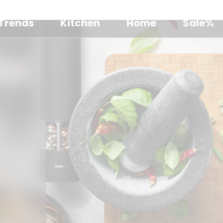
Trends
Kitchen
Home
Sale%