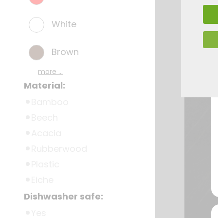
White
Brown
more ...
Material:
Bamboo
Beech
Acacia
Rubberwood
Plastic
Eiche
Dishwasher safe:
Yes