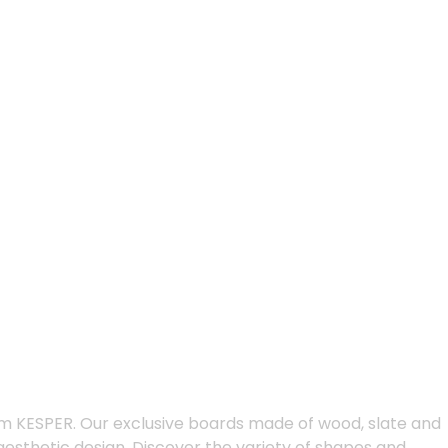
m KESPER. Our exclusive boards made of wood, slate and
 aesthetic design. Discover the variety of shapes and