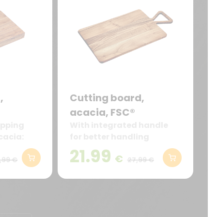
,
Cutting board,
acacia, FSC®
opping
With integrated handle
cacia:
for better handling
and
21.99
€
resistant
,99 €
27,99 €