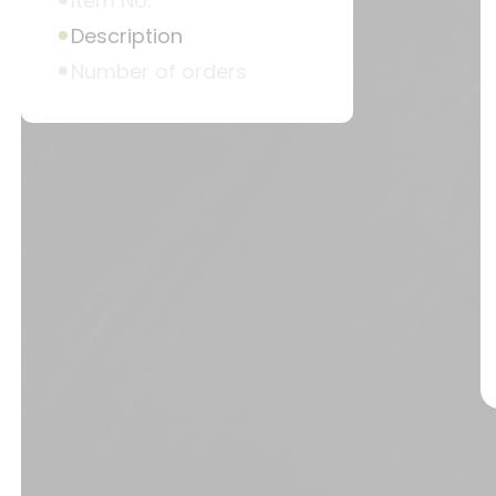
Item No.
Description
Number of orders