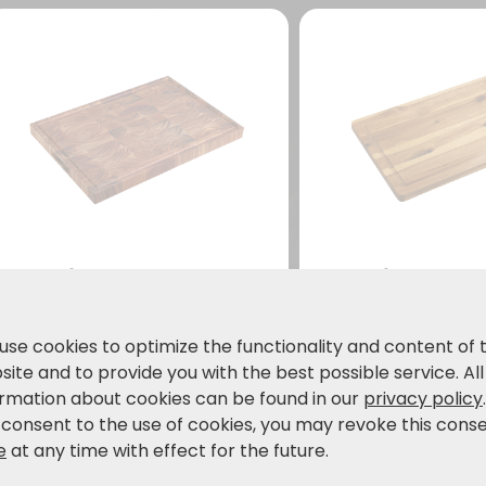
Carving board,
Carving boar
acacia, FSC
acacia, FSC
Large format: ideal for
Made from high-
use cookies to optimize the functionality and content of 
cutting & carving meat,
acacia wood
ite and to provide you with the best possible service. All
bread, vegetables and
59.99
34.99
ormation about cookies can be found in our
privacy policy
€
€
much more.
69,99 €
 consent to the use of cookies, you may revoke this cons
e
at any time with effect for the future.