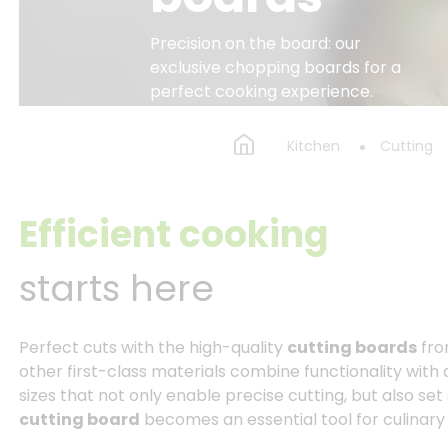
Precision on the board: our
exclusive chopping boards for a
perfect cooking experience.
Kitchen
Cutting
Efficient cooking
starts here
Perfect cuts with the high-quality
cutting boards
fro
other first-class materials combine functionality with
sizes that not only enable precise cutting, but also set
cutting board
becomes an essential tool for culinar