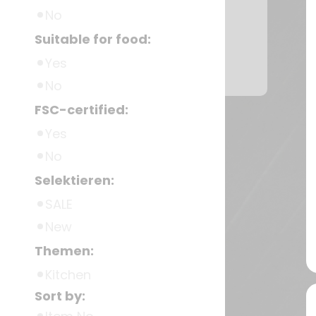
No
Suitable for food:
Yes
No
FSC-certified:
Yes
No
Selektieren:
SALE
New
Themen:
Kitchen
Sort by: