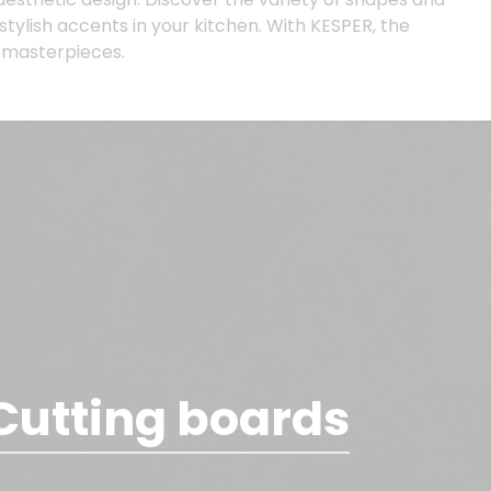
 stylish accents in your kitchen. With KESPER, the
y masterpieces.
Cutting boards