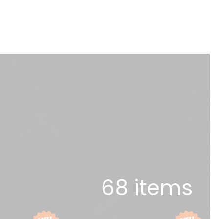
68 items