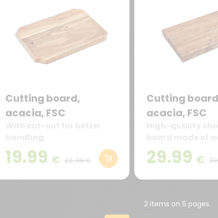
Cutting board,
Cutting board
acacia, FSC
acacia, FSC
With cut-out for better
High-quality ch
handling
board made of a
robust, durable 
19.99
29.99
€
€
particularly cut-
22,99 €
39
2 items on 6 pages.