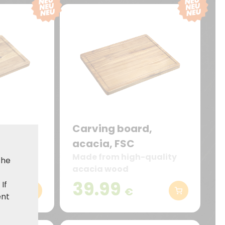
d,
Carving board,
acacia, FSC
quality
Made from high-quality
the
acacia wood
39.99
. If
€
ent