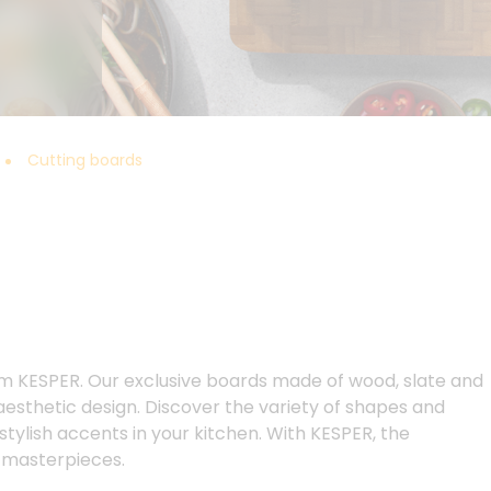
Cutting boards
m KESPER. Our exclusive boards made of wood, slate and
 aesthetic design. Discover the variety of shapes and
 stylish accents in your kitchen. With KESPER, the
y masterpieces.