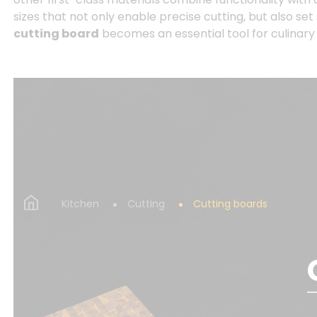
sizes that not only enable precise cutting, but also set
cutting board
becomes an essential tool for culinar
Kitchen
Cutting
Cutting boards