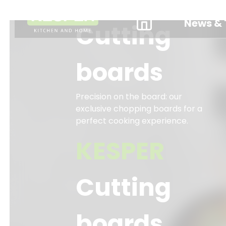
News & 
Cutting
boards
Precision on the board: our
exclusive chopping boards for a
perfect cooking experience.
KESPER
Cutting
boards