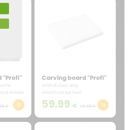
 "Profi"
Carving board "Profi"
safe:
with 6 non-slip
oard made
elasticated feet
E plastic
59.99
€
less, and
99 €
79,99 €
act with