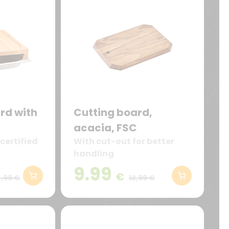
rd with
Cutting board,
acacia, FSC
certified
With cut-out for better
handling
9.99
€
,99 €
12,99 €