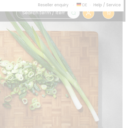
DE
Help
/
Service
Reseller enquiry
0