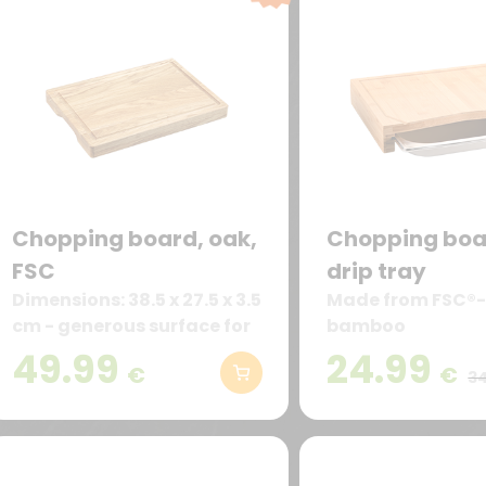
Chopping board, oak,
Chopping boa
FSC
drip tray
Dimensions: 38.5 x 27.5 x 3.5
Made from FSC®-
cm - generous surface for
bamboo
meat, vegetables, bread &
49.99
24.99
€
€
more
34