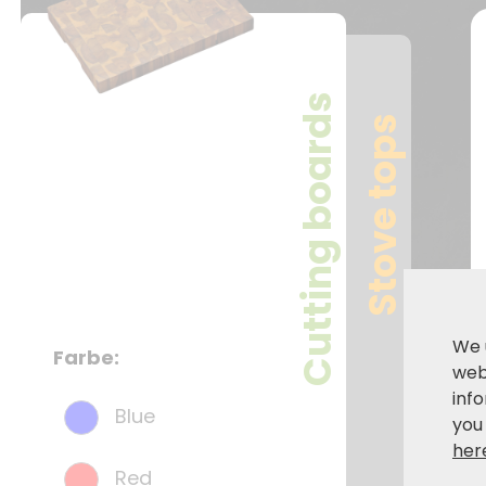
Cutting boards
Stove tops
We 
Farbe:
webs
inf
Blue
you
her
Red