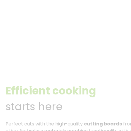
Efficient cooking
starts here
Perfect cuts with the high-quality
cutting boards
fro
other first-class materials combine functionality with