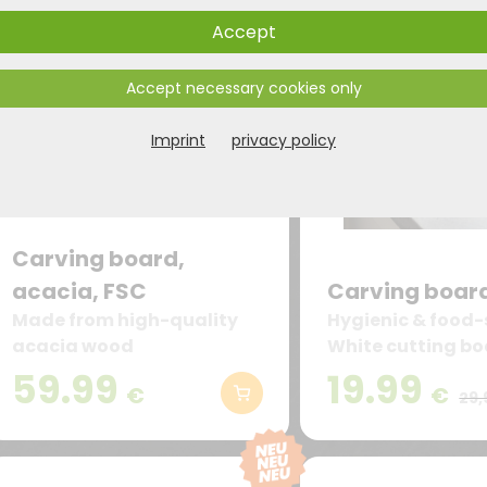
Accept
Accept necessary cookies only
Imprint
privacy policy
Carving board,
acacia, FSC
Carving board
Made from high-quality
Hygienic & food-
acacia wood
White cutting b
of high-quality P
59.99
19.99
€
€
– odorless, taste
29,
suitable for cont
food