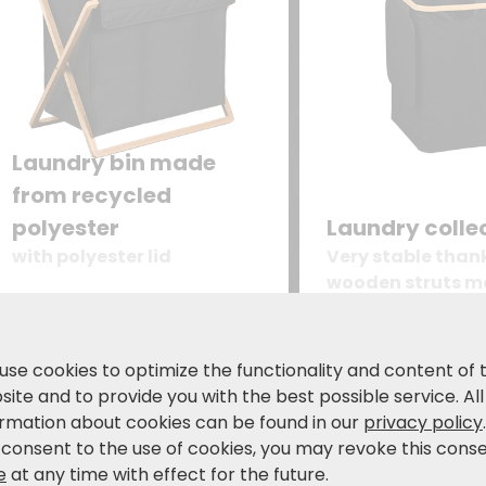
Laundry bin made
from recycled
polyester
Laundry colle
with polyester lid
Very stable than
wooden struts m
certified bambo
39.99
24.99
€
€
49,99 €
34
use cookies to optimize the functionality and content of 
ite and to provide you with the best possible service. All
ormation about cookies can be found in our
privacy policy
 consent to the use of cookies, you may revoke this cons
e
at any time with effect for the future.