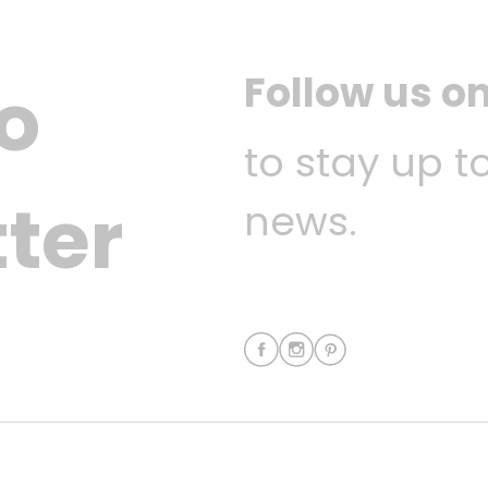
Follow us o
o
to stay up t
ter
news.