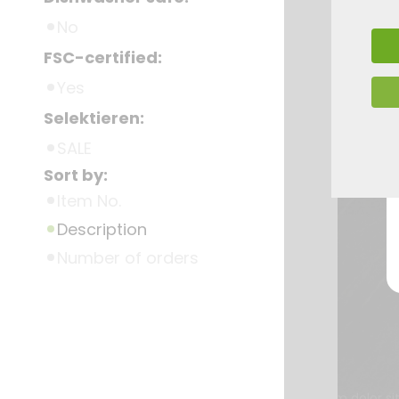
No
FSC-certified:
Yes
Selektieren:
SALE
Sort by:
Item No.
Description
Number of orders
Lorem ipsum dolor si