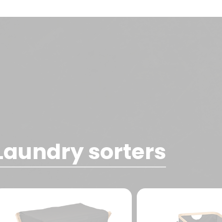
Laundry sorters