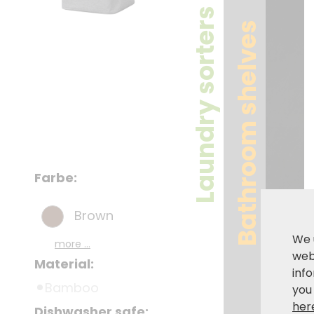
Laundry sorters
Bathroom shelves
Farbe:
Brown
We 
more ...
webs
Material:
inf
Bamboo
you
her
Dishwasher safe: