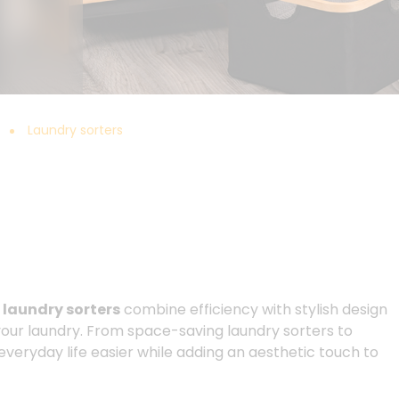
Laundry sorters
r
laundry sorters
combine efficiency with stylish design
 your laundry. From space-saving laundry sorters to
everyday life easier while adding an aesthetic touch to