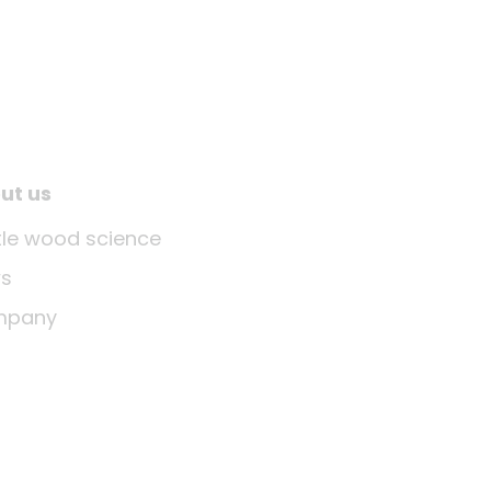
ut us
ttle wood science
s
mpany