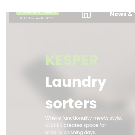
News & 
KESPER
Laundry
sorters
Where functionality meets style,
KESPER creates space for
orderly washing days.