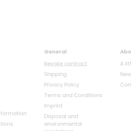
General
Abo
Revoke contract
A li
Shipping
New
Privacy Policy
Co
Terms and Conditions
Imprint
nformation
Disposal and
tions
environmental