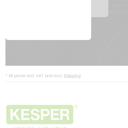
quis nostrud exercita
dolore eu fugiat null
*
All prices incl. VAT and excl.
Shipping
.