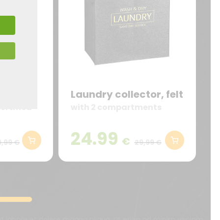
ctor,
Laundry collector, felt
ertified
with 2 compartments
24.99
€
9,99 €
29,99 €
 ut labore et dolore magna aliqua. Ut enim ad minim veniam,