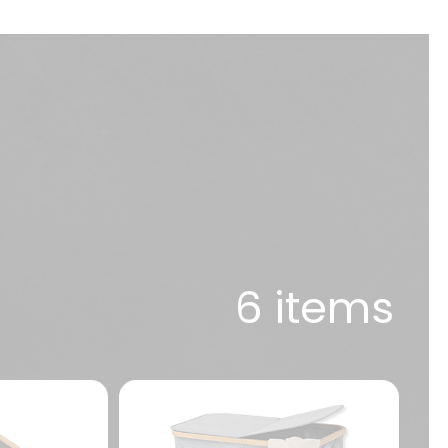
6 items