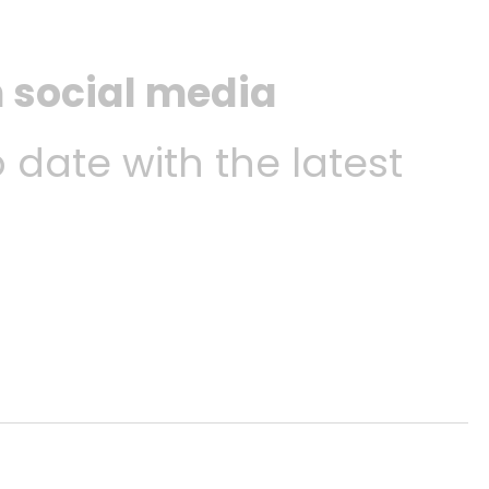
n social media
o date with the latest