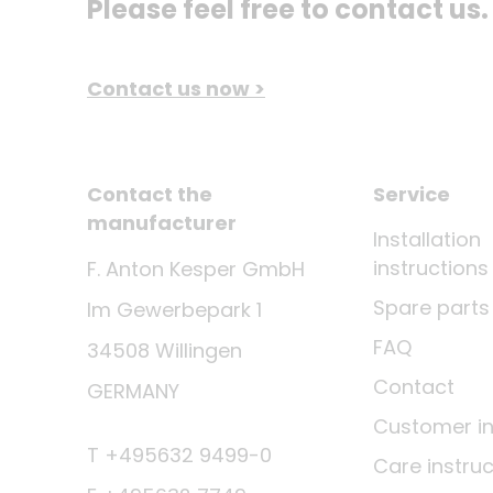
Please feel free to contact us.
Contact us now >
Contact the
Service
manufacturer
Installation
instructions
F. Anton Kesper GmbH
Spare parts
Im Gewerbepark 1
FAQ
34508 Willingen
Contact
GERMANY
Customer i
T +495632 9499-0
Care instruc