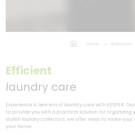
Home
Bathroom
Efficient
laundry care
Experience a new era of laundry care with KESPER. Ou
to provide you with a practical solution for organizing
stylish laundry collectors, we offer ways to make your 
your home.