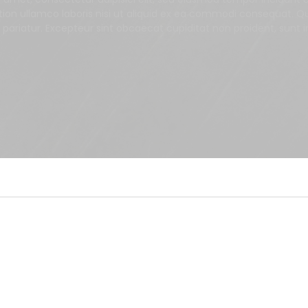
tion ullamco laboris nisi ut aliquid ex ea commodi consequat. Qui
a pariatur. Excepteur sint obcaecat cupiditat non proident, sunt i