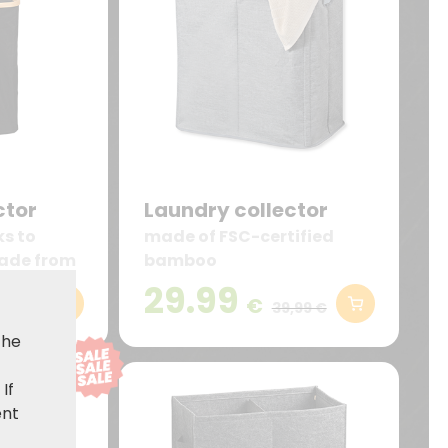
ctor
Laundry collector
ks to
made of FSC-certified
ade from
bamboo
o
29.99
€
,99 €
39,99 €
the
. If
ent