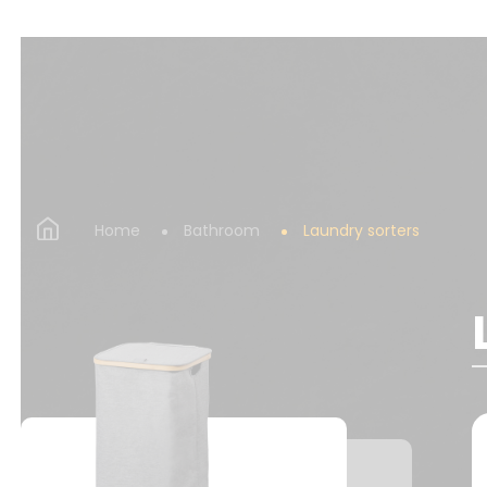
Home
Bathroom
Laundry sorters