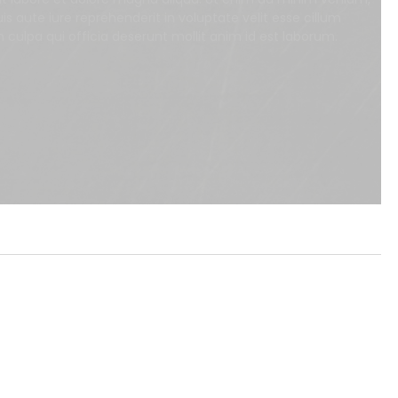
s aute iure reprehenderit in voluptate velit esse cillum
n culpa qui officia deserunt mollit anim id est laborum.