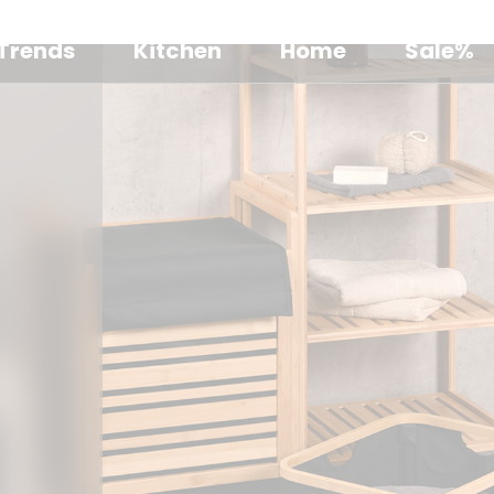
Trends
Kitchen
Home
Sale%