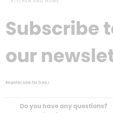
Subscribe t
our newslet
Register now for free >
Do you have any questions? 