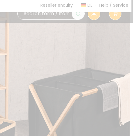
DE
Help
/
Service
Reseller enquiry
0