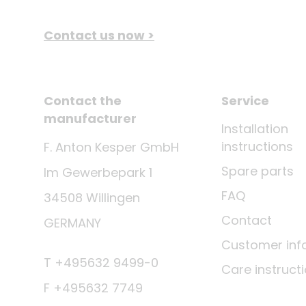
Contact us now >
Contact the
Service
manufacturer
Installation
instructions
F. Anton Kesper GmbH
Spare parts
Im Gewerbepark 1
FAQ
34508 Willingen
Contact
GERMANY
Customer inf
T +495632 9499-0
Care instruct
F +495632 7749