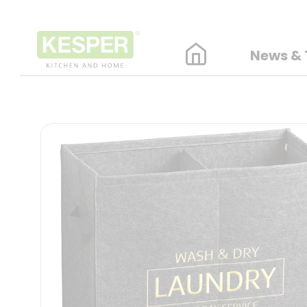
News & 