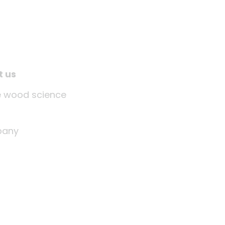
t us
tle wood science
any