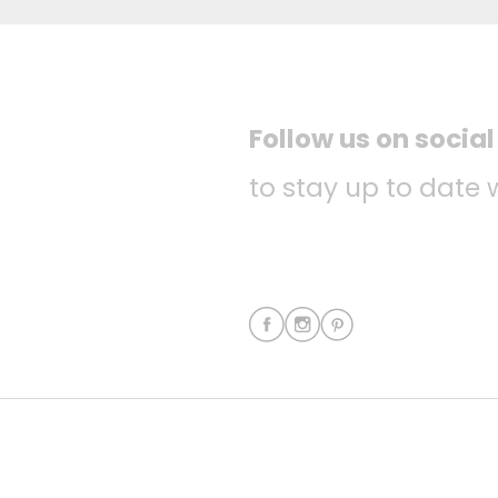
Follow us on socia
to stay up to date 