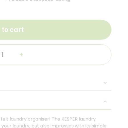
 to cart
+
c felt laundry organiser! The KESPER laundry
 your laundry, but also impresses with its simple