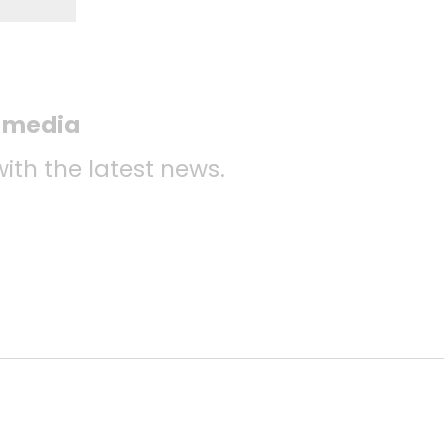
l media
with the latest news.