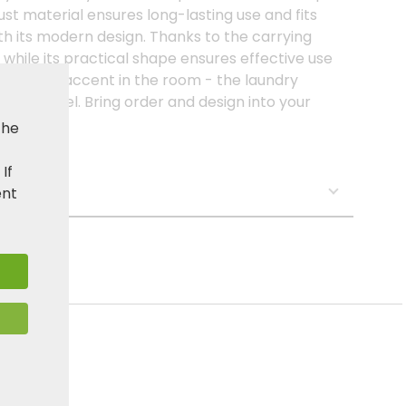
ust material ensures long-lasting use and fits
h its modern design. Thanks to the carrying
, while its practical shape ensures effective use
 elegant accent in the room - the laundry
ighest level. Bring order and design into your
ctor!
the
. If
s:
ent