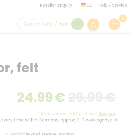
DE
Help
/
Service
Reseller enquiry
0
r, felt
24.99
€
29,99 €
*
All prices incl. VAT and excl.
Shipping
.
Delivery time within Germany: approx. 3-7 workingdays
>
Foldable and space-saving