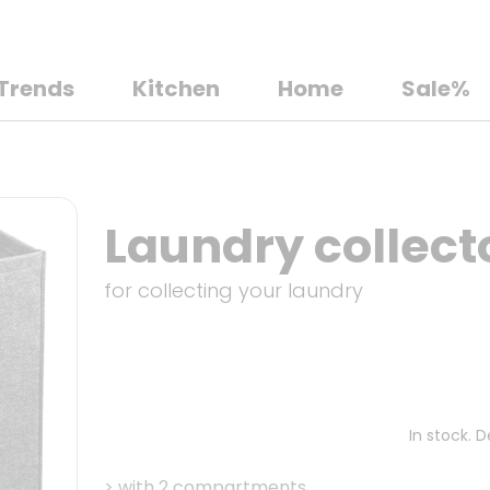
Trends
Kitchen
Home
Sale%
Laundry collecto
for collecting your laundry
In stock. 
>
with 2 compartments