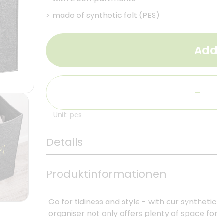
>
made of synthetic felt (PES)
Add
-
Unit: pcs
Details
Produktinformationen
Go for tidiness and style - with our syntheti
organiser not only offers plenty of space for