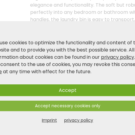
elegance and functionality. The soft but rob
perfectly into any bedroom or bathroom wit
handles, the laundry bin is easy to transport
of space. Whether for everyday use or as an
organiser combines style and utility at the h
home - with the synthetic felt laundry colle
use cookies to optimize the functionality and content of 
ite and to provide you with the best possible service. All
ormation about cookies can be found in our
privacy policy
Product and safety information
 consent to the use of cookies, you may revoke this cons
e
at any time with effect for the future.
Accept
Accept necessary cookies only
Imprint
privacy policy