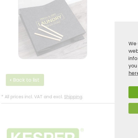
We 
webs
inf
you
her
Back to list
*
All prices incl. VAT and excl.
Shipping
.