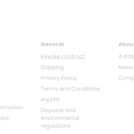
General
Abou
Revoke contract
A lit
Shipping
News
Privacy Policy
Comp
Terms and Conditions
Imprint
ormation
Disposal and
ions
environmental
regulations