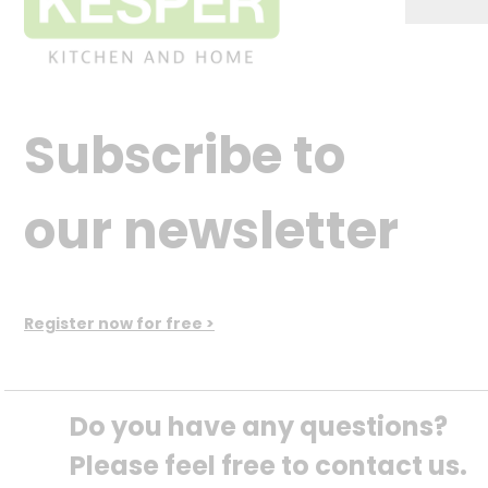
Subscribe to
our newsletter
Register now for free >
Do you have any questions? 
Please feel free to contact us.