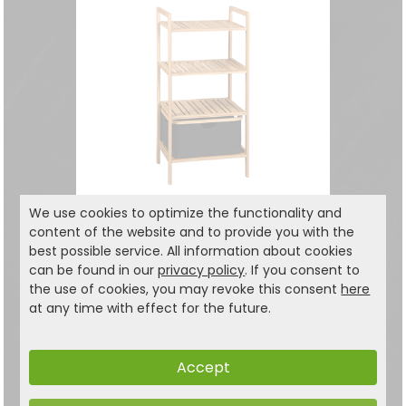
We use cookies to optimize the functionality and
content of the website and to provide you with the
Shelf with basket
best possible service. All information about cookies
with 4 shelves
can be found in our
privacy policy
. If you consent to
the use of cookies, you may revoke this consent
here
49.99
at any time with effect for the future.
€
69,99 €
Accept
1 items on one page.