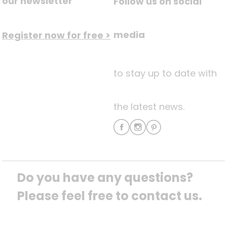
our newsletter
Follow us on social
media
Register now for free >
to stay up to date with
the latest news.
Do you have any questions? 
Please feel free to contact us.