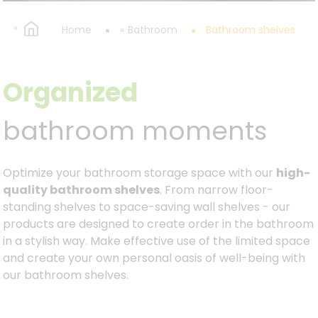
Home
Bathroom
Bathroom shelves
Organized
bathroom moments
Optimize your bathroom storage space with our
high-
quality bathroom shelves
. From narrow floor-
standing shelves to space-saving wall shelves - our
products are designed to create order in the bathroom
in a stylish way. Make effective use of the limited space
and create your own personal oasis of well-being with
our bathroom shelves.