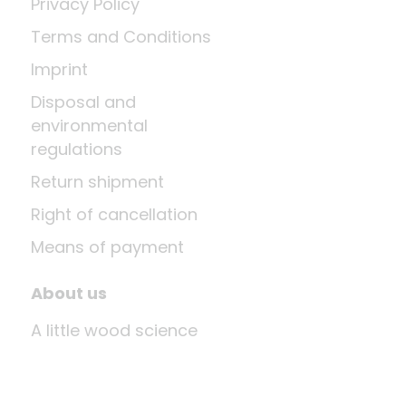
Privacy Policy
Terms and Conditions
Imprint
Disposal and
environmental
regulations
Return shipment
Right of cancellation
Means of payment
About us
A little wood science
News
Company