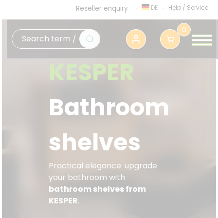
DE
Help
/
Service
Reseller enquiry
0
KESPER
Bathroom
shelves
Practical elegance: upgrade
your bathroom with
bathroom shelves from
KESPER
.