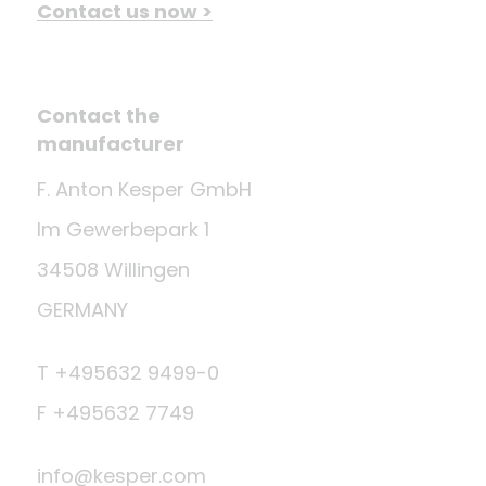
Contact us now >
Contact the
manufacturer
F. Anton Kesper GmbH
Im Gewerbepark 1
34508 Willingen
GERMANY
T +495632 9499-0
F +495632 7749
info@kesper.com