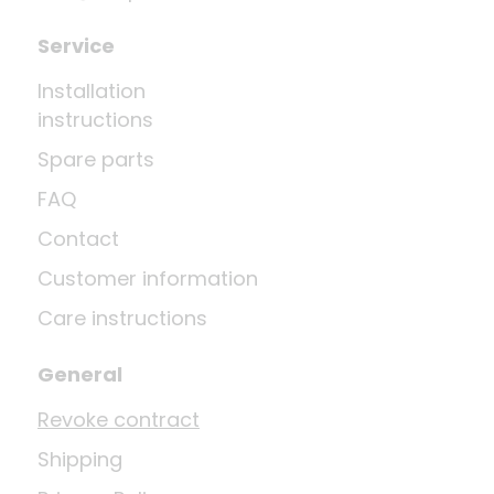
Service
Installation
instructions
Spare parts
FAQ
Contact
Customer information
Care instructions
General
Revoke contract
Shipping