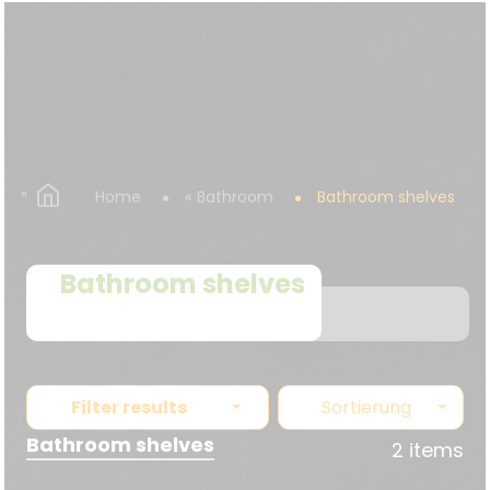
Home
Bathroom
Bathroom shelves
Bathroom shelves
Filter results
Sortierung
Bathroom shelves
2 items