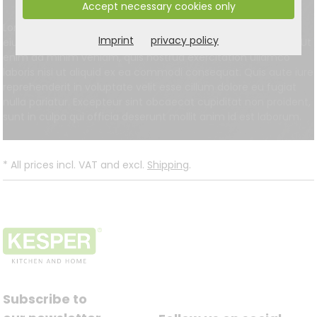
Accept necessary cookies only
Lorem ipsum dolor sit amet, consectetur adipisici elit, sed
Imprint
privacy policy
eiusmod tempor incidunt ut labore et dolore magna aliqua. Ut
enim ad minim veniam, quis nostrud exercitation ullamco
laboris nisi ut aliquid ex ea commodi consequat. Quis aute iure
reprehenderit in voluptate velit esse cillum dolore eu fugiat
nulla pariatur. Excepteur sint obcaecat cupiditat non proident,
sunt in culpa qui officia deserunt mollit anim id est laborum.
*
All prices incl. VAT and excl.
Shipping
.
Subscribe to