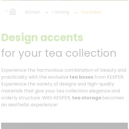
Kitchen
Storing
Tea boxes
Design accents
for your tea collection
Experience the harmonious combination of beauty and
practicality with the exclusive
tea boxes
from KESPER.
Experience the variety of designs and high-quality
materials that give your tea collection elegance and
orderly structure. With KESPER,
tea storage
becomes
an aesthetic experience!