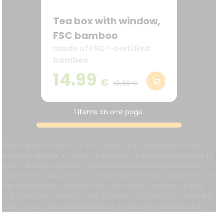
Tea box with window,
FSC bamboo
made of FSC®-certified
bamboo
14.99
€
19,99 €
1 items on one page.
Lorem ipsum dolor sit amet, consectetur adipisici elit, sed
eiusmod tempor incidunt ut labore et dolore magna aliqua. Ut
enim ad minim veniam, quis nostrud exercitation ullamco
laboris nisi ut aliquid ex ea commodi consequat. Quis aute iure
reprehenderit in voluptate velit esse cillum dolore eu fugiat
nulla pariatur. Excepteur sint obcaecat cupiditat non proident,
sunt in culpa qui officia deserunt mollit anim id est laborum.