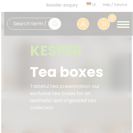
DE
Help
/
Service
Reseller enquiry
0
KESPER
Tea boxes
Tasteful tea presentation: our
exclusive tea boxes for an
aesthetic and organized tea
collection.