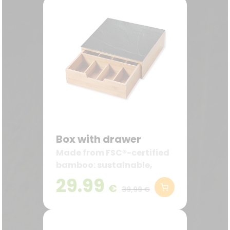
Box with drawer
Made from FSC®-certified
bamboo: sustainable,
robust, and decorative—
29.99
€
ideal for the kitchen and
39,99 €
coffee station.