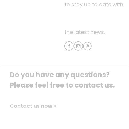
to stay up to date with
the latest news.
Do you have any questions? 
Please feel free to contact us.
Contact us now >