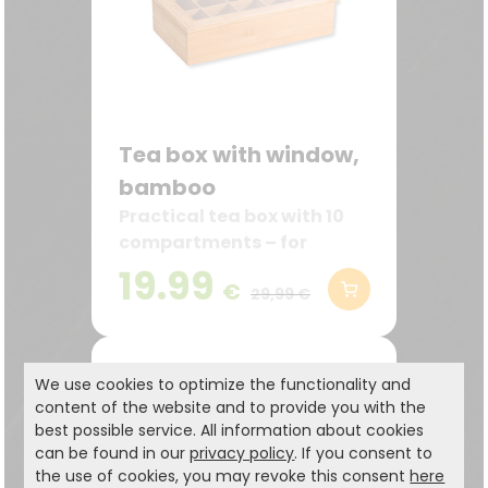
Tea box with window,
bamboo
Practical tea box with 10
compartments – for
storing lots of tea bags
19.99
€
neatly and within easy
29,99 €
reach
We use cookies to optimize the functionality and
content of the website and to provide you with the
best possible service. All information about cookies
can be found in our
privacy policy
. If you consent to
the use of cookies, you may revoke this consent
here