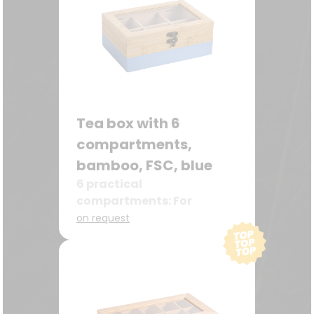
Tea box with 6
compartments,
bamboo, FSC, blue
6 practical
compartments: For
different types of tea –
on request
ideal for storing tea bags