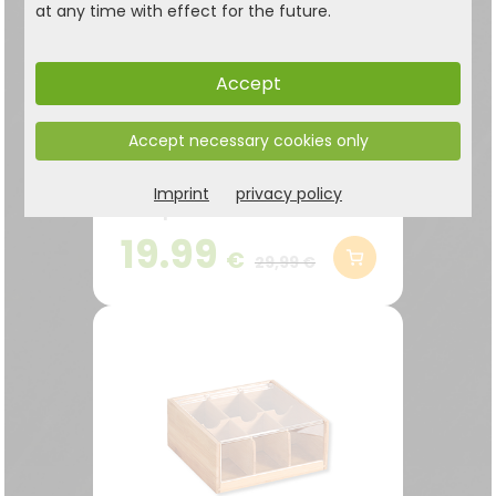
at any time with effect for the future.
Accept
Tea box with window,
Accept necessary cookies only
bamboo
Practical tea box with 5
Imprint
privacy policy
compartments – for
storing lots of tea bags
19.99
€
neatly and within easy
29,99 €
reach