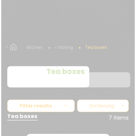
Kitchen
Storing
Tea boxes
Tea boxes
Filter results
Sortierung
Tea boxes
7 items