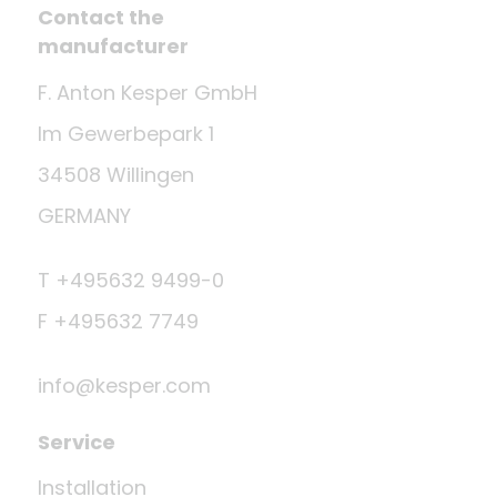
Contact the
manufacturer
F. Anton Kesper GmbH
Im Gewerbepark 1
34508 Willingen
GERMANY
T +495632 9499-0
F +495632 7749
info@kesper.com
Service
Installation