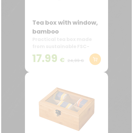
Tea box with window,
bamboo
Practical tea box made
from sustainable FSC-
certified bamboo
17.99
€
24,99 €