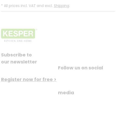
*
All prices incl. VAT and excl.
Shipping
.
Subscribe to
our newsletter
Follow us on social
Register now for free >
media