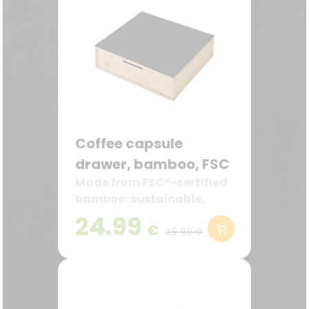
Coffee capsule
drawer, bamboo, FSC
Made from FSC®-certified
bamboo: sustainable,
robust, and decorative—
24.99
€
ideal for the kitchen and
29,99 €
coffee station.