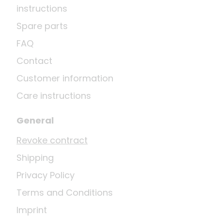
instructions
Spare parts
FAQ
Contact
Customer information
Care instructions
General
Revoke contract
Shipping
Privacy Policy
Terms and Conditions
Imprint