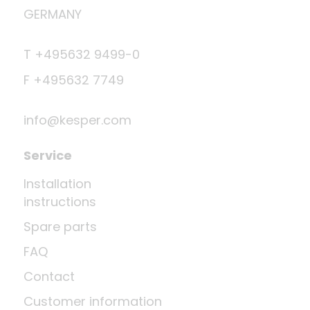
GERMANY
T +495632 9499-0
F +495632 7749
info@kesper.com
Service
Installation
instructions
Spare parts
FAQ
Contact
Customer information