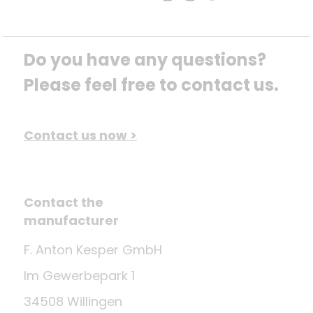
Do you have any questions? 
Please feel free to contact us.
Contact us now >
Contact the
manufacturer
F. Anton Kesper GmbH
Im Gewerbepark 1
34508 Willingen