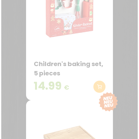
Children's baking set,
5 pieces
14.99
€