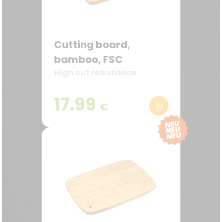
Cutting board,
bamboo, FSC
High cut resistance
17.99
€