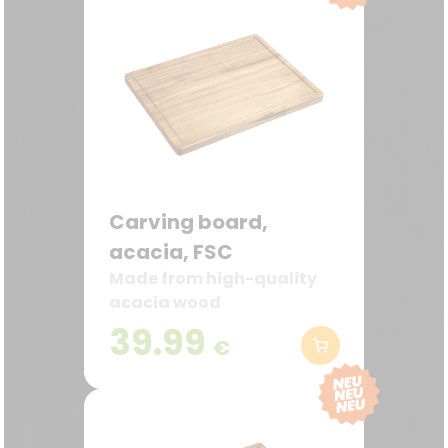
Carving board,
acacia, FSC
Made from high-quality
acacia wood
39.99
€