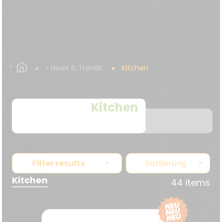
News & Trends
Kitchen
Kitchen
Filter results
Sortierung
Kitchen
44 items