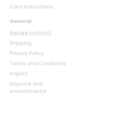
Care instructions
General
Revoke contract
Shipping
Privacy Policy
Terms and Conditions
Imprint
Disposal and
environmental
regulations
Return shipment
Right of cancellation