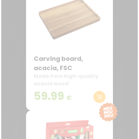
Carving board,
acacia, FSC
Made from high-quality
acacia wood
59.99
€