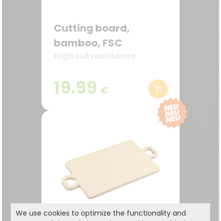
Cutting board,
bamboo, FSC
High cut resistance
19.99
€
We use cookies to optimize the functionality and