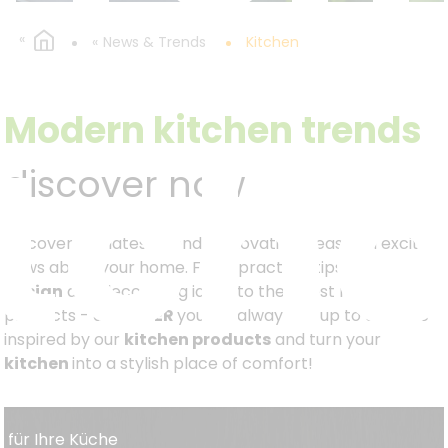
News & Trends
Kitchen
itch
Modern kitchen trends
discover now
Discover the latest trends, innovative ideas and exciting
news about your home. From practical tips on
kitchen
design
and decorating ideas to the latest new
products - at
KESPER
you will always be up to date. Be
inspired by our
kitchen products
and turn your
kitchen
into a stylish place of comfort!
s für Ihre Küche