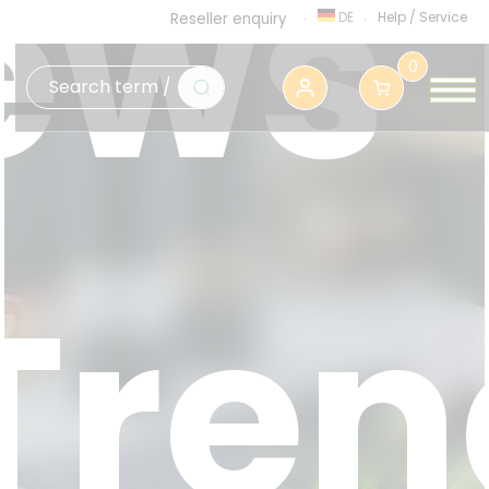
ews
DE
Help
/
Service
Reseller enquiry
0
Tren