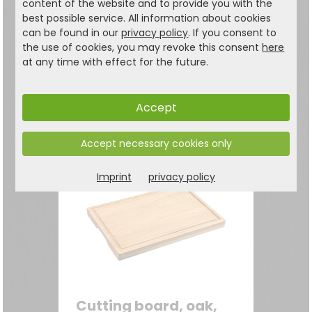
content of the website and to provide you with the
Cutting board, heart,
best possible service. All information about cookies
can be found in our
privacy policy
. If you consent to
bamboo, FSC
the use of cookies, you may revoke this consent
here
Cutting board with
at any time with effect for the future.
decorative heart handles
24.99
€
Accept
Accept necessary cookies only
Imprint
privacy policy
Cutting board, oak,