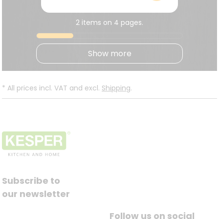
2 items on 4 pages.
Show more
*
All prices incl. VAT and excl.
Shipping
.
Subscribe to
our newsletter
Follow us on social