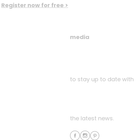
Register now for free >
media
to stay up to date with
the latest news.