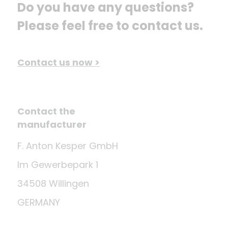
Do you have any questions? 
Please feel free to contact us.
Contact us now >
Contact the
manufacturer
F. Anton Kesper GmbH
Im Gewerbepark 1
34508 Willingen
GERMANY