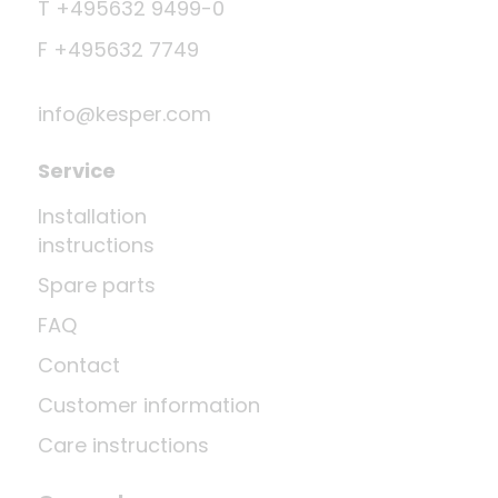
T +495632 9499-0
F +495632 7749
info@kesper.com
Service
Installation
instructions
Spare parts
FAQ
Contact
Customer information
Care instructions