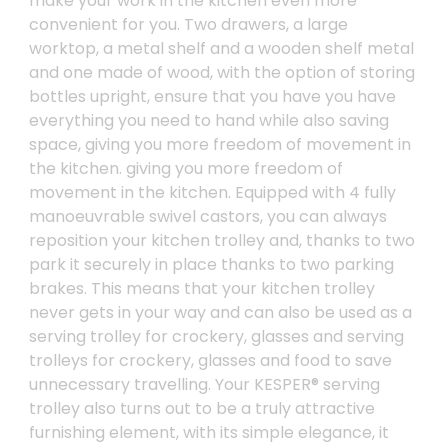
make your work in the kitchen even more
convenient for you. Two drawers, a large
worktop, a metal shelf and a wooden shelf metal
and one made of wood, with the option of storing
bottles upright, ensure that you have you have
everything you need to hand while also saving
space, giving you more freedom of movement in
the kitchen. giving you more freedom of
movement in the kitchen. Equipped with 4 fully
manoeuvrable swivel castors, you can always
reposition your kitchen trolley and, thanks to two
park it securely in place thanks to two parking
brakes. This means that your kitchen trolley
never gets in your way and can also be used as a
serving trolley for crockery, glasses and serving
trolleys for crockery, glasses and food to save
unnecessary travelling. Your KESPER® serving
trolley also turns out to be a truly attractive
furnishing element, with its simple elegance, it