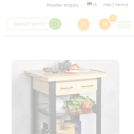
DE
Help
/
Service
Reseller enquiry
0