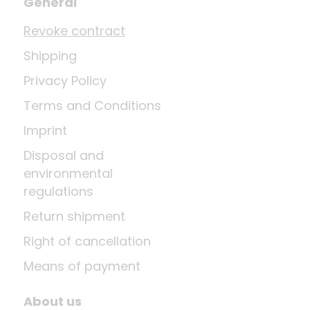
General
Revoke contract
Shipping
Privacy Policy
Terms and Conditions
Imprint
Disposal and
environmental
regulations
Return shipment
Right of cancellation
Means of payment
About us