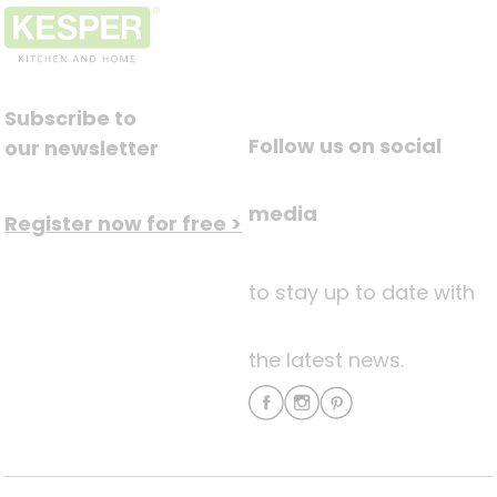
Subscribe to
Follow us on social
our newsletter
media
Register now for free >
to stay up to date with
the latest news.