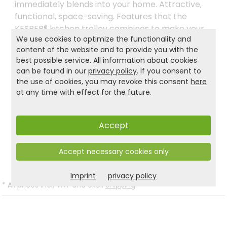
immediately blends into your home. Attractive,
functional, space-saving. Features that the
KESPER® kitchen trolley combines to make your
We use cookies to optimize the functionality and
work in the kitchen even more pleasant. even
content of the website and to provide you with the
more pleasant. Because our environment is just
best possible service. All information about cookies
as important to us as it is to you, we only use
can be found in our
privacy policy
. If you consent to
FSC®-certified materials for the KESPER® kitchen
the use of cookies, you may revoke this consent
here
trolley. material.
at any time with effect for the future.
Accept
Product and safety informations:
Back to list
Accept necessary cookies only
Imprint
privacy policy
*
All prices incl. VAT and excl.
Shipping
.