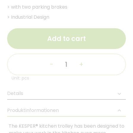
>
with two parking brakes
>
Industrial Design
Add to cart
-
+
Unit: pcs
Details
Produktinformationen
The KESPER® kitchen trolley has been designed to