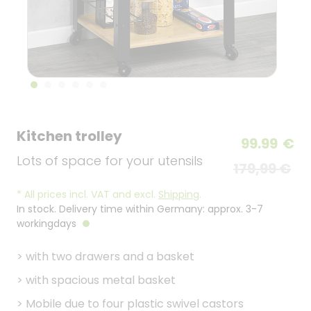
Kitchen trolley
99.99
€
Lots of space for your utensils
179,99 €
*
All prices incl. VAT and excl.
Shipping
.
In stock. Delivery time within Germany: approx. 3-7
workingdays
>
with two drawers and a basket
>
with spacious metal basket
>
Mobile due to four plastic swivel castors