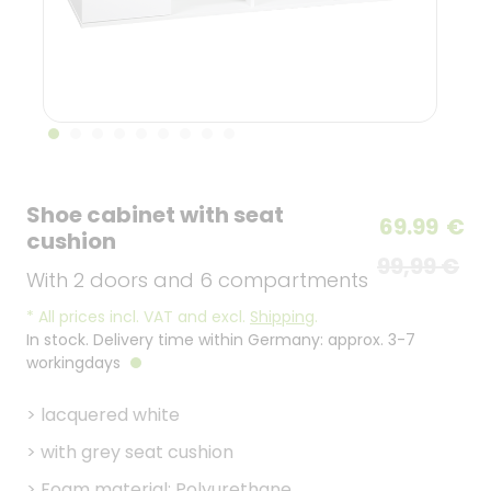
Shoe cabinet with seat
69.99
€
cushion
99,99 €
With 2 doors and 6 compartments
*
All prices incl. VAT and excl.
Shipping
.
In stock. Delivery time within Germany: approx. 3-7
workingdays
>
lacquered white
>
with grey seat cushion
>
Foam material: Polyurethane