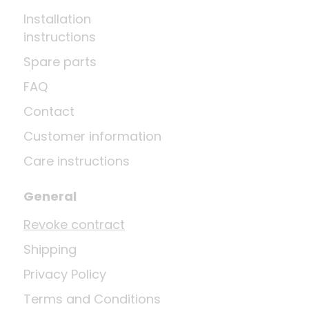
Installation
instructions
Spare parts
FAQ
Contact
Customer information
Care instructions
General
Revoke contract
Shipping
Privacy Policy
Terms and Conditions