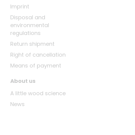
Imprint
Disposal and
environmental
regulations
Return shipment
Right of cancellation
Means of payment
About us
A little wood science
News
Company
Last update: Aug 10, 2026 at 12:03 PM