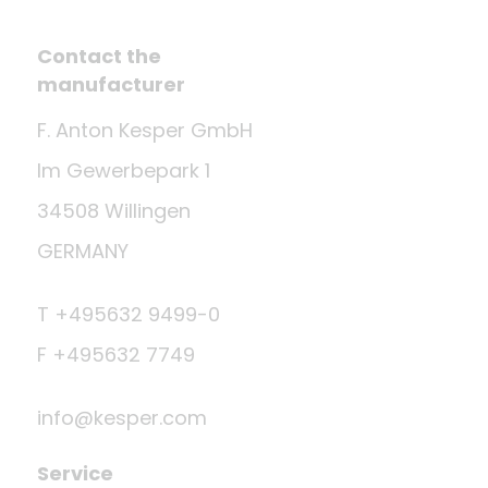
Contact the
manufacturer
F. Anton Kesper GmbH
Im Gewerbepark 1
34508 Willingen
GERMANY
T +495632 9499-0
F +495632 7749
info@kesper.com
Service