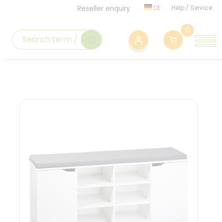
DE
Help
/
Service
Reseller enquiry
0