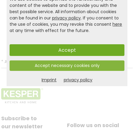
product.
content of the website and to provide you with the
best possible service. All information about cookies
can be found in our
privacy policy
. If you consent to
the use of cookies, you may revoke this consent
here
Product and safety informations:
at any time with effect for the future.
Back to list
Accept
*
All prices incl. VAT and excl.
Shipping
.
Accept necessary cookies only
Imprint
privacy policy
Subscribe to
Follow us on social
our newsletter