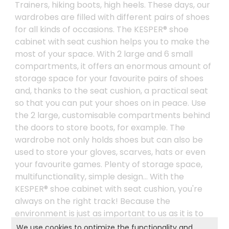
Trainers, hiking boots, high heels. These days, our
wardrobes are filled with different pairs of shoes
for all kinds of occasions. The KESPER® shoe
cabinet with seat cushion helps you to make the
most of your space. With 2 large and 6 small
compartments, it offers an enormous amount of
storage space for your favourite pairs of shoes
and, thanks to the seat cushion, a practical seat
so that you can put your shoes on in peace. Use
the 2 large, customisable compartments behind
the doors to store boots, for example. The
wardrobe not only holds shoes but can also be
used to store your gloves, scarves, hats or even
your favourite games. Plenty of storage space,
multifunctionality, simple design... With the
KESPER® shoe cabinet with seat cushion, you're
always on the right track! Because the
environment is just as important to us as it is to
you, we only use FSC®-certified material for this
We use cookies to optimize the functionality and