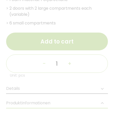
>
2 doors with 2 large compartments each
(variable)
>
6 small compartments
Add to cart
-
+
Unit: pcs
Details
Produktinformationen