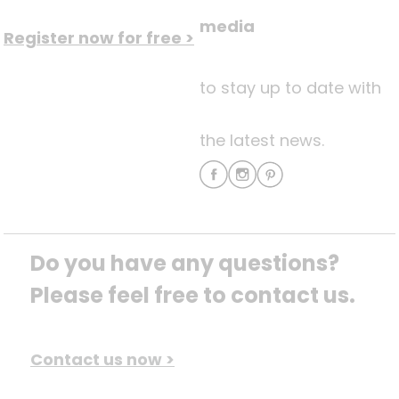
media
Register now for free >
to stay up to date with
the latest news.
Do you have any questions? 
Please feel free to contact us.
Contact us now >