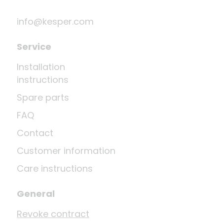
info@kesper.com
Service
Installation
instructions
Spare parts
FAQ
Contact
Customer information
Care instructions
General
Revoke contract