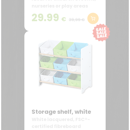
nurseries or play areas
29.99
€
39,99 €
Storage shelf, white
White lacquered, FSC®-
certified fibreboard