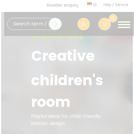
DE
Help
/
Service
Reseller enquiry
0
KESPER
Creative
children's
room
Playful ideas for child-friendly
interior design.