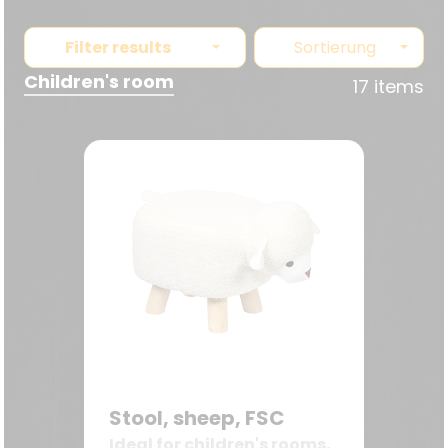
Filter results
Sortierung
Children's room
17 items
Stool, sheep, FSC
Ideal for children's rooms,