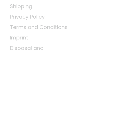
Shipping
Privacy Policy
Terms and Conditions
Imprint
Disposal and
environmental
regulations
Return shipment
Right of cancellation
Means of payment
About us
A little wood science