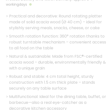
workingdays
>
Practical and decorative: Round rotating platter
made of solid acacia wood (Ø 40 cm) – ideal for
stylishly serving meals, snacks, cheese, or cake
>
Smooth rotation function: 360° rotation thanks to
robust turntable mechanism – convenient access
to all food on the table
>
Natural & sustainable: Made from FSC®-certified
acacia wood – durable, environmentally friendly &
with a unique grain
>
Robust and stable: 4 cm total height, sturdy
construction with 1.5 cm thick plate – stands
securely on any table surface
>
Multifunctional: Ideal for the dining table, buffet, or
barbecue—also a real eye-catcher as a
decorative kitchen accessory