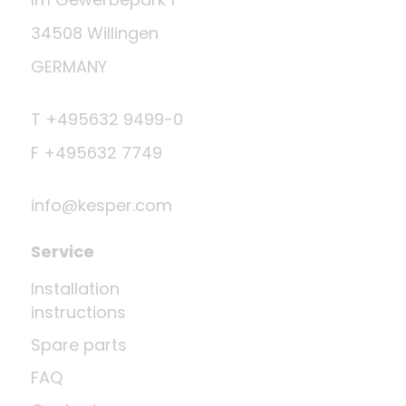
34508 Willingen
GERMANY
T +495632 9499-0
F +495632 7749
info@kesper.com
Service
Installation
instructions
Spare parts
FAQ