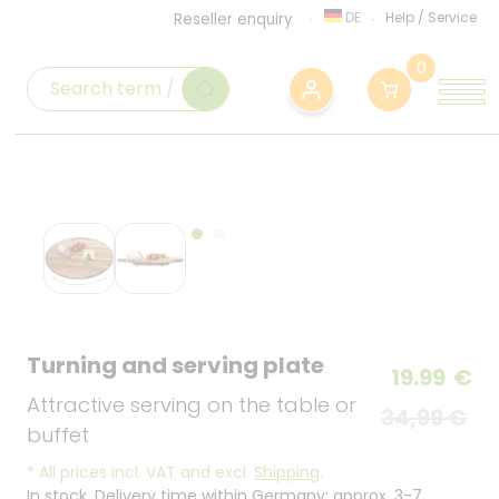
DE
Help
/
Service
Reseller enquiry
0
Turning and serving plate
19.99
€
Attractive serving on the table or
34,99 €
buffet
*
All prices incl. VAT and excl.
Shipping
.
In stock. Delivery time within Germany: approx. 3-7