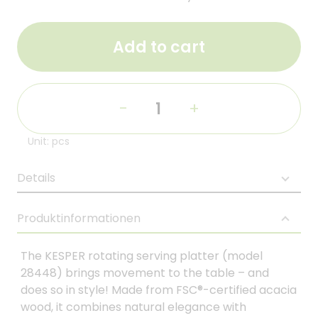
Add to cart
-
+
Unit: pcs
Details
Produktinformationen
The KESPER rotating serving platter (model
28448) brings movement to the table – and
does so in style! Made from FSC®-certified acacia
wood, it combines natural elegance with