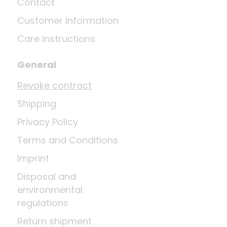
Contact
Customer information
Care instructions
General
Revoke contract
Shipping
Privacy Policy
Terms and Conditions
Imprint
Disposal and
environmental
regulations
Return shipment