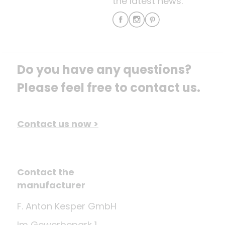
the latest news.
Do you have any questions? 
Please feel free to contact us.
Contact us now >
Contact the
manufacturer
F. Anton Kesper GmbH
Im Gewerbepark 1