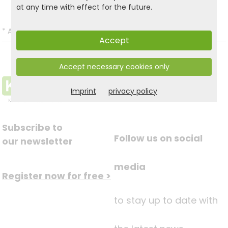
at any time with effect for the future.
*
All prices incl. VAT and excl.
Shipping
.
Accept
Accept necessary cookies only
Imprint
privacy policy
Subscribe to
Follow us on social
our newsletter
media
Register now for free >
to stay up to date with