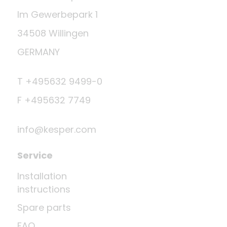
Im Gewerbepark 1
34508 Willingen
GERMANY
T +495632 9499-0
F +495632 7749
info@kesper.com
Service
Installation
instructions
Spare parts
FAQ