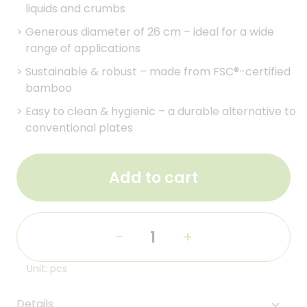
liquids and crumbs
>
Generous diameter of 26 cm – ideal for a wide
range of applications
>
Sustainable & robust – made from FSC®-certified
bamboo
>
Easy to clean & hygienic – a durable alternative to
conventional plates
Add to cart
-
+
Unit: pcs
Details