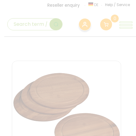
DE
Help
/
Service
Reseller enquiry
0