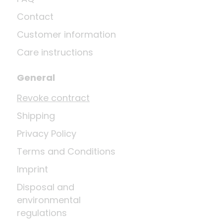
Contact
Customer information
Care instructions
General
Revoke contract
Shipping
Privacy Policy
Terms and Conditions
Imprint
Disposal and
environmental
regulations