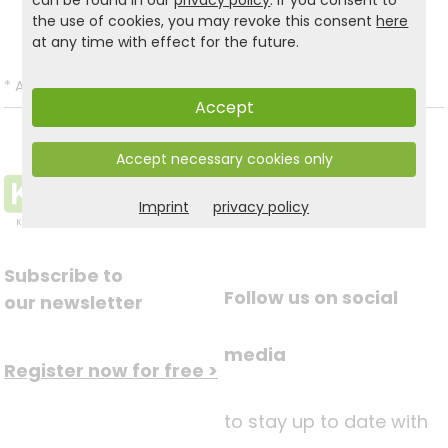
can be found in our
privacy policy
. If you consent to
Back to list
the use of cookies, you may revoke this consent
here
at any time with effect for the future.
*
All prices incl. VAT and excl.
Shipping
.
Accept
Accept necessary cookies only
Imprint
privacy policy
Subscribe to
Follow us on social
our newsletter
media
Register now for free >
to stay up to date with