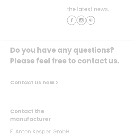
the latest news.
Do you have any questions? 
Please feel free to contact us.
Contact us now >
Contact the
manufacturer
F. Anton Kesper GmbH