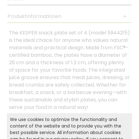
Produktinformationen
The KESPER snack plate set of 4 (model 5944215)
is the ideal choice for anyone who values natural
materials and practical design. Made from FSC®-
certified bamboo, the plates have a diameter of
26 cm and a thickness of 1.3 cm, offering plenty
of space for your favorite foods. The integrated
juice groove ensures that meat juices, dressing, or
bread crumbs are safely collected. Whether for
breakfast, a snack, or a barbecue evening—with
these sustainable and stylish plates, you can
serve your food in a natural way!
We use cookies to optimize the functionality and
content of the website and to provide you with the
Product and safety informations:
best possible service. All information about cookies