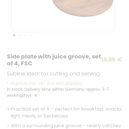
Side plate with juice groove, set
19.99
€
of 4, FSC
Subline Ideal for cutting and serving
*
All prices incl. VAT and excl.
Shipping
.
In stock. Delivery time within Germany: approx. 3-7
workingdays
>
Practical set of 4 – perfect for breakfast, snacks,
light meals, or barbecues
>
With a surrounding juice groove – neatly catches