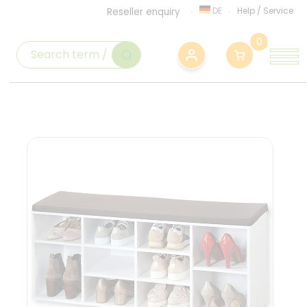
DE
Help
/
Service
Reseller enquiry
0