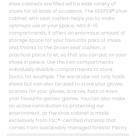
shoe cabinets are filled with a wide variety of
shoes for all kinds of occasions. The KESPER® shoe
cabinet with seat cushion helps you to make
optimum use of your space, with 8-10
compartments, it offers an enormous amount of
storage space for your favourite pairs of shoes
and, thanks to the brown seat cushion, a
practical place to sit, so that you can put on your
shoes in peace. Use the two compartments
individually divisible compartments to store
boots, for example. The wardrobe not only holds
shoes but can also be used to store your gloves,
scarves for your gloves, scarves, hats or even
your favourite games. games. You can also make
an active contribution to protecting our
environment, as the shoe cabinet is made
exclusively from FSC®-certified material that
comes from sustainably managed forests! Plenty
of storage space, multifunctionality, simple