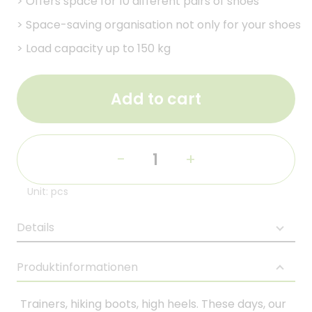
>
Offers space for 10 different pairs of shoes
>
Space-saving organisation not only for your shoes
>
Load capacity up to 150 kg
Add to cart
-
+
Unit: pcs
Details
Produktinformationen
Trainers, hiking boots, high heels. These days, our