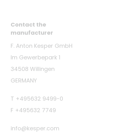
Contact the
manufacturer
F. Anton Kesper GmbH
Im Gewerbepark 1
34508 Willingen
GERMANY
T +495632 9499-0
F +495632 7749
info@kesper.com