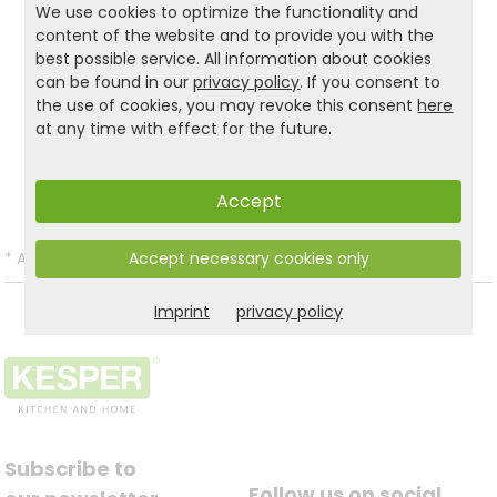
We use cookies to optimize the functionality and
design... With the KESPER® shoe cabinet with
content of the website and to provide you with the
cushion is always the right choice!
best possible service. All information about cookies
can be found in our
privacy policy
. If you consent to
the use of cookies, you may revoke this consent
here
at any time with effect for the future.
Product and safety informations:
Back to list
Accept
Accept necessary cookies only
*
All prices incl. VAT and excl.
Shipping
.
Imprint
privacy policy
Subscribe to
Follow us on social