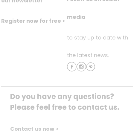
our newsletter
media
Register now for free >
to stay up to date with
the latest news.
Do you have any questions? 
Please feel free to contact us.
Contact us now >