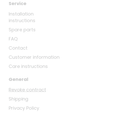
Service
Installation
instructions
Spare parts
FAQ
Contact
Customer information
Care instructions
General
Revoke contract
Shipping
Privacy Policy