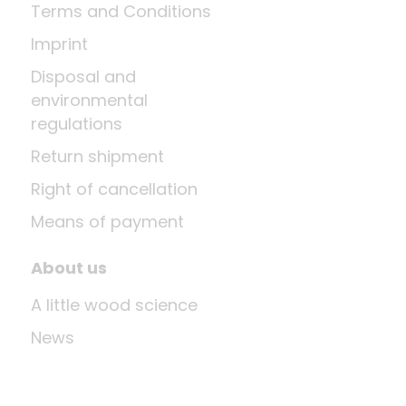
Terms and Conditions
Imprint
Disposal and
environmental
regulations
Return shipment
Right of cancellation
Means of payment
About us
A little wood science
News
Company