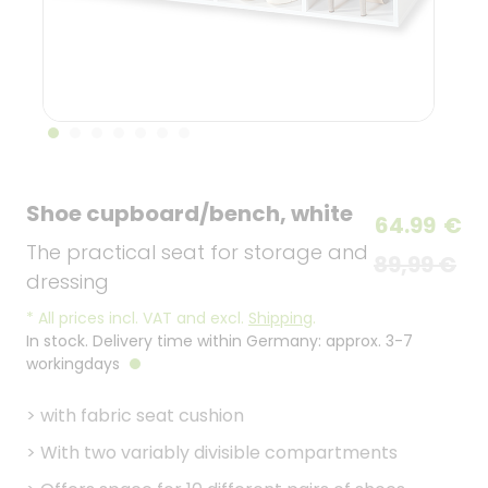
Shoe cupboard/bench, white
64.99
€
The practical seat for storage and
89,99 €
dressing
*
All prices incl. VAT and excl.
Shipping
.
In stock. Delivery time within Germany: approx. 3-7
workingdays
>
with fabric seat cushion
>
With two variably divisible compartments