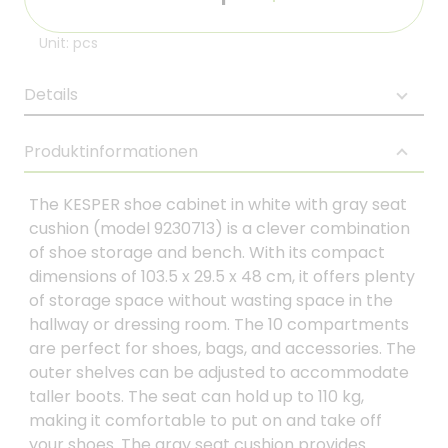
Unit: pcs
Details
Produktinformationen
The KESPER shoe cabinet in white with gray seat
cushion (model 9230713) is a clever combination
of shoe storage and bench. With its compact
dimensions of 103.5 x 29.5 x 48 cm, it offers plenty
of storage space without wasting space in the
hallway or dressing room. The 10 compartments
are perfect for shoes, bags, and accessories. The
outer shelves can be adjusted to accommodate
taller boots. The seat can hold up to 110 kg,
making it comfortable to put on and take off
your shoes. The gray seat cushion provides