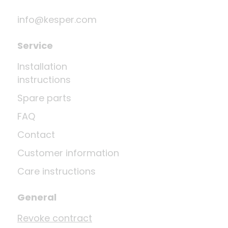
info@kesper.com
Service
Installation
instructions
Spare parts
FAQ
Contact
Customer information
Care instructions
General
Revoke contract