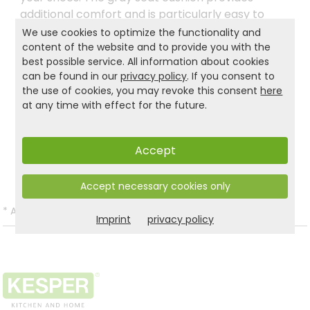
additional comfort and is particularly easy to
care for thanks to its removable, washable
We use cookies to optimize the functionality and
cover. The simple white design fits harmoniously
content of the website and to provide you with the
best possible service. All information about cookies
into modern living spaces and adds a stylish
can be found in our
privacy policy
. If you consent to
accent to the entrance area.
the use of cookies, you may revoke this consent
here
at any time with effect for the future.
Product and safety informations:
Accept
Back to list
Accept necessary cookies only
*
All prices incl. VAT and excl.
Shipping
.
Imprint
privacy policy