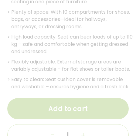
seating in one piece of furniture.
>
Plenty of space: With 10 compartments for shoes,
bags, or accessories—ideal for hallways,
entryways, or dressing rooms.
>
High load capacity: Seat can bear loads of up to 110
kg – safe and comfortable when getting dressed
and undressed.
>
Flexibly adjustable: External storage areas are
variably adjustable – for flat shoes or taller boots.
>
Easy to clean: Seat cushion cover is removable
and washable – ensures hygiene and a fresh look.
Add to cart
-
+