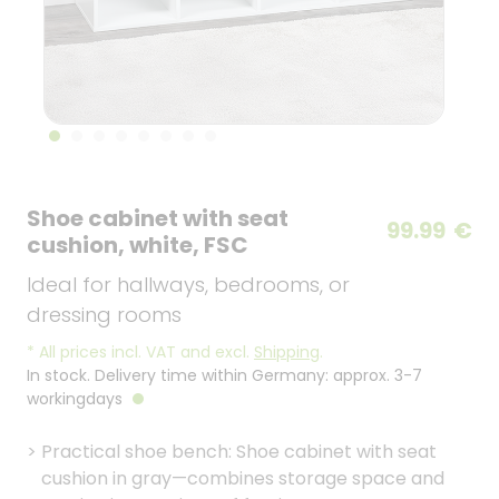
Shoe cabinet with seat
99.99
€
cushion, white, FSC
Ideal for hallways, bedrooms, or
dressing rooms
*
All prices incl. VAT and excl.
Shipping
.
In stock. Delivery time within Germany: approx. 3-7
workingdays
>
Practical shoe bench: Shoe cabinet with seat
cushion in gray—combines storage space and