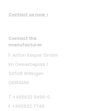
Contact us now >
Contact the
manufacturer
F. Anton Kesper GmbH
Im Gewerbepark 1
34508 Willingen
GERMANY
T +495632 9499-0
F +495632 7749