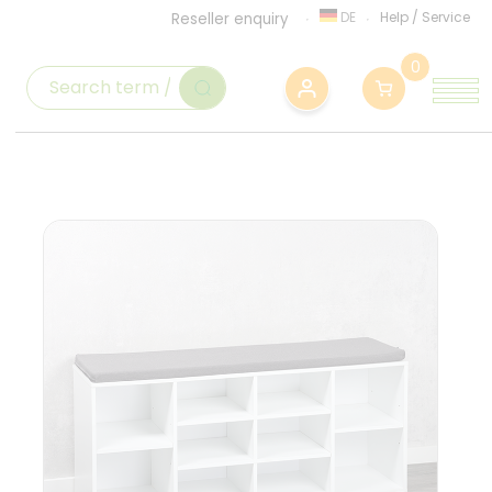
DE
Help
/
Service
Reseller enquiry
0