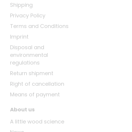
Shipping
Privacy Policy
Terms and Conditions
Imprint
Disposal and
environmental
regulations
Return shipment
Right of cancellation
Means of payment
About us
A little wood science