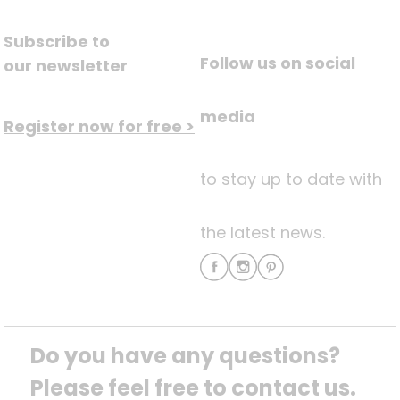
Subscribe to
Follow us on social
our newsletter
media
Register now for free >
to stay up to date with
the latest news.
Do you have any questions? 
Please feel free to contact us.