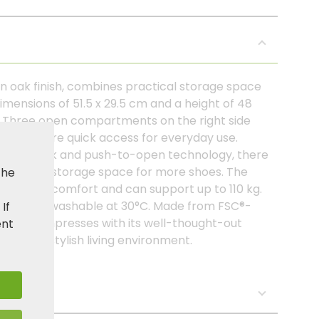
n oak finish, combines practical storage space
mensions of 51.5 x 29.5 cm and a height of 48
ay. Three open compartments on the right side
s and ensure quick access for everyday use.
ic panel look and push-to-open technology, there
de extra storage space for more shoes. The
the
 pleasant comfort and can support up to 110 kg.
 machine washable at 30°C. Made from FSC®-
. If
 cabinet impresses with its well-thought-out
ent
idy and stylish living environment.
s: