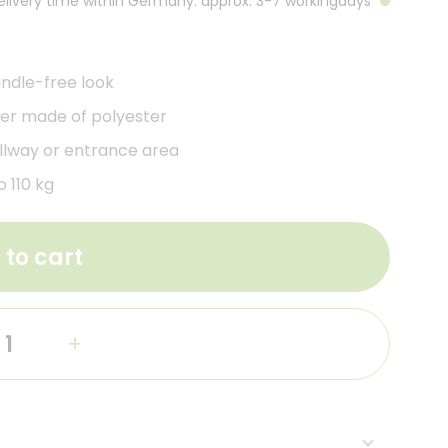
Delivery time within Germany: approx. 3-7 workingdays
ndle-free look
er made of polyester
allway or entrance area
 110 kg
 to cart
+