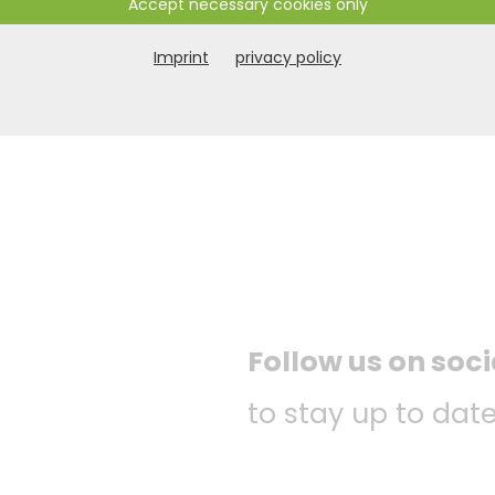
Accept necessary cookies only
Imprint
privacy policy
Follow us on soc
to stay up to date