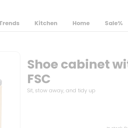
Trends
Kitchen
Home
Sale%
Shoe cabinet wi
FSC
Sit, stow away, and tidy up