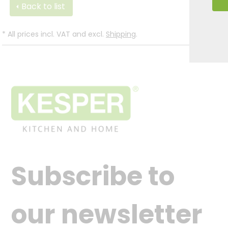
Back to list
*
All prices incl. VAT and excl.
Shipping
.
Subscribe to
our newsletter