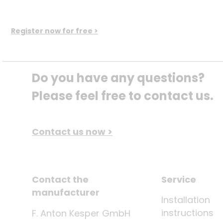
Register now for free >
Do you have any questions? 
Please feel free to contact us.
Contact us now >
Contact the
Service
manufacturer
Installation
instructions
F. Anton Kesper GmbH