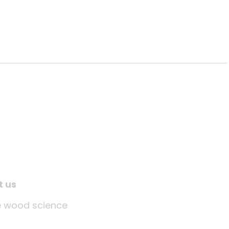
t us
tle wood science