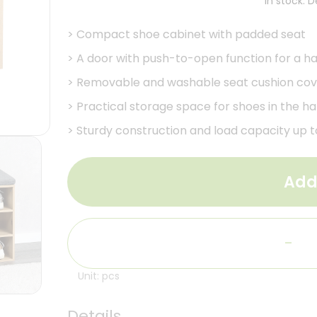
In stock. 
>
Compact shoe cabinet with padded seat
>
A door with push-to-open function for a ha
>
Removable and washable seat cushion cov
>
Practical storage space for shoes in the h
>
Sturdy construction and load capacity up to
Add
-
Unit: pcs
Details