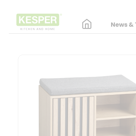
News & 