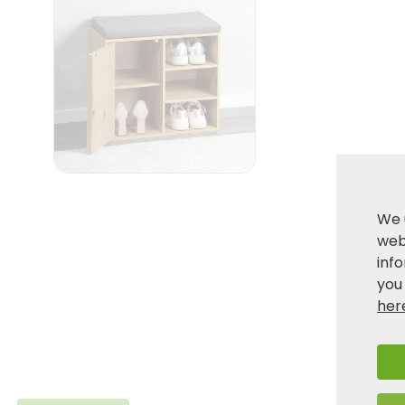
We 
webs
inf
you
her