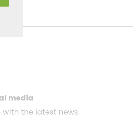
ial media
 with the latest news.