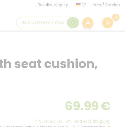
DE
Help
/
Service
Reseller enquiry
0
th seat cushion,
69.99
€
*
All prices incl. VAT and excl.
Shipping
.