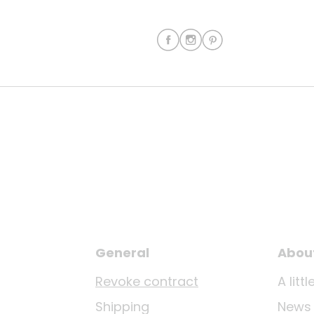
General
Abou
Revoke contract
A lit
Shipping
News