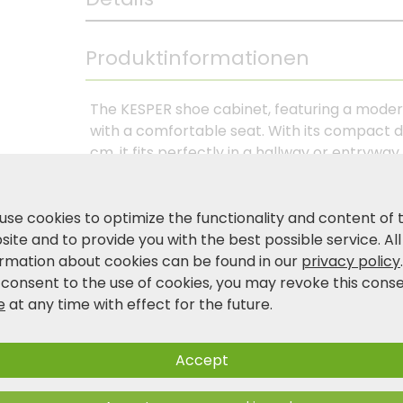
Produktinformationen
The KESPER shoe cabinet, featuring a moder
with a comfortable seat. With its compact di
cm, it fits perfectly in a hallway or entryw
provide space for up to three pairs of shoe
Behind the door, featuring a stylish acoust
are two additional compartments that provi
use cookies to optimize the functionality and content of 
padded seat cushion with foam filling offers
ite and to provide you with the best possible service. All
The gray polyester cover is removable and
ormation about cookies can be found in our
privacy policy
certified material (FSC® C014021), this shoe
 consent to the use of cookies, you may revoke this cons
functionality and modern design—ideal for a t
e
at any time with effect for the future.
Accept
Product and safety information