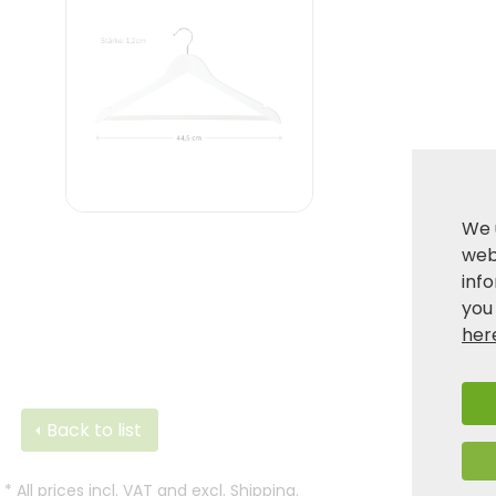
We 
webs
inf
you
her
Back to list
*
All prices incl. VAT and excl.
Shipping
.