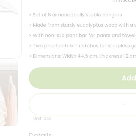
In stock. 
>
Set of 8 dimensionally stable hangers
>
Made from sturdy eucalyptus wood with a wh
>
With non-slip pant bar for pants and towel
>
Two practical skirt notches for strapless 
>
Dimensions: Width 44.5 cm, thickness 1.2 c
Add
-
Unit: pcs
Details