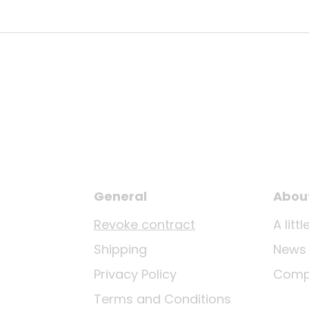
General
Abou
Revoke contract
A lit
Shipping
News
Privacy Policy
Comp
Terms and Conditions