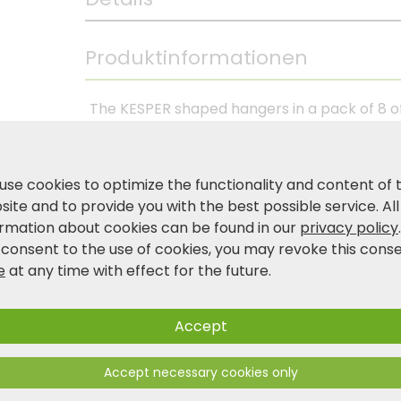
Produktinformationen
The KESPER shaped hangers in a pack of 8 off
clothes neatly and gently. Made from FSC®-
impress with their stable shape and natural 
1.2 cm, the hangers are ideal for shirts, blou
use cookies to optimize the functionality and content of 
ensures that trousers and scarves are held s
ite and to provide you with the best possible service. All
perfect for strapless dresses and skirts. A 
ormation about cookies can be found in our
privacy policy
wardrobe.
 consent to the use of cookies, you may revoke this cons
e
at any time with effect for the future.
Product and safety information
Accept
Accept necessary cookies only