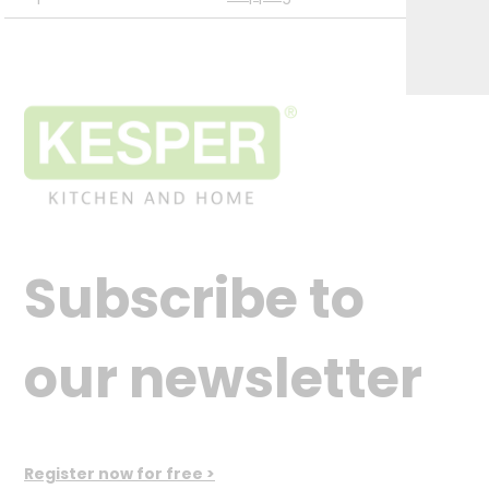
Subscribe to
our newsletter
Register now for free >