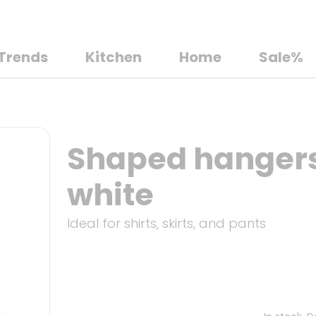
Trends
Kitchen
Home
Sale%
Shaped hangers,
white
Ideal for shirts, skirts, and pants