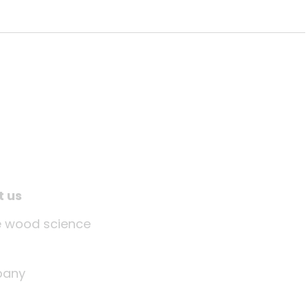
t us
tle wood science
any