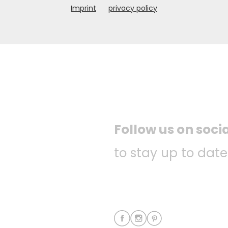
Imprint
privacy policy
Follow us on soci
to stay up to date