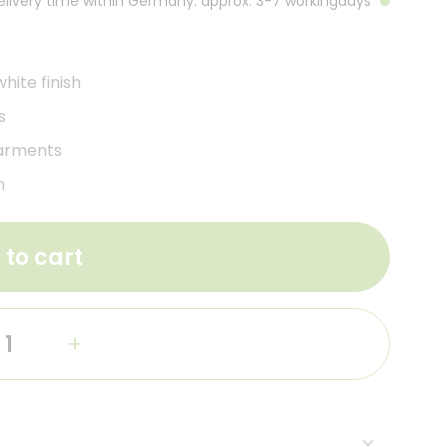
Delivery time within Germany: approx. 3-7 workingdays
ite finish
s
garments
m
 to cart
+