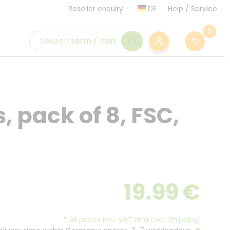
DE
Help
/
Service
Reseller enquiry
0
 pack of 8, FSC,
19.99
€
*
All prices incl. VAT and excl.
Shipping
.