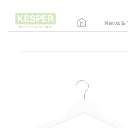
News & 