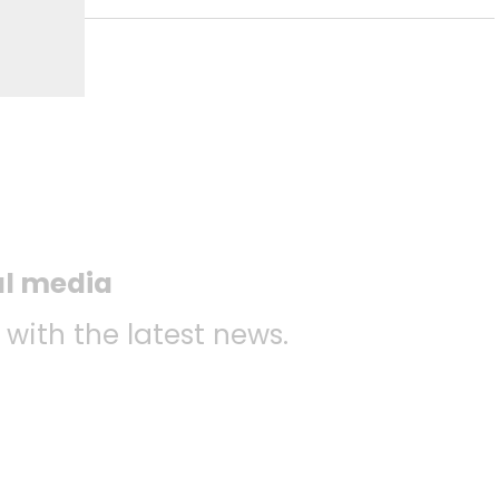
al media
 with the latest news.