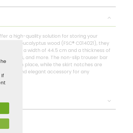
er a high-quality solution for storing your
certified eucalyptus wood (FSC® C014021), they
look. With a width of 44.5 cm and a thickness of
ses, jackets, and more. The non-slip trouser bar
the
ecurely in place, while the skirt notches are
practical and elegant accessory for any
. If
ent
s: