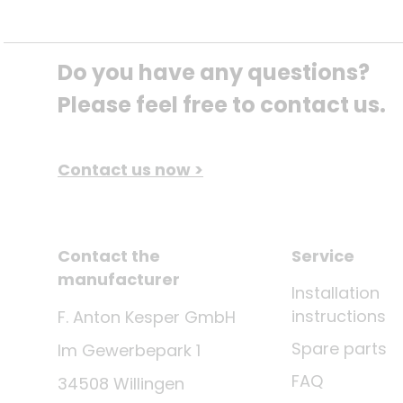
Do you have any questions? 
Please feel free to contact us.
Contact us now >
Contact the
Service
manufacturer
Installation
instructions
F. Anton Kesper GmbH
Spare parts
Im Gewerbepark 1
FAQ
34508 Willingen