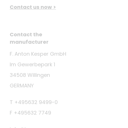
Contact us now >
Contact the
manufacturer
F. Anton Kesper GmbH
Im Gewerbepark 1
34508 Willingen
GERMANY
T +495632 9499-0
F +495632 7749