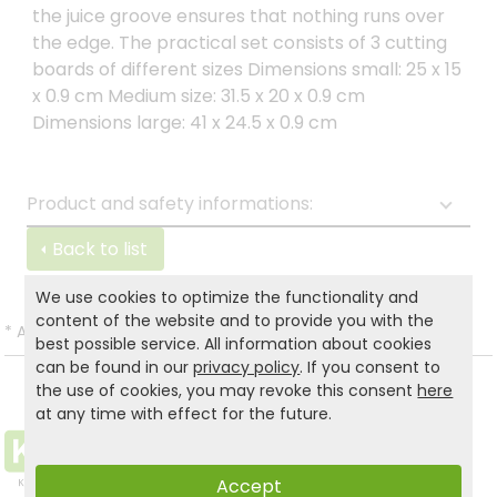
the juice groove ensures that nothing runs over
the edge. The practical set consists of 3 cutting
boards of different sizes Dimensions small: 25 x 15
x 0.9 cm Medium size: 31.5 x 20 x 0.9 cm
Dimensions large: 41 x 24.5 x 0.9 cm
Product and safety informations:
Back to list
We use cookies to optimize the functionality and
content of the website and to provide you with the
*
All prices incl. VAT and excl.
Shipping
.
best possible service. All information about cookies
can be found in our
privacy policy
. If you consent to
the use of cookies, you may revoke this consent
here
at any time with effect for the future.
Accept