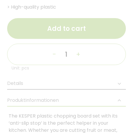
>
High-quality plastic
Add to cart
-
+
Unit: pcs
Details
Produktinformationen
The KESPER plastic chopping board set with its
‘anti-slip stop’ is the perfect helper in your
kitchen. Whether you are cutting fruit or meat,