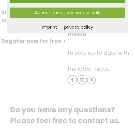
Subscribe to
Accept necessary cookies only
Follow us on social
our newsletter
Imprint
privacy policy
media
Register now for free >
to stay up to date with
the latest news.
Do you have any questions? 
Please feel free to contact us.