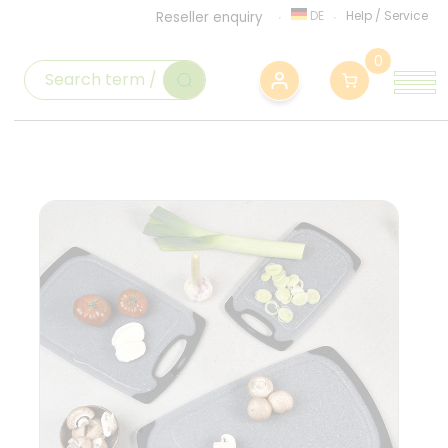
DE
Help
/
Service
Reseller enquiry
0