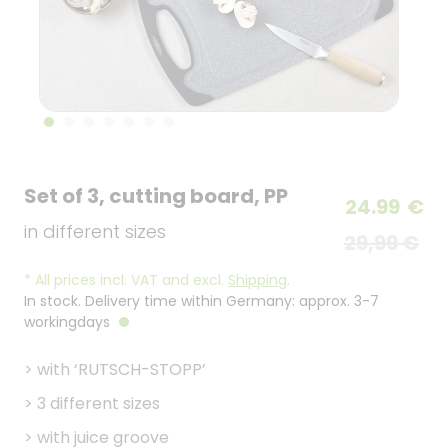
Set of 3, cutting board, PP
24.99
€
in different sizes
29,99 €
*
All prices incl. VAT and excl.
Shipping
.
In stock. Delivery time within Germany: approx. 3-7
workingdays
>
with ‘RUTSCH-STOPP’
>
3 different sizes
>
with juice groove