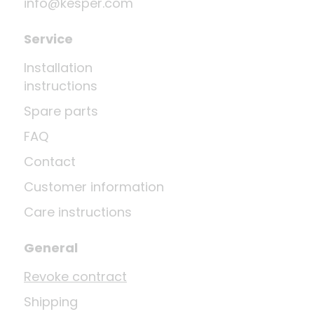
info@kesper.com
Service
Installation
instructions
Spare parts
FAQ
Contact
Customer information
Care instructions
General
Revoke contract
Shipping