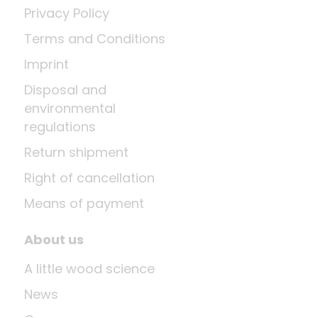
Privacy Policy
Terms and Conditions
Imprint
Disposal and
environmental
regulations
Return shipment
Right of cancellation
Means of payment
About us
A little wood science
News