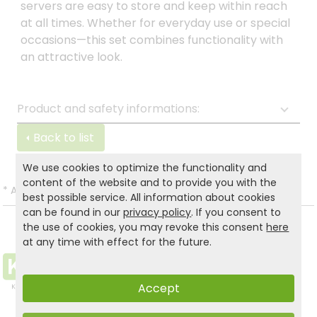
servers are easy to store and keep within reach
at all times. Whether for everyday use or special
occasions—this set combines functionality with
an attractive look.
Product and safety informations:
Back to list
We use cookies to optimize the functionality and
content of the website and to provide you with the
*
All prices incl. VAT and excl.
Shipping
.
best possible service. All information about cookies
can be found in our
privacy policy
. If you consent to
the use of cookies, you may revoke this consent
here
at any time with effect for the future.
Accept