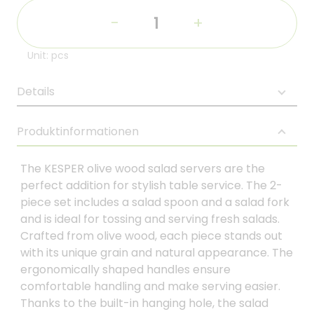
-
+
Unit: pcs
Details
Produktinformationen
The KESPER olive wood salad servers are the
perfect addition for stylish table service. The 2-
piece set includes a salad spoon and a salad fork
and is ideal for tossing and serving fresh salads.
Crafted from olive wood, each piece stands out
with its unique grain and natural appearance. The
ergonomically shaped handles ensure
comfortable handling and make serving easier.
Thanks to the built-in hanging hole, the salad