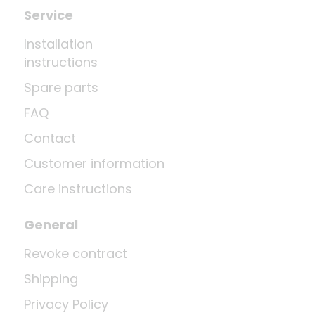
Service
Installation
instructions
Spare parts
FAQ
Contact
Customer information
Care instructions
General
Revoke contract
Shipping
Privacy Policy