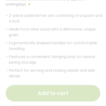
workingdays
>
2-piece salad server set consisting of a spoon and
a fork
>
Made from olive wood with a distinctive, unique
grain
>
Ergonomically shaped handles for comfortable
handling
>
Features a convenient hanging loop for space-
saving storage
>
Perfect for serving and tossing salads and side
dishes
Add to cart