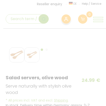
DE
Help
/
Service
Reseller enquiry
0
Salad servers, olive wood
24.99
€
Serve naturally with stylish olive
wood
*
All prices incl. VAT and excl.
Shipping
.
In stock. Delivery time within Germany: approx. 3-7