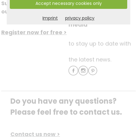
Subscribe to
Accept necessary cookies only
Follow us on social
our newsletter
Imprint
privacy policy
media
Register now for free >
to stay up to date with
the latest news.
Do you have any questions? 
Please feel free to contact us.
Contact us now >