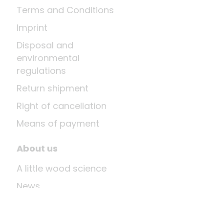
Terms and Conditions
Imprint
Disposal and
environmental
regulations
Return shipment
Right of cancellation
Means of payment
About us
A little wood science
News
Company