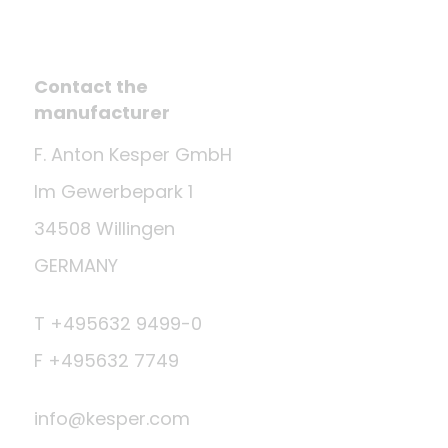
Contact the
manufacturer
F. Anton Kesper GmbH
Im Gewerbepark 1
34508 Willingen
GERMANY
T +495632 9499-0
F +495632 7749
info@kesper.com