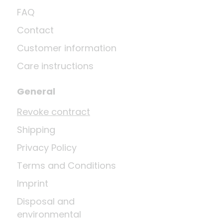
FAQ
Contact
Customer information
Care instructions
General
Revoke contract
Shipping
Privacy Policy
Terms and Conditions
Imprint
Disposal and
environmental