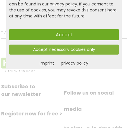
can be found in our
privacy policy
. If you consent to
the use of cookies, you may revoke this consent
here
Back to list
at any time with effect for the future.
*
All prices incl. VAT and excl.
Shipping
.
Accept
Accept necessary cookies only
Imprint
privacy policy
Subscribe to
Follow us on social
our newsletter
media
Register now for free >