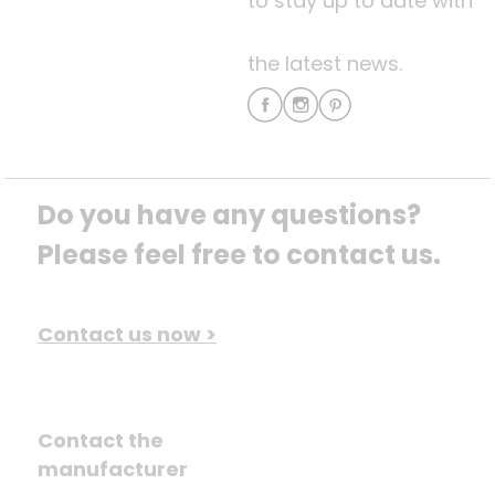
to stay up to date with
the latest news.
Do you have any questions? 
Please feel free to contact us.
Contact us now >
Contact the
manufacturer