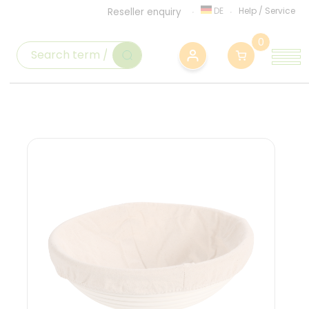
DE
Help
/
Service
Reseller enquiry
0