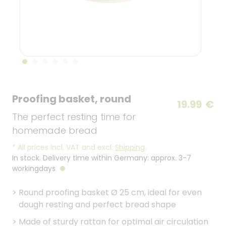
Proofing basket, round
19.99
€
The perfect resting time for
homemade bread
*
All prices incl. VAT and excl.
Shipping
.
In stock. Delivery time within Germany: approx. 3-7
workingdays
>
Round proofing basket Ø 25 cm, ideal for even
dough resting and perfect bread shape
>
Made of sturdy rattan for optimal air circulation