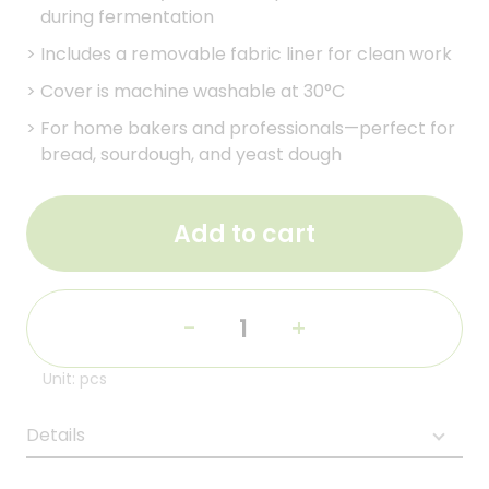
during fermentation
>
Includes a removable fabric liner for clean work
>
Cover is machine washable at 30°C
>
For home bakers and professionals—perfect for
bread, sourdough, and yeast dough
Add to cart
-
+
Unit: pcs
Details