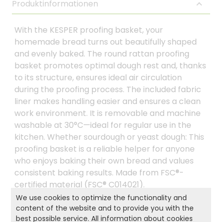
Produktinformationen
With the KESPER proofing basket, your
homemade bread turns out beautifully shaped
and evenly baked. The round rattan proofing
basket promotes optimal dough rest and, thanks
to its structure, ensures ideal air circulation
during the proofing process. The included fabric
liner makes handling easier and ensures a clean
work environment. It is removable and machine
washable at 30°C—ideal for regular use in the
kitchen. Whether sourdough or yeast dough: This
proofing basket is a reliable helper for anyone
who enjoys baking their own bread and values
consistent baking results. Made from FSC®-
certified material (FSC® C014021).
We use cookies to optimize the functionality and
content of the website and to provide you with the
best possible service. All information about cookies
Product and safety informations: