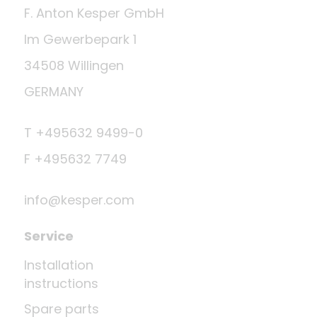
F. Anton Kesper GmbH
Im Gewerbepark 1
34508 Willingen
GERMANY
T +495632 9499-0
F +495632 7749
info@kesper.com
Service
Installation
instructions
Spare parts