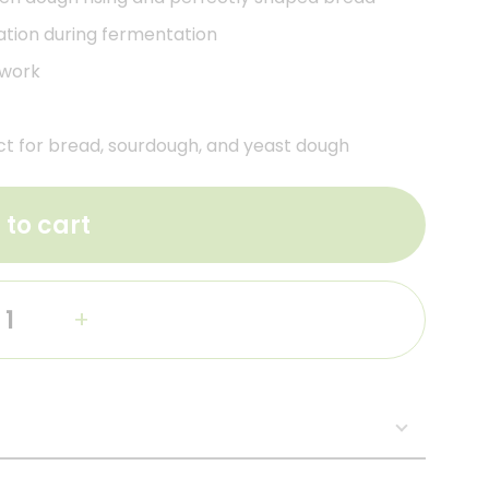
lation during fermentation
 work
t for bread, sourdough, and yeast dough
 to cart
+