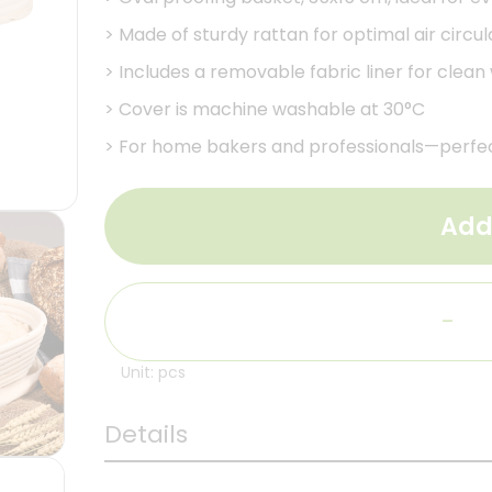
>
Made of sturdy rattan for optimal air circu
>
Includes a removable fabric liner for clean
>
Cover is machine washable at 30°C
>
For home bakers and professionals—perfec
Add
-
Unit: pcs
Details