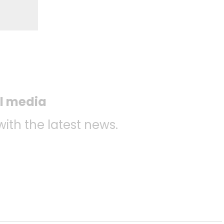
al media
with the latest news.