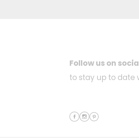
Follow us on soci
to stay up to date 