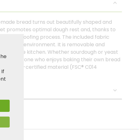
emade bread turns out beautifully shaped and
ket promotes optimal dough rest and, thanks to
uring the proofing process. The included fabric
lean work environment. It is removable and
 use in the kitchen. Whether sourdough or yeast
the
lper for anyone who enjoys baking their own bread
from FSC®-certified material (FSC® C014
. If
ent
s: