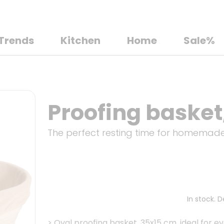
Trends
Kitchen
Home
Sale%
Proofing basket,
The perfect resting time for homemad
In stock. 
>
Oval proofing basket, 35x15 cm, ideal for 