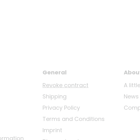
General
Abou
Revoke contract
A lit
Shipping
News
Privacy Policy
Comp
Terms and Conditions
Imprint
ormation