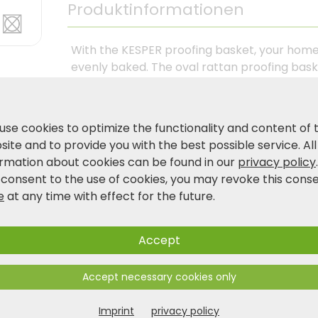
Produktinformationen
With the KESPER proofing basket, your hom
evenly baked. The oval rattan proofing bas
its structure, ensures ideal air circulation d
liner makes handling easier and ensures a c
machine washable at 30°C—ideal for regular
use cookies to optimize the functionality and content of 
dough: This proofing basket is a reliable he
ite and to provide you with the best possible service. All
and values consistent baking results. Made 
ormation about cookies can be found in our
privacy policy
 consent to the use of cookies, you may revoke this cons
e
at any time with effect for the future.
Product and safety information
Accept
Accept necessary cookies only
Imprint
privacy policy