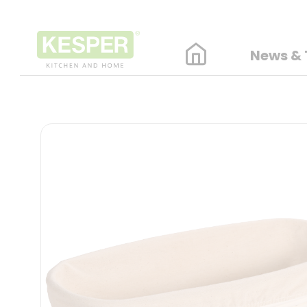
News & 