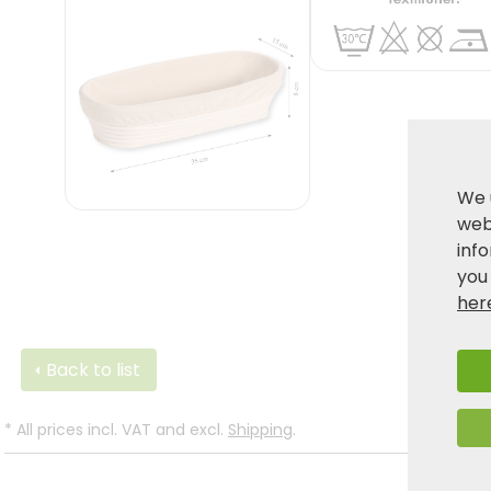
We 
webs
inf
you
her
Back to list
*
All prices incl. VAT and excl.
Shipping
.