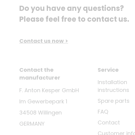
Do you have any questions? 
Please feel free to contact us.
Contact us now >
Contact the
Service
manufacturer
Installation
instructions
F. Anton Kesper GmbH
Spare parts
Im Gewerbepark 1
FAQ
34508 Willingen
Contact
GERMANY
Customer inf