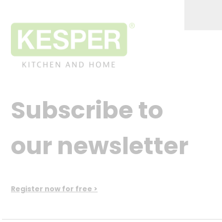
Subscribe to
our newsletter
Register now for free >