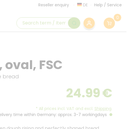
DE
Help
/
Service
Reseller enquiry
0
 oval, FSC
e bread
24.99
€
*
All prices incl. VAT and excl.
Shipping
.
Delivery time within Germany: approx. 3-7 workingdays
even dough rising and perfectly shaped bread