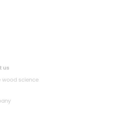
t us
tle wood science
any