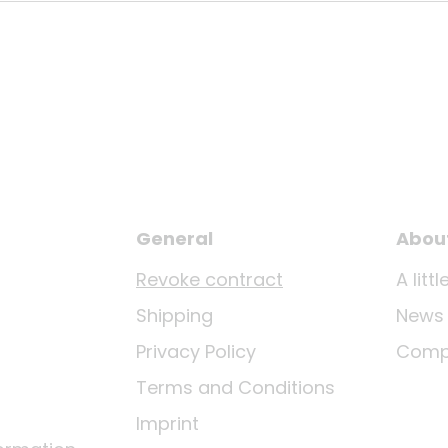
General
Abou
Revoke contract
A lit
Shipping
News
Privacy Policy
Comp
Terms and Conditions
Imprint