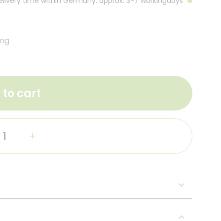
Delivery time within Germany: approx. 3-7 workingdays
ing
 to cart
+