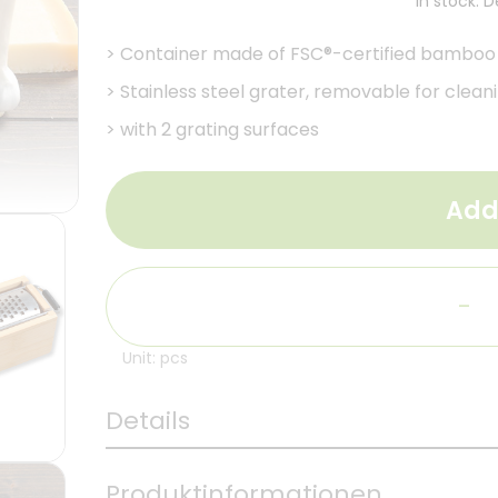
In stock. 
>
Container made of FSC®-certified bamboo
>
Stainless steel grater, removable for clean
>
with 2 grating surfaces
Add
-
Unit: pcs
Details
Produktinformationen