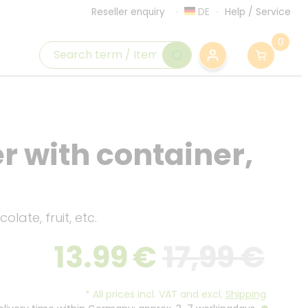
DE
Help
/
Service
Reseller enquiry
0
 with container,
olate, fruit, etc.
13.99
€
17,99 €
*
All prices incl. VAT and excl.
Shipping
.