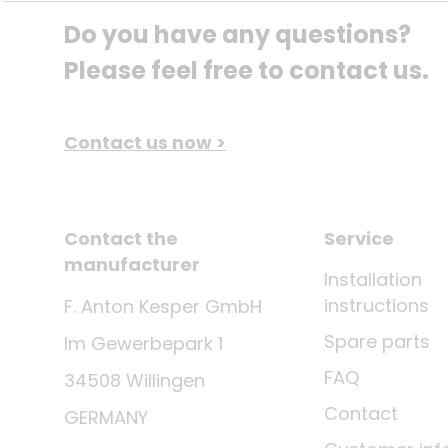
Do you have any questions? 
Please feel free to contact us.
Contact us now >
Contact the
Service
manufacturer
Installation
instructions
F. Anton Kesper GmbH
Spare parts
Im Gewerbepark 1
FAQ
34508 Willingen
Contact
GERMANY