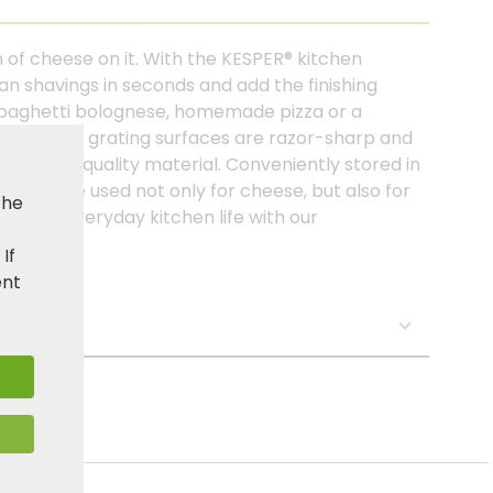
 of cheese on it. With the KESPER® kitchen
an shavings in seconds and add the finishing
s spaghetti bolognese, homemade pizza or a
nless steel grating surfaces are razor-sharp and
o the high-quality material. Conveniently stored in
it can be used not only for cheese, but also for
the
ch your everyday kitchen life with our
. If
ent
s: