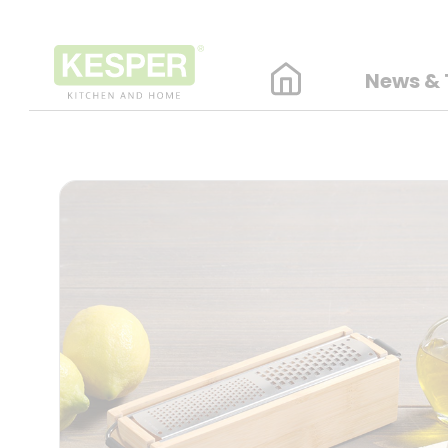
News & 