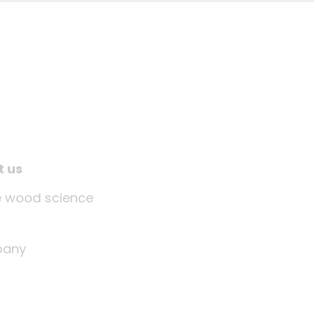
t us
tle wood science
any