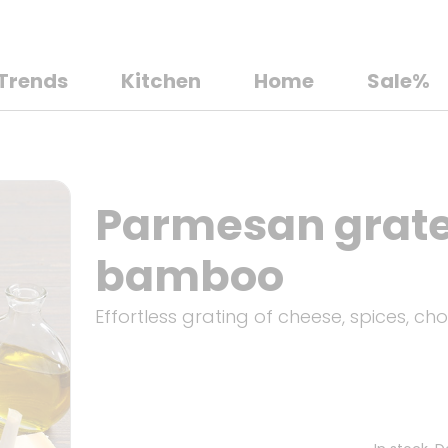
Trends
Kitchen
Home
Sale%
Parmesan grater
bamboo
Effortless grating of cheese, spices, choc