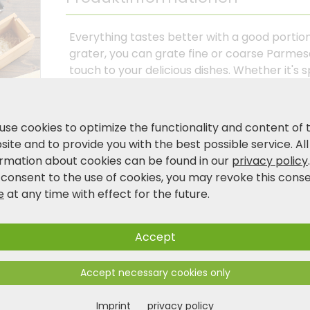
Everything tastes better with a good portion
grater, you can grate fine or coarse Parmes
touch to your delicious dishes. Whether it'
casserole for the whole family. The two stai
impress with their long service life thanks t
a container made of FSC®-certified bamboo, 
use cookies to optimize the functionality and content of 
spices, chocolate, fruit and much more. Enri
ite and to provide you with the best possible service. All
multifunctional product today.
ormation about cookies can be found in our
privacy policy
 consent to the use of cookies, you may revoke this cons
e
at any time with effect for the future.
Product and safety information
Accept
Accept necessary cookies only
Imprint
privacy policy