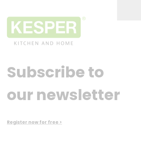
Subscribe to
our newsletter
Register now for free >