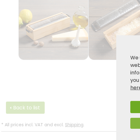
We 
webs
inf
you
her
Back to list
*
All prices incl. VAT and excl.
Shipping
.