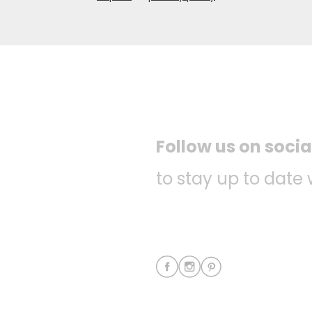
Follow us on soci
to stay up to date 