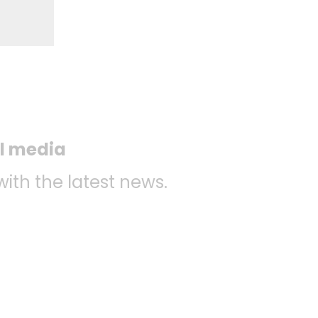
al media
with the latest news.