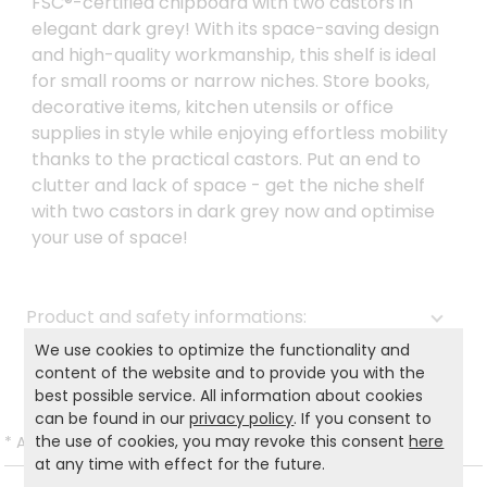
FSC®-certified chipboard with two castors in
elegant dark grey! With its space-saving design
and high-quality workmanship, this shelf is ideal
for small rooms or narrow niches. Store books,
decorative items, kitchen utensils or office
supplies in style while enjoying effortless mobility
thanks to the practical castors. Put an end to
clutter and lack of space - get the niche shelf
with two castors in dark grey now and optimise
your use of space!
Product and safety informations:
We use cookies to optimize the functionality and
Back to list
content of the website and to provide you with the
best possible service. All information about cookies
can be found in our
privacy policy
. If you consent to
the use of cookies, you may revoke this consent
here
*
All prices incl. VAT and excl.
Shipping
.
at any time with effect for the future.