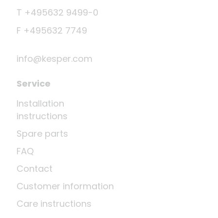
T +495632 9499-0
F +495632 7749
info@kesper.com
Service
Installation
instructions
Spare parts
FAQ
Contact
Customer information
Care instructions