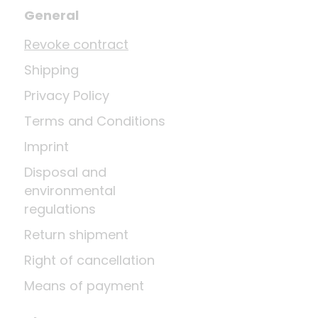
General
Revoke contract
Shipping
Privacy Policy
Terms and Conditions
Imprint
Disposal and
environmental
regulations
Return shipment
Right of cancellation
Means of payment