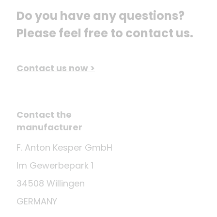
Do you have any questions? 
Please feel free to contact us.
Contact us now >
Contact the
manufacturer
F. Anton Kesper GmbH
Im Gewerbepark 1
34508 Willingen
GERMANY