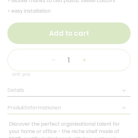
>
Mobile thanks to two plastic swivel castors
>
easy installation
Add to cart
-
+
Unit: pcs
Details
Produktinformationen
Discover the perfect organisational talent for
your home or office - the niche shelf made of