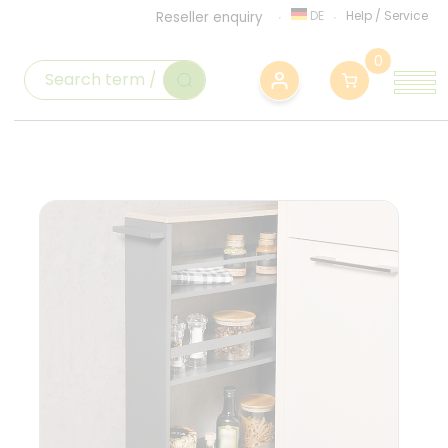
DE
Help
/
Service
Reseller enquiry
0