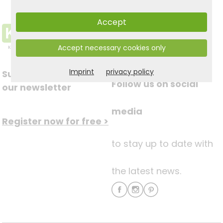
Accept
Accept necessary cookies only
Imprint
privacy policy
Subscribe to
Follow us on social
our newsletter
media
Register now for free >
to stay up to date with
the latest news.