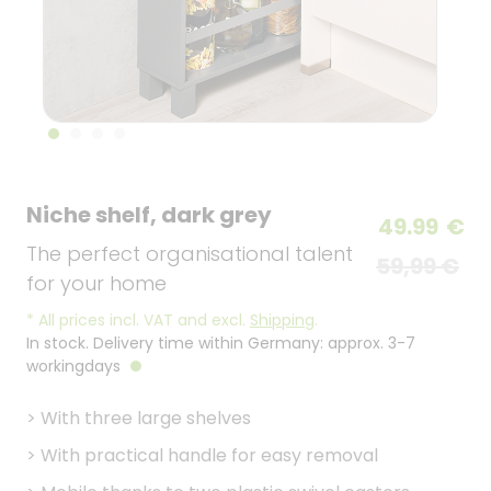
Niche shelf, dark grey
49.99
€
The perfect organisational talent
59,99 €
for your home
*
All prices incl. VAT and excl.
Shipping
.
In stock. Delivery time within Germany: approx. 3-7
workingdays
>
With three large shelves
>
With practical handle for easy removal