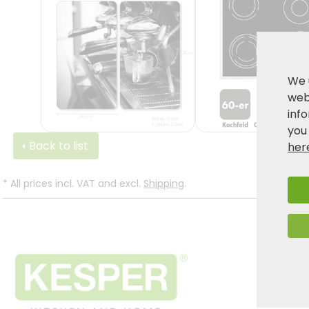
We 
webs
inf
you
Back to list
her
*
All prices incl. VAT and excl.
Shipping
.