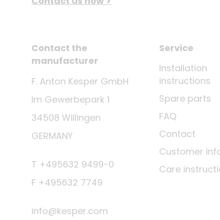
Contact us now >
Contact the
Service
manufacturer
Installation
instructions
F. Anton Kesper GmbH
Spare parts
Im Gewerbepark 1
FAQ
34508 Willingen
Contact
GERMANY
Customer inf
T +495632 9499-0
Care instruct
F +495632 7749
info@kesper.com