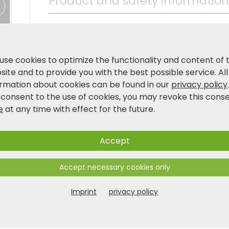
Product and safety information
use cookies to optimize the functionality and content of 
ite and to provide you with the best possible service. All
ormation about cookies can be found in our
privacy policy
 consent to the use of cookies, you may revoke this cons
e
at any time with effect for the future.
Accept
Accept necessary cookies only
Imprint
privacy policy