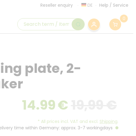
DE
Help
/
Service
Reseller enquiry
0
ing plate, 2-
aker
14.99
€
19,99 €
*
All prices incl. VAT and excl.
Shipping
.
Delivery time within Germany: approx. 3-7 workingdays