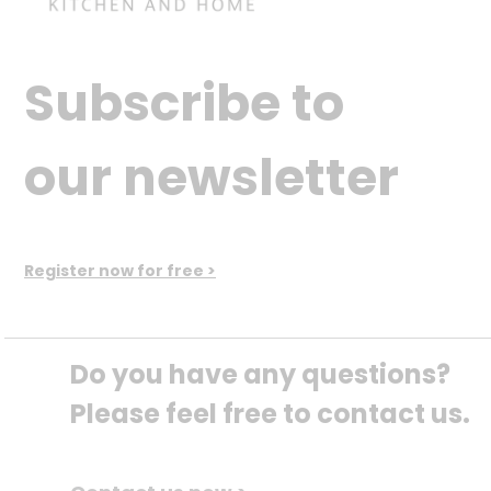
Subscribe to
our newsletter
Register now for free >
Do you have any questions? 
Please feel free to contact us.