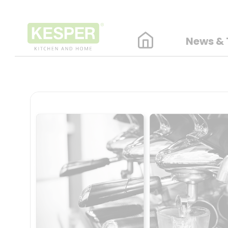
News & 