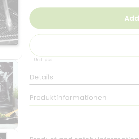
Add
-
Unit: pcs
Details
Produktinformationen