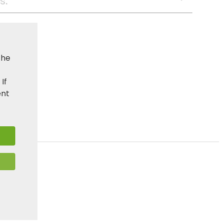
s:
the
. If
ent