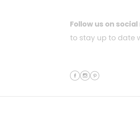
Follow us on socia
to stay up to date 