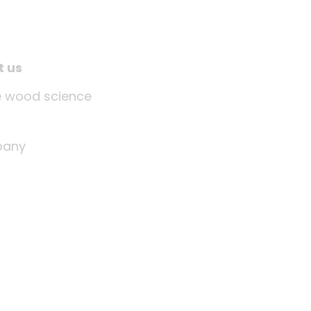
t us
tle wood science
any