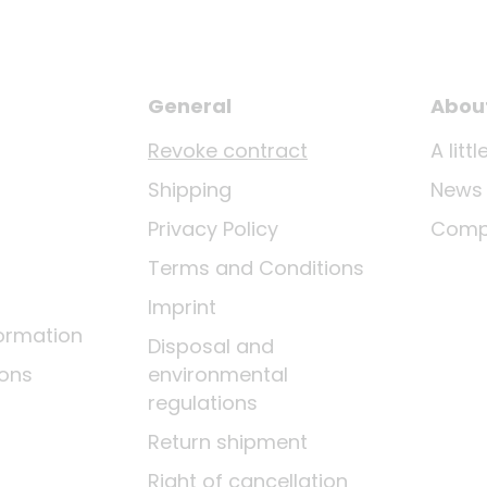
General
Abou
Revoke contract
A lit
Shipping
News
Privacy Policy
Comp
Terms and Conditions
Imprint
ormation
Disposal and
ions
environmental
regulations
Return shipment
Right of cancellation