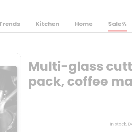
Trends
Kitchen
Home
Sale%
Multi-glass cutt
pack, coffee m
In stock. 