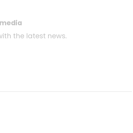
l media
with the latest news.