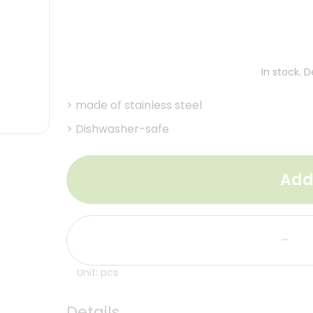
In stock. 
>
made of stainless steel
>
Dishwasher-safe
Add
-
Unit: pcs
Details