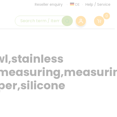
DE
Help
/
Service
Reseller enquiry
0
l,stainless
p,measuring,measuri
per,silicone