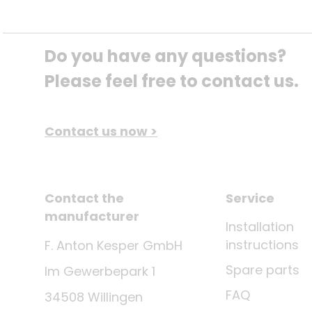
Do you have any questions? 
Please feel free to contact us.
Contact us now >
Contact the
Service
manufacturer
Installation
instructions
F. Anton Kesper GmbH
Spare parts
Im Gewerbepark 1
FAQ
34508 Willingen