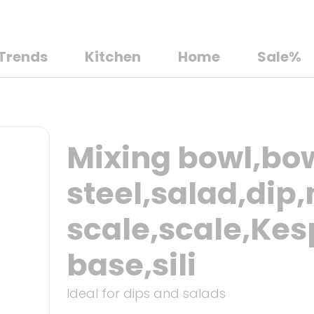
Trends
Kitchen
Home
Sale%
Mixing bowl,bow
steel,salad,di
scale,scale,Kes
base,sili
Ideal for dips and salads