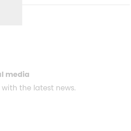
al media
 with the latest news.