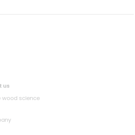
t us
tle wood science
any