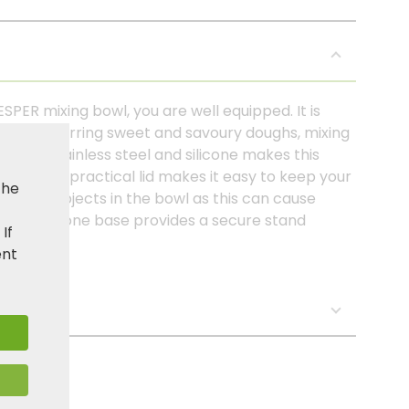
SPER mixing bowl, you are well equipped. It is
, such as stirring sweet and savoury doughs, mixing
tion of stainless steel and silicone makes this
ndle. The practical lid makes it easy to keep your
the
g sharp objects in the bowl as this can cause
slip silicone base provides a secure stand
. If
ent
s: