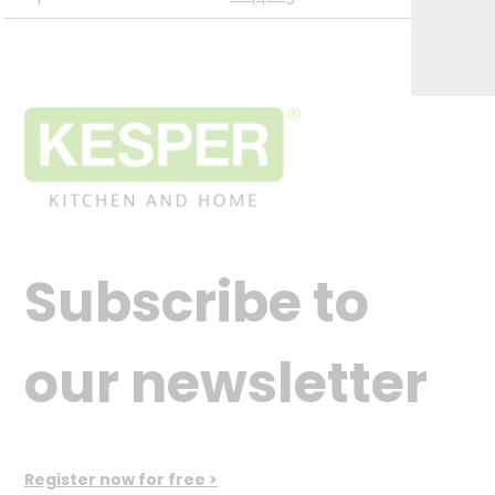
Subscribe to
our newsletter
Register now for free >