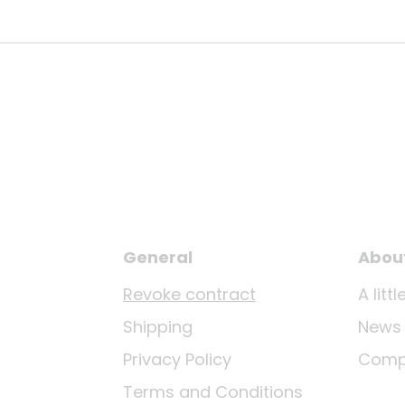
General
Abou
Revoke contract
A lit
Shipping
News
Privacy Policy
Comp
Terms and Conditions