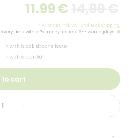
11.99
€
14,99 €
*
All prices incl. VAT and excl.
Shipping
.
Delivery time within Germany: approx. 3-7 workingdays
>
with black silicone base
>
with silicon lid
 to cart
+