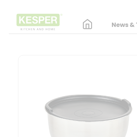
News & 