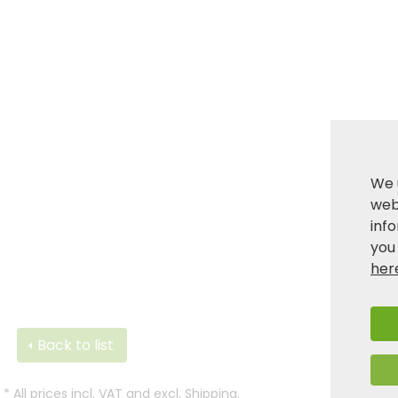
We 
webs
inf
you
her
Back to list
*
All prices incl. VAT and excl.
Shipping
.