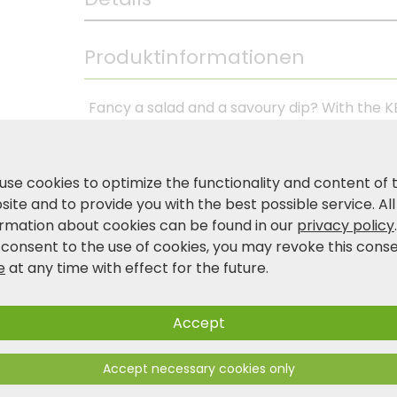
Produktinformationen
Fancy a salad and a savoury dip? With the KE
ideal for various applications in the kitchen
delicious salads or stirring dips. The combina
bowl robust and durable, but also easy to ha
use cookies to optimize the functionality and content of 
food fresh and easy to transport. Avoid usin
ite and to provide you with the best possible service. All
scratches and damage the surface. The non-
ormation about cookies can be found in our
privacy policy
during preparation.
 consent to the use of cookies, you may revoke this cons
e
at any time with effect for the future.
Product and safety information
Accept
Accept necessary cookies only