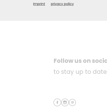
Imprint
privacy policy
Follow us on soci
to stay up to date