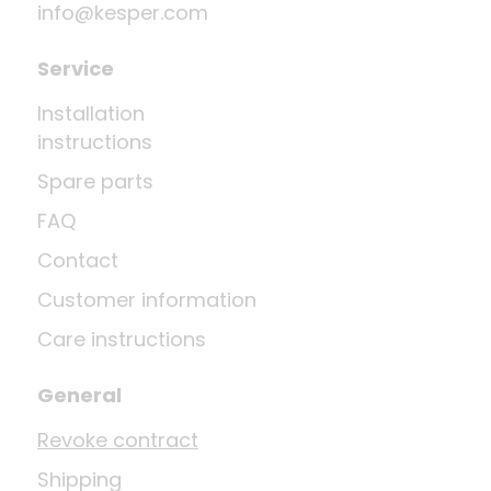
info@kesper.com
Service
Installation
instructions
Spare parts
FAQ
Contact
Customer information
Care instructions
General
Revoke contract
Shipping