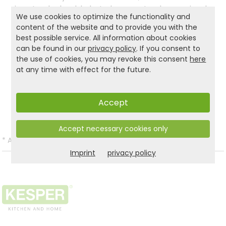
is not only durable but also easy to clean – simply
We use cookies to optimize the functionality and
wipe with a damp cloth. Whether in the kitchen,
content of the website and to provide you with the
bathroom, or office, this space-saving shelf
best possible service. All information about cookies
brings order, naturalness, and style to any room.
can be found in our
privacy policy
. If you consent to
the use of cookies, you may revoke this consent
here
at any time with effect for the future.
Product and safety informations:
Back to list
Accept
Accept necessary cookies only
*
All prices incl. VAT and excl.
Shipping
.
Imprint
privacy policy