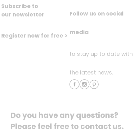
Subscribe to
Follow us on social
our newsletter
media
Register now for free >
to stay up to date with
the latest news.
Do you have any questions? 
Please feel free to contact us.