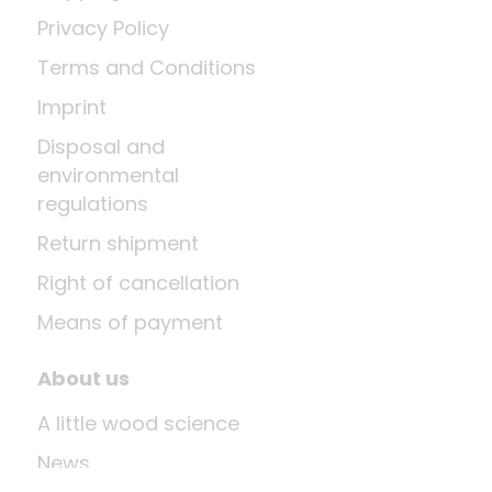
Privacy Policy
Terms and Conditions
Imprint
Disposal and
environmental
regulations
Return shipment
Right of cancellation
Means of payment
About us
A little wood science
News