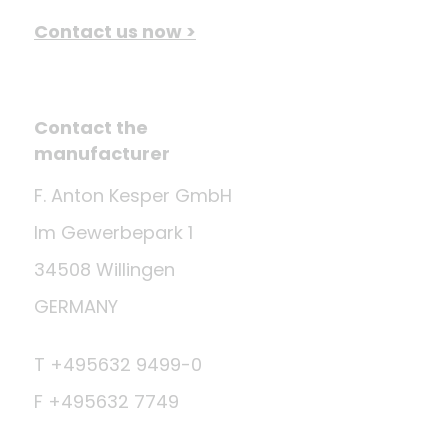
Contact us now >
Contact the
manufacturer
F. Anton Kesper GmbH
Im Gewerbepark 1
34508 Willingen
GERMANY
T +495632 9499-0
F +495632 7749