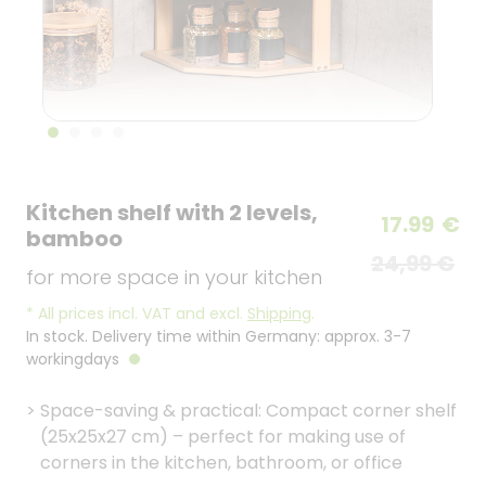
Kitchen shelf with 2 levels,
17.99
€
bamboo
24,99 €
for more space in your kitchen
*
All prices incl. VAT and excl.
Shipping
.
In stock. Delivery time within Germany: approx. 3-7
workingdays
>
Space-saving & practical: Compact corner shelf
(25x25x27 cm) – perfect for making use of
corners in the kitchen, bathroom, or office