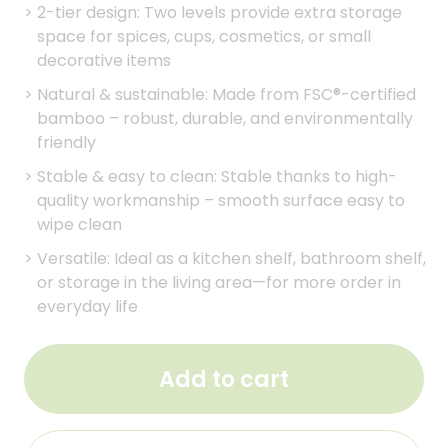
>
2-tier design: Two levels provide extra storage
space for spices, cups, cosmetics, or small
decorative items
>
Natural & sustainable: Made from FSC®-certified
bamboo – robust, durable, and environmentally
friendly
>
Stable & easy to clean: Stable thanks to high-
quality workmanship – smooth surface easy to
wipe clean
>
Versatile: Ideal as a kitchen shelf, bathroom shelf,
or storage in the living area—for more order in
everyday life
Add to cart