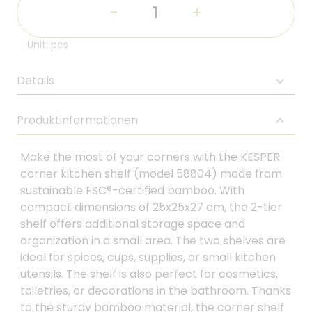
-
+
Unit: pcs
Details
Produktinformationen
Make the most of your corners with the KESPER
corner kitchen shelf (model 58804) made from
sustainable FSC®-certified bamboo. With
compact dimensions of 25x25x27 cm, the 2-tier
shelf offers additional storage space and
organization in a small area. The two shelves are
ideal for spices, cups, supplies, or small kitchen
utensils. The shelf is also perfect for cosmetics,
toiletries, or decorations in the bathroom. Thanks
to the sturdy bamboo material, the corner shelf