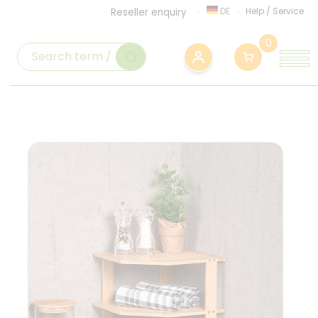
DE
Help
/
Service
Reseller enquiry
0