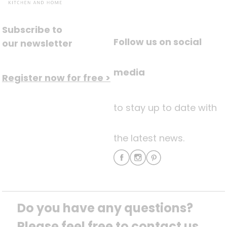
Subscribe to
Follow us on social
our newsletter
media
Register now for free >
to stay up to date with
the latest news.
Do you have any questions? 
Please feel free to contact us.