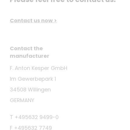
Contact us now >
Contact the
manufacturer
F. Anton Kesper GmbH
Im Gewerbepark 1
34508 Willingen
GERMANY
T +495632 9499-0
F +495632 7749