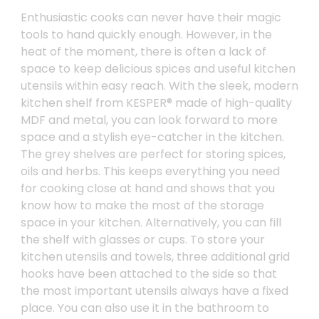
Enthusiastic cooks can never have their magic
tools to hand quickly enough. However, in the
heat of the moment, there is often a lack of
space to keep delicious spices and useful kitchen
utensils within easy reach. With the sleek, modern
kitchen shelf from KESPER® made of high-quality
MDF and metal, you can look forward to more
space and a stylish eye-catcher in the kitchen.
The grey shelves are perfect for storing spices,
oils and herbs. This keeps everything you need
for cooking close at hand and shows that you
know how to make the most of the storage
space in your kitchen. Alternatively, you can fill
the shelf with glasses or cups. To store your
kitchen utensils and towels, three additional grid
hooks have been attached to the side so that
the most important utensils always have a fixed
place. You can also use it in the bathroom to