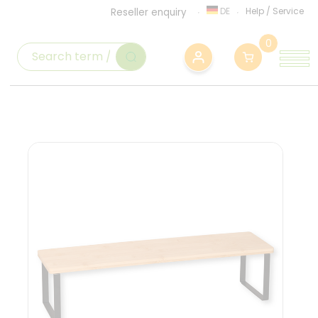
DE
Help
/
Service
Reseller enquiry
0