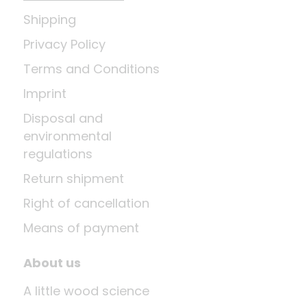
Shipping
Privacy Policy
Terms and Conditions
Imprint
Disposal and
environmental
regulations
Return shipment
Right of cancellation
Means of payment
About us
A little wood science