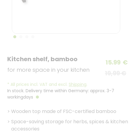
Kitchen shelf, bamboo
15.99
€
for more space in your kitchen
19,99 €
*
All prices incl. VAT and excl.
Shipping
.
In stock. Delivery time within Germany: approx. 3-7
workingdays
>
Wooden top made of FSC-certified bamboo
>
Space-saving storage for herbs, spices & kitchen
accessories