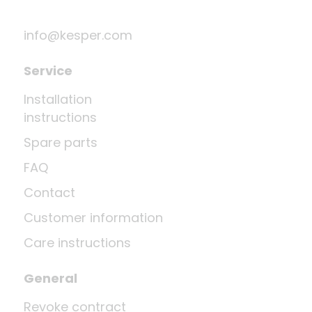
info@kesper.com
Service
Installation
instructions
Spare parts
FAQ
Contact
Customer information
Care instructions
General
Revoke contract