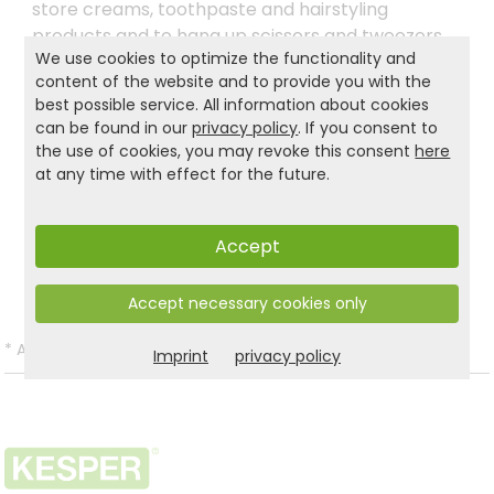
store creams, toothpaste and hairstyling
products and to hang up scissors and tweezers,
We use cookies to optimize the functionality and
for example. There are no limits and you can use
content of the website and to provide you with the
the Industrial Design two-tier KESPER® kitchen
best possible service. All information about cookies
shelf wherever you want to make the most of
can be found in our
privacy policy
. If you consent to
your new organiser.
the use of cookies, you may revoke this consent
here
at any time with effect for the future.
Product and safety informations:
Accept
Back to list
Accept necessary cookies only
*
All prices incl. VAT and excl.
Shipping
.
Imprint
privacy policy