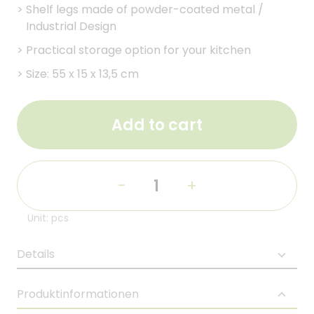
>
Shelf legs made of powder-coated metal /
Industrial Design
>
Practical storage option for your kitchen
>
Size: 55 x 15 x 13,5 cm
Add to cart
-
+
Unit: pcs
Details
Produktinformationen