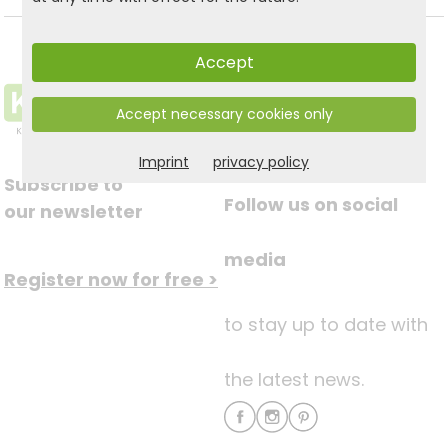
Accept
Accept necessary cookies only
Imprint
privacy policy
Subscribe to
Follow us on social
our newsletter
media
Register now for free >
to stay up to date with
the latest news.