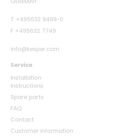
GERMANY
T +495632 9499-0
F +495632 7749
info@kesper.com
Service
Installation
instructions
Spare parts
FAQ
Contact
Customer information