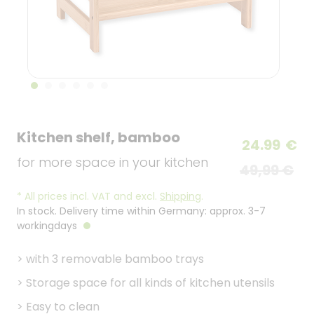
Kitchen shelf, bamboo
24.99
€
for more space in your kitchen
49,99 €
*
All prices incl. VAT and excl.
Shipping
.
In stock. Delivery time within Germany: approx. 3-7
workingdays
>
with 3 removable bamboo trays
>
Storage space for all kinds of kitchen utensils
>
Easy to clean