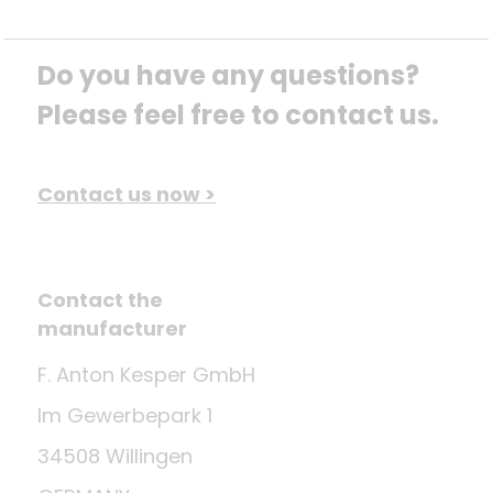
Do you have any questions? 
Please feel free to contact us.
Contact us now >
Contact the
manufacturer
F. Anton Kesper GmbH
Im Gewerbepark 1
34508 Willingen