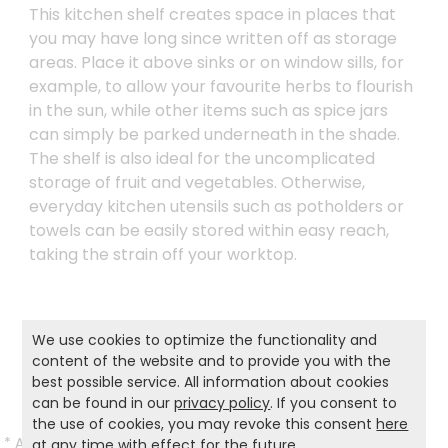
This kitchen shelf creates space in places that
you may have long since written off as storage
areas. Place it above sinks or on window sills, for
example, to allow your favourite herbs to flourish
in the sun, while other items such as spice jars
can simply be parked underneath in the shade.
The shelf is also ideal for the uncomplicated
storage of fruit and vegetables. Otherwise,
everyday kitchen utensils such as potholders or
towels can be easily stored within easy reach,
taking the strain off your worktop.
Product and safety informations:
We use cookies to optimize the functionality and
content of the website and to provide you with the
Back to list
best possible service. All information about cookies
can be found in our
privacy policy
. If you consent to
the use of cookies, you may revoke this consent
here
*
All prices incl. VAT and excl.
Shipping
.
at any time with effect for the future.