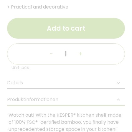
>
Practical and decorative
Add to cart
-
+
Unit: pcs
Details
Produktinformationen
Watch out! With the KESPER® kitchen shelf made
of 100% FSC®-certified bamboo, you finally have
unprecedented storage space in your kitchen!