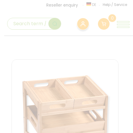
DE
Help
/
Service
Reseller enquiry
0