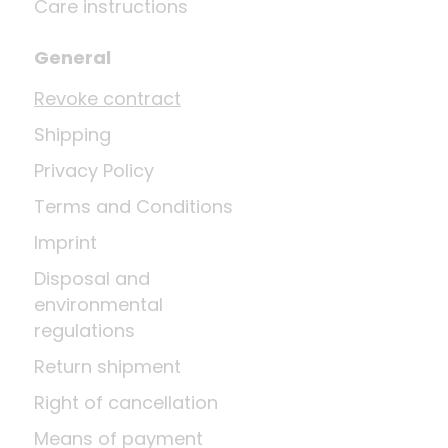
Care instructions
General
Revoke contract
Shipping
Privacy Policy
Terms and Conditions
Imprint
Disposal and
environmental
regulations
Return shipment
Right of cancellation
Means of payment