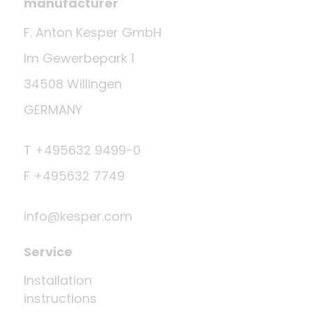
manufacturer
F. Anton Kesper GmbH
Im Gewerbepark 1
34508 Willingen
GERMANY
T +495632 9499-0
F +495632 7749
info@kesper.com
Service
Installation
instructions