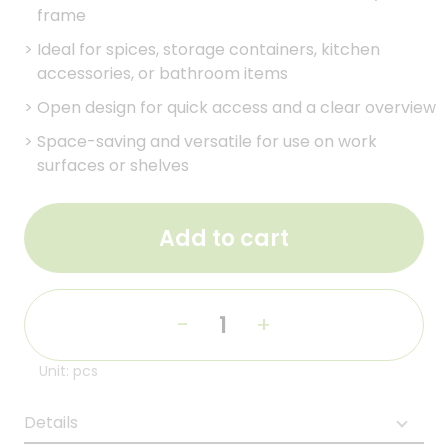
frame
>
Ideal for spices, storage containers, kitchen
accessories, or bathroom items
>
Open design for quick access and a clear overview
>
Space-saving and versatile for use on work
surfaces or shelves
Add to cart
-
+
Unit: pcs
Details