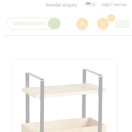
DE
Help
/
Service
Reseller enquiry
0