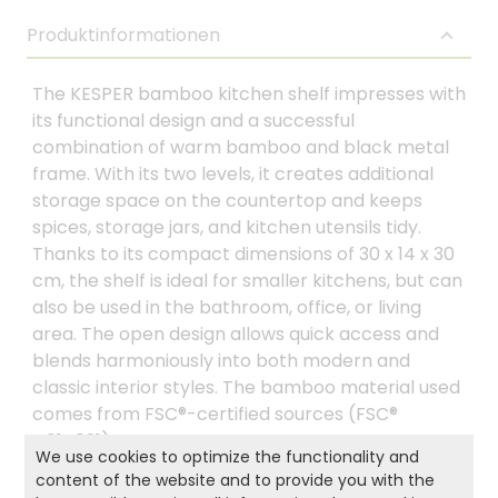
Produktinformationen
The KESPER bamboo kitchen shelf impresses with
its functional design and a successful
combination of warm bamboo and black metal
frame. With its two levels, it creates additional
storage space on the countertop and keeps
spices, storage jars, and kitchen utensils tidy.
Thanks to its compact dimensions of 30 x 14 x 30
cm, the shelf is ideal for smaller kitchens, but can
also be used in the bathroom, office, or living
area. The open design allows quick access and
blends harmoniously into both modern and
classic interior styles. The bamboo material used
comes from FSC®-certified sources (FSC®
C014021).
We use cookies to optimize the functionality and
content of the website and to provide you with the