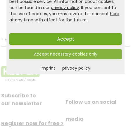
best possible service. All information about cookies
Product and safety informations:
can be found in our
privacy policy
. If you consent to
the use of cookies, you may revoke this consent
here
Back to list
at any time with effect for the future.
Accept
*
All prices incl. VAT and excl.
Shipping
.
Accept necessary cookies only
Imprint
privacy policy
Subscribe to
Follow us on social
our newsletter
media
Register now for free >