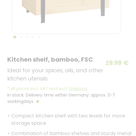
Kitchen shelf, bamboo, FSC
29.99
€
Ideal for your spices, oils, and other
kitchen utensils
*
All prices incl. VAT and excl.
Shipping
.
In stock. Delivery time within Germany: approx. 3-7
workingdays
>
Compact kitchen shelf with two levels for more
storage space
>
Combination of bamboo shelves and sturdy metal