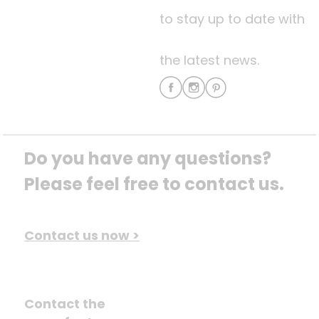
to stay up to date with
the latest news.
Do you have any questions? 
Please feel free to contact us.
Contact us now >
Contact the