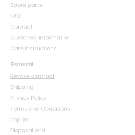
Spare parts
FAQ
Contact
Customer information
Care instructions
General
Revoke contract
Shipping
Privacy Policy
Terms and Conditions
Imprint
Disposal and