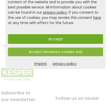
content of the website and to provide you with the
best possible service. All information about cookies
can be found in our
privacy policy
. If you consent to
Product and safety informations:
the use of cookies, you may revoke this consent
here
at any time with effect for the future.
Back to list
Accept
*
All prices incl. VAT and excl.
Shipping
.
Accept necessary cookies only
Imprint
privacy policy
Subscribe to
Follow us on social
our newsletter