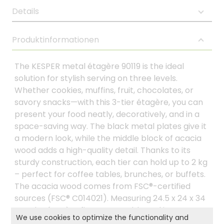
Details
Produktinformationen
The KESPER metal étagère 90119 is the ideal
solution for stylish serving on three levels.
Whether cookies, muffins, fruit, chocolates, or
savory snacks—with this 3-tier étagère, you can
present your food neatly, decoratively, and in a
space-saving way. The black metal plates give it
a modern look, while the middle block of acacia
wood adds a high-quality detail. Thanks to its
sturdy construction, each tier can hold up to 2 kg
– perfect for coffee tables, brunches, or buffets.
The acacia wood comes from FSC®-certified
sources (FSC® C014021). Measuring 24.5 x 24 x 34
cm, the étagère fits on any table and is a
We use cookies to optimize the functionality and
practical eye-catcher for any occasion.