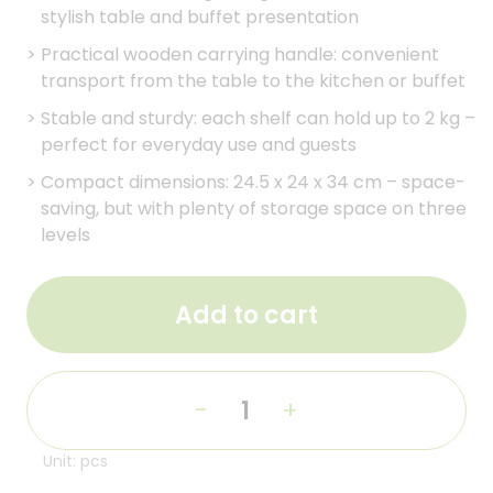
stylish table and buffet presentation
>
Practical wooden carrying handle: convenient
transport from the table to the kitchen or buffet
>
Stable and sturdy: each shelf can hold up to 2 kg –
perfect for everyday use and guests
>
Compact dimensions: 24.5 x 24 x 34 cm – space-
saving, but with plenty of storage space on three
levels
Add to cart
-
+
Unit: pcs