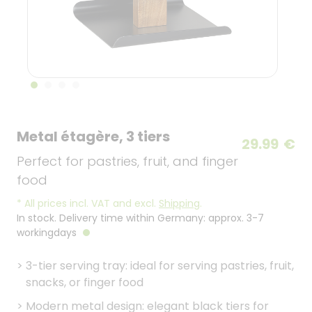
Metal étagère, 3 tiers
29.99
€
Perfect for pastries, fruit, and finger
food
*
All prices incl. VAT and excl.
Shipping
.
In stock. Delivery time within Germany: approx. 3-7
workingdays
>
3-tier serving tray: ideal for serving pastries, fruit,
snacks, or finger food
>
Modern metal design: elegant black tiers for