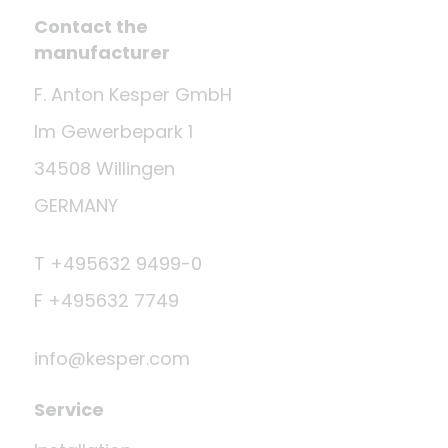
Contact the
manufacturer
F. Anton Kesper GmbH
Im Gewerbepark 1
34508 Willingen
GERMANY
T +495632 9499-0
F +495632 7749
info@kesper.com
Service