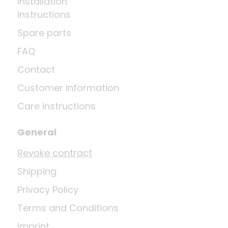
Installation
instructions
Spare parts
FAQ
Contact
Customer information
Care instructions
General
Revoke contract
Shipping
Privacy Policy
Terms and Conditions
Imprint