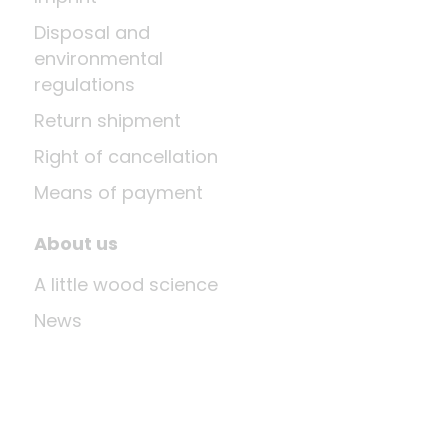
Disposal and
environmental
regulations
Return shipment
Right of cancellation
Means of payment
About us
A little wood science
News
Company
Last update: Aug 10, 2026 at 12:03 PM
Shop system by
DSISoft