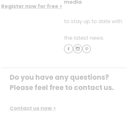
media
Register now for free >
to stay up to date with
the latest news.
Do you have any questions? 
Please feel free to contact us.
Contact us now >