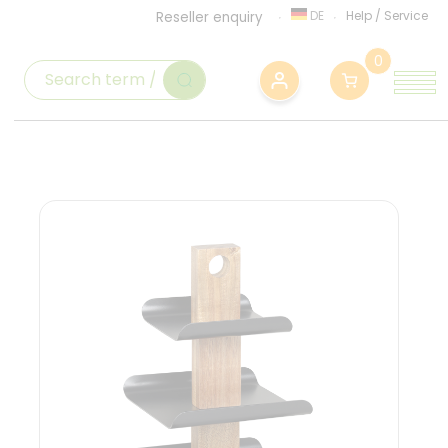
DE
Help
/
Service
Reseller enquiry
0