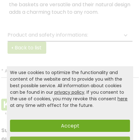
the baskets are versatile and their natural design
adds a charming touch to any room.
Product and safety informations:
Back to list
*
All prices incl. VAT and excl.
Shipping
.
We use cookies to optimize the functionality and
content of the website and to provide you with the
best possible service. All information about cookies
can be found in our
privacy policy
. If you consent to
the use of cookies, you may revoke this consent
here
at any time with effect for the future.
Accept
Subscribe to
Follow us on social
our newsletter