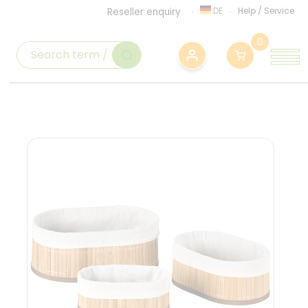
DE
Help
/
Service
Reseller enquiry
0