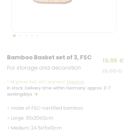
Bamboo Basket set of 3, FSC
15.99
€
For storage and decoration
19,99 €
*
All prices incl. VAT and excl.
Shipping
.
In stock. Delivery time within Germany: approx. 3-7
workingdays
>
made of FSC-certified bamboo
>
Large: 30x20x12cm
>
Medium: 24.5x15x10cm