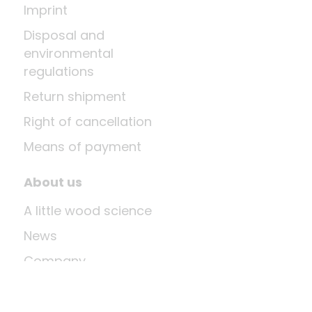
Imprint
Disposal and
environmental
regulations
Return shipment
Right of cancellation
Means of payment
About us
A little wood science
News
Company
Last update: Aug 8, 2026 at 12:03 PM