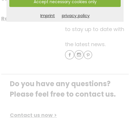
Accept necessary cookies only
media
Imprint
privacy policy
Register now for free >
to stay up to date with
the latest news.
Do you have any questions? 
Please feel free to contact us.
Contact us now >