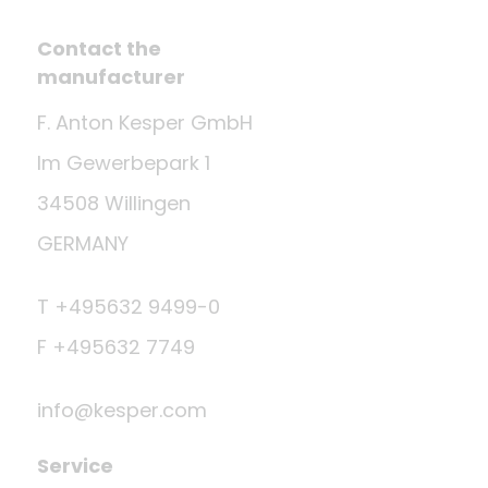
Contact the
manufacturer
F. Anton Kesper GmbH
Im Gewerbepark 1
34508 Willingen
GERMANY
T +495632 9499-0
F +495632 7749
info@kesper.com
Service