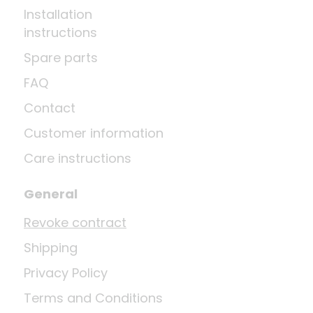
Installation
instructions
Spare parts
FAQ
Contact
Customer information
Care instructions
General
Revoke contract
Shipping
Privacy Policy
Terms and Conditions