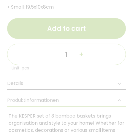
>
Small: 19.5x10x8cm
Add to cart
-
+
Unit: pcs
Details
Produktinformationen
The KESPER set of 3 bamboo baskets brings
organisation and style to your home! Whether for
cosmetics, decorations or various small items -