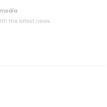
l media
ith the latest news.