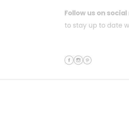
Follow us on socia
to stay up to date w