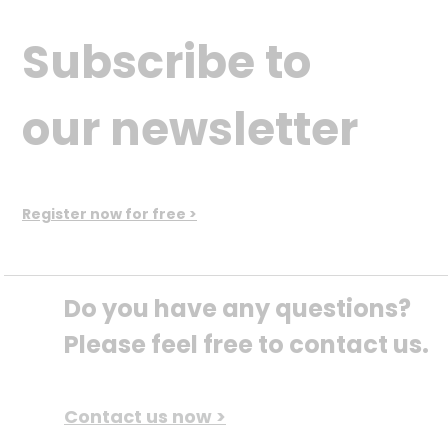
Subscribe to
our newsletter
Register now for free >
Do you have any questions? 
Please feel free to contact us.
Contact us now >