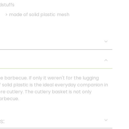
dstuffs
>
made of solid plastic mesh
the barbecue. If only it weren't for the lugging
solid plastic is the ideal everyday companion in
re cutlery. The cutlery basket is not only
barbecue.
s: