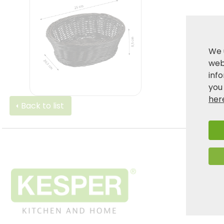
We 
webs
inf
you
her
Back to list