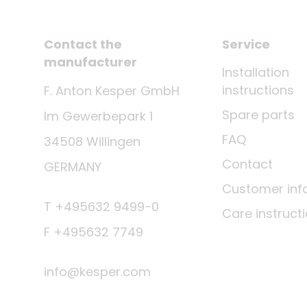
Contact the
Service
manufacturer
Installation
instructions
F. Anton Kesper GmbH
Spare parts
Im Gewerbepark 1
FAQ
34508 Willingen
Contact
GERMANY
Customer inf
T +495632 9499-0
Care instruct
F +495632 7749
info@kesper.com