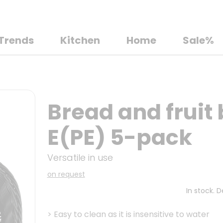
Trends
Kitchen
Home
Sale%
Bread and fruit
E(PE) 5-pack
Versatile in use
on request
In stock. 
>
Easy to clean as it is insensitive to water