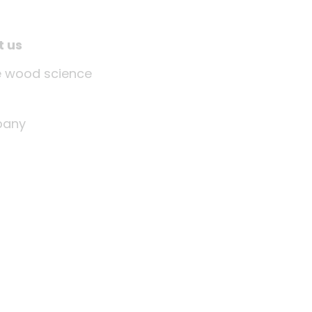
t us
tle wood science
any