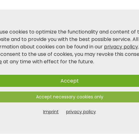
use cookies to optimize the functionality and content of 
ite and to provide you with the best possible service. All
ormation about cookies can be found in our
privacy policy
 consent to the use of cookies, you may revoke this cons
e
at any time with effect for the future.
Accept
Accept necessary cookies only
Imprint
privacy policy