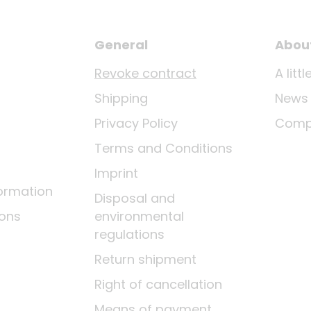
General
Abou
Revoke contract
A lit
Shipping
News
Privacy Policy
Comp
Terms and Conditions
Imprint
ormation
Disposal and
ions
environmental
regulations
Return shipment
Right of cancellation
Means of payment