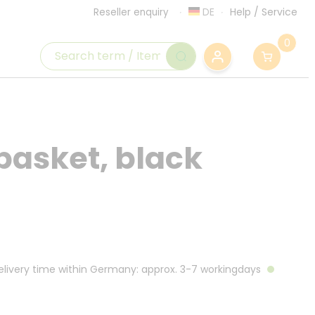
DE
Help
/
Service
Reseller enquiry
0
 basket, black
Delivery time within Germany: approx. 3-7 workingdays