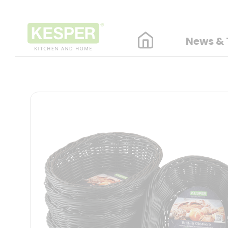
News & 