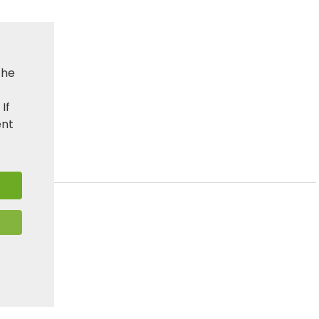
the
. If
ent