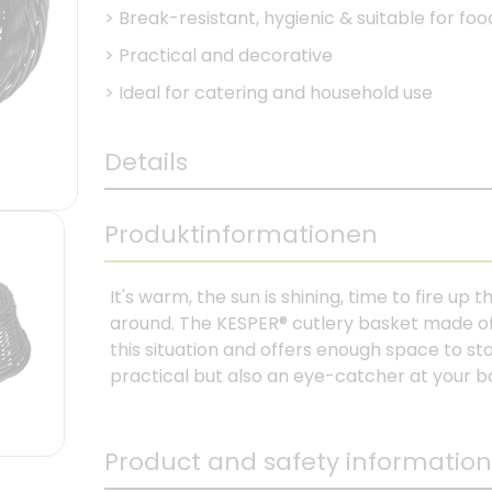
>
Break-resistant, hygienic & suitable for foo
>
Practical and decorative
>
Ideal for catering and household use
Details
Produktinformationen
It's warm, the sun is shining, time to fire up 
around. The KESPER® cutlery basket made of 
this situation and offers enough space to sto
practical but also an eye-catcher at your 
Product and safety information