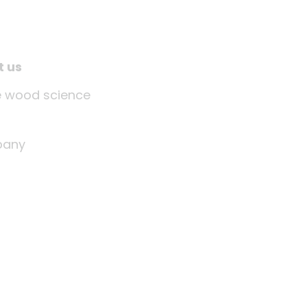
t us
tle wood science
any