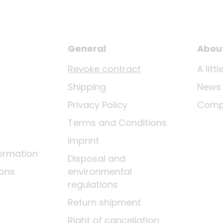
General
Abou
Revoke contract
A lit
Shipping
News
Privacy Policy
Comp
Terms and Conditions
Imprint
ormation
Disposal and
ions
environmental
regulations
Return shipment
Right of cancellation