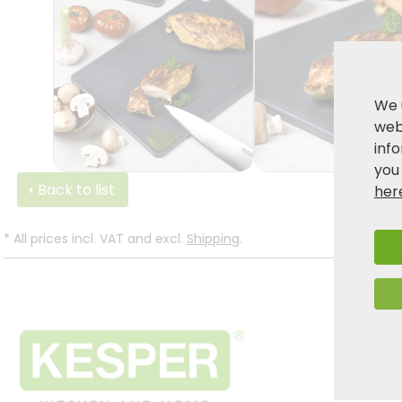
We 
webs
inf
you
Back to list
her
*
All prices incl. VAT and excl.
Shipping
.