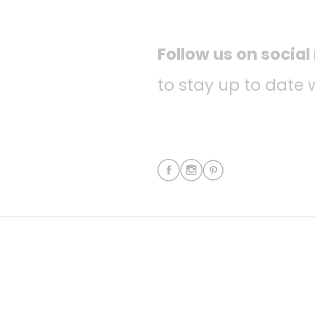
Follow us on socia
to stay up to date 