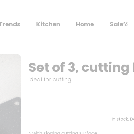
Trends
Kitchen
Home
Sale%
Set of 3, cutting
Ideal for cutting
In stock. 
>
with sloping cutting surface