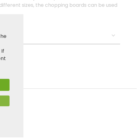
 different sizes, the chopping boards can be used
s:
the
. If
ent