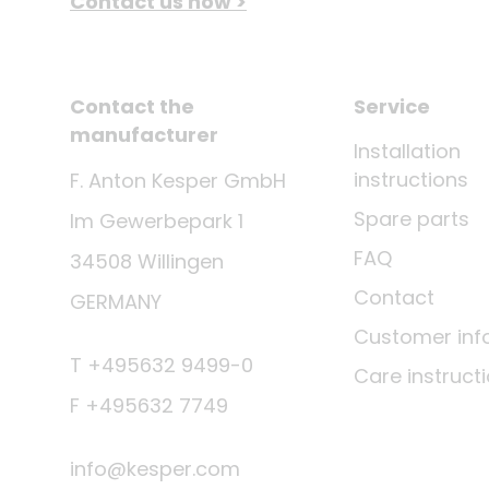
Contact us now >
Contact the
Service
manufacturer
Installation
instructions
F. Anton Kesper GmbH
Spare parts
Im Gewerbepark 1
FAQ
34508 Willingen
Contact
GERMANY
Customer inf
T +495632 9499-0
Care instruct
F +495632 7749
info@kesper.com