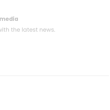
l media
with the latest news.