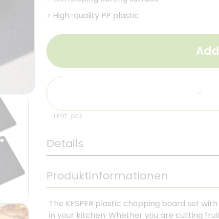
>
High-quality PP plastic
Add
-
Unit: pcs
Details
Produktinformationen
The KESPER plastic chopping board set with i
in your kitchen. Whether you are cutting frui