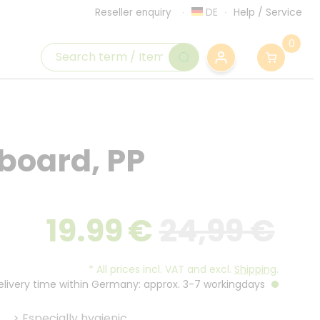
DE
Help
/
Service
Reseller enquiry
0
 board, PP
19.99
€
24,99 €
*
All prices incl. VAT and excl.
Shipping
.
Delivery time within Germany: approx. 3-7 workingdays
>
Especially hygienic