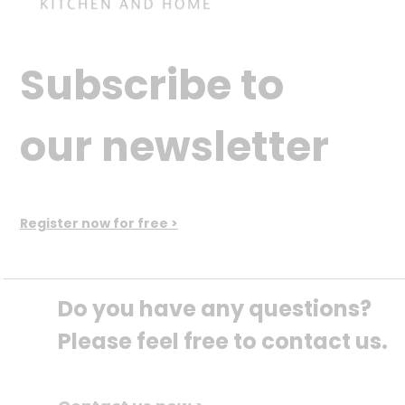
Subscribe to
our newsletter
Register now for free >
Do you have any questions? 
Please feel free to contact us.