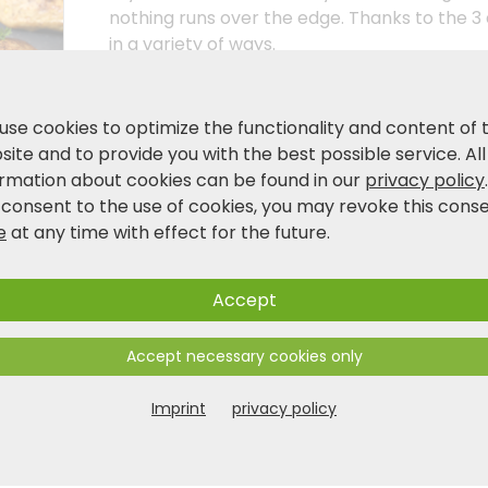
nothing runs over the edge. Thanks to the 3
in a variety of ways.
Product and safety information
use cookies to optimize the functionality and content of 
ite and to provide you with the best possible service. All
ormation about cookies can be found in our
privacy policy
 consent to the use of cookies, you may revoke this cons
e
at any time with effect for the future.
Accept
Accept necessary cookies only
Imprint
privacy policy