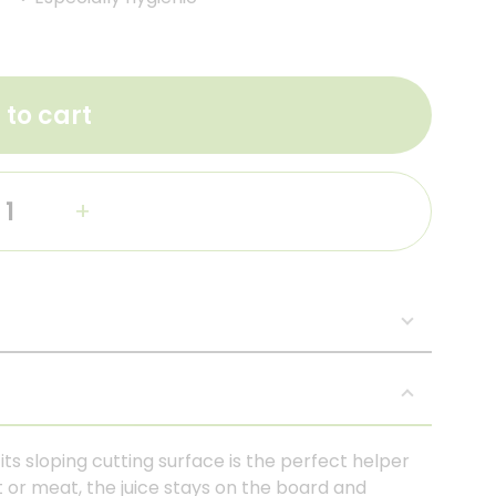
 to cart
+
ts sloping cutting surface is the perfect helper
t or meat, the juice stays on the board and