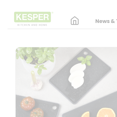
News & 