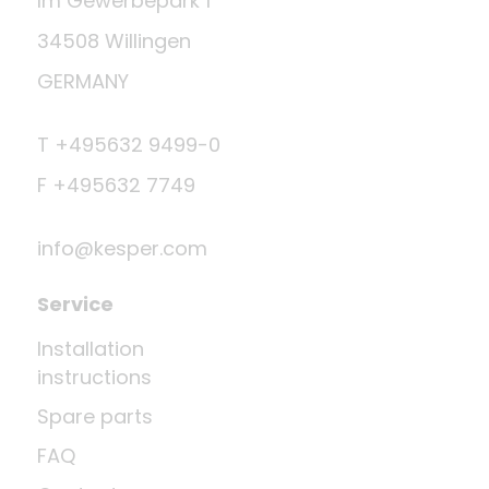
Im Gewerbepark 1
34508 Willingen
GERMANY
T +495632 9499-0
F +495632 7749
info@kesper.com
Service
Installation
instructions
Spare parts
FAQ