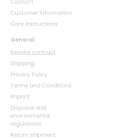
Contact
Customer information
Care instructions
General
Revoke contract
Shipping
Privacy Policy
Terms and Conditions
Imprint
Disposal and
environmental
regulations
Return shipment