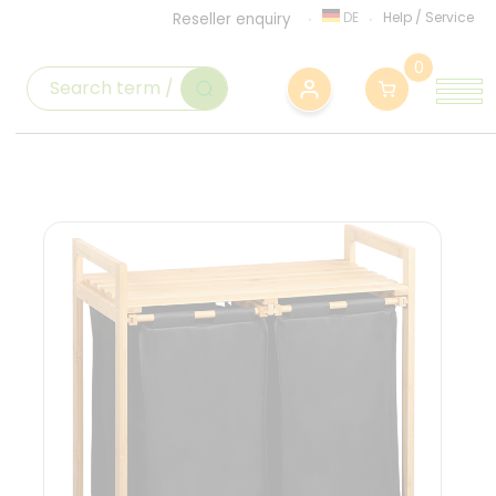
DE
Help
/
Service
Reseller enquiry
0