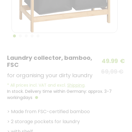
Laundry collector, bamboo,
49.99
€
FSC
69,99 €
for organising your dirty laundry
*
All prices incl. VAT and excl.
Shipping
.
In stock. Delivery time within Germany: approx. 3-7
workingdays
>
Made from FSC-certified bamboo
>
2 storage pockets for laundry
>
with shelf