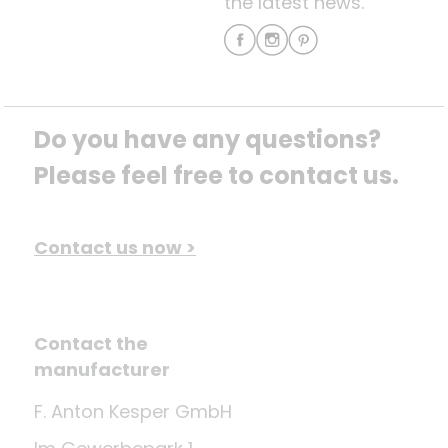
the latest news.
Do you have any questions? 
Please feel free to contact us.
Contact us now >
Contact the
manufacturer
F. Anton Kesper GmbH