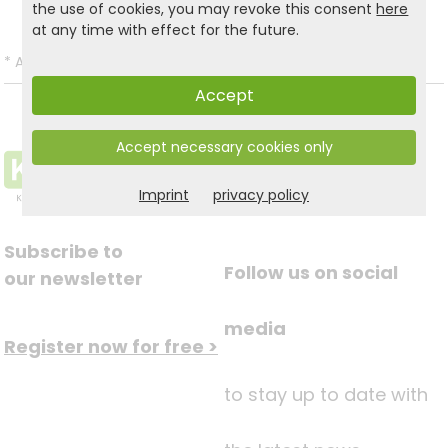
the use of cookies, you may revoke this consent
here
at any time with effect for the future.
*
All prices incl. VAT and excl.
Shipping
.
Accept
Accept necessary cookies only
Imprint
privacy policy
Subscribe to
Follow us on social
our newsletter
media
Register now for free >
to stay up to date with