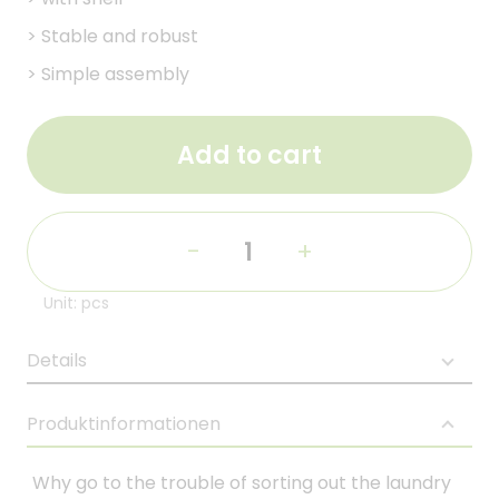
>
Stable and robust
>
Simple assembly
Add to cart
-
+
Unit: pcs
Details
Produktinformationen
Why go to the trouble of sorting out the laundry