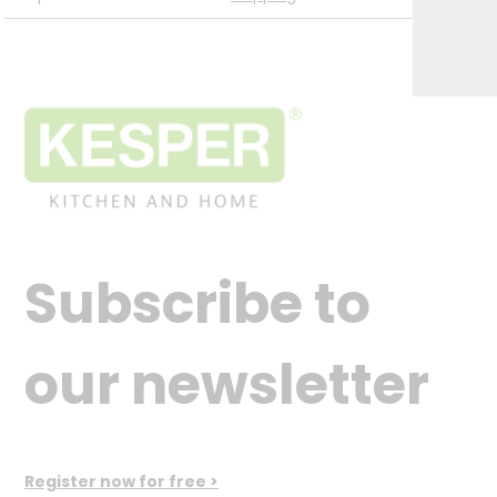
Subscribe to
our newsletter
Register now for free >