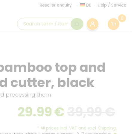
DE
Help
/
Service
Reseller enquiry
0
 bamboo top and
d cutter, black
nd processing them
29.99
€
39,99 €
*
All prices incl. VAT and excl.
Shipping
.