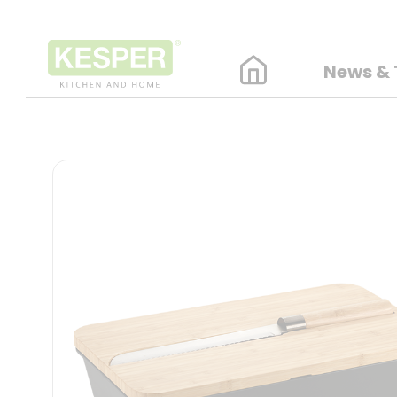
News & 