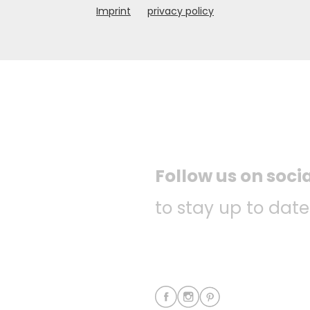
Imprint
privacy policy
Follow us on soci
to stay up to date