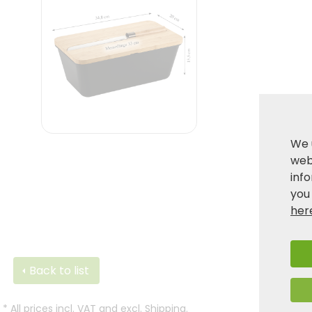
We 
webs
inf
you
her
Back to list
*
All prices incl. VAT and excl.
Shipping
.