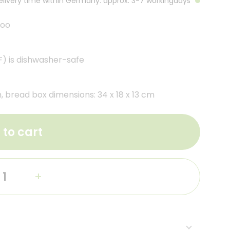
Delivery time within Germany: approx. 3-7 workingdays
boo
) is dishwasher-safe
, bread box dimensions: 34 x 18 x 13 cm
 to cart
+