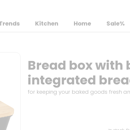
Trends
Kitchen
Home
Sale%
Bread box with
integrated brea
for keeping your baked goods fresh a