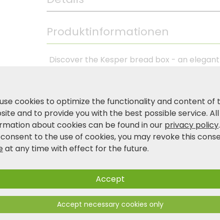
Produktinformationen
Discover the Kesper bread box - an elegant so
This bread box made of hard-wearing plastic
a high-quality cutting board made of FSC®-
cutter. The Kesper bread box not only offers
use cookies to optimize the functionality and content of 
also impresses with its attractive appearanc
ite and to provide you with the best possible service. All
for maximum convenience in your kitchen. Cho
ormation about cookies can be found in our
privacy policy
in favour of the Kesper bread box in black!
 consent to the use of cookies, you may revoke this cons
e
at any time with effect for the future.
Product and safety information
Accept
Accept necessary cookies only