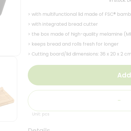
In stock. 
>
with multifunctional lid made of FSC® bam
>
with integrated bread cutter
>
the box made of high-quality melamine (MF
>
keeps bread and rolls fresh for longer
>
Cutting board/lid dimensions: 36 x 20 x 2 cm
Add
-
Unit: pcs
Details