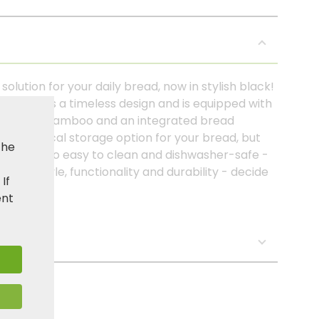
lution for your daily bread, now in stylish black!
 (PP) has a timeless design and is equipped with
certified bamboo and an integrated bread
 a practical storage option for your bread, but
the
e. It is also easy to clean and dishwasher-safe -
ose style, functionality and durability - decide
. If
ent
s: