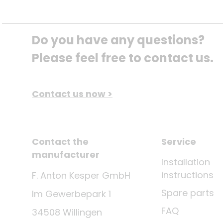
Do you have any questions? 
Please feel free to contact us.
Contact us now >
Contact the
Service
manufacturer
Installation
instructions
F. Anton Kesper GmbH
Spare parts
Im Gewerbepark 1
FAQ
34508 Willingen