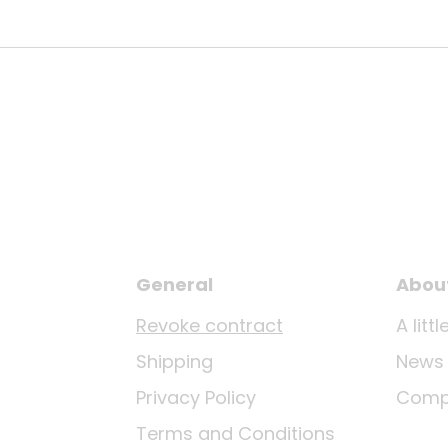
General
Abou
Revoke contract
A lit
Shipping
News
Privacy Policy
Comp
Terms and Conditions