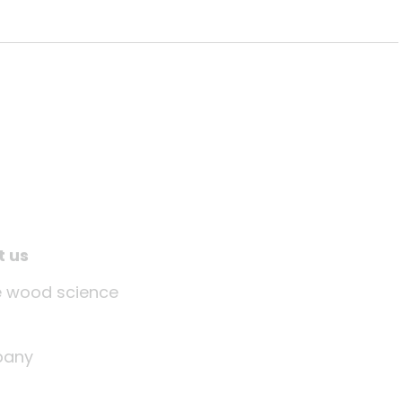
t us
tle wood science
any