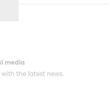
al media
 with the latest news.