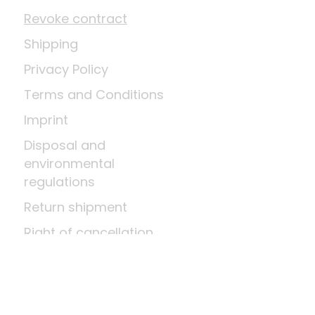
Revoke contract
Shipping
Privacy Policy
Terms and Conditions
Imprint
Disposal and
environmental
regulations
Return shipment
Right of cancellation
Means of payment
About us