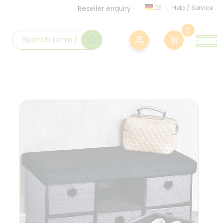
DE
Help
/
Service
Reseller enquiry
0