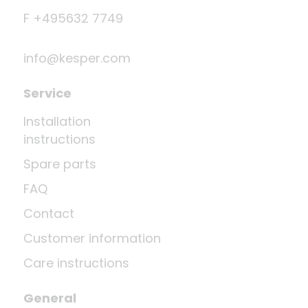
F +495632 7749
info@kesper.com
Service
Installation
instructions
Spare parts
FAQ
Contact
Customer information
Care instructions
General