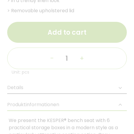
>
in a trendy linen look
>
Removable upholstered lid
Add to cart
-
+
Unit: pcs
Details
Produktinformationen
We present the KESPER® bench seat with 6
practical storage boxes in a modern style as a