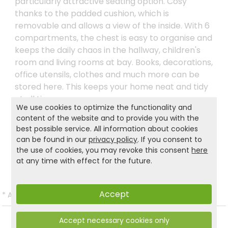
particularly attractive seating option. Cosy
thanks to the padded cushion, which is
removable and allows a view of the inside. With 6
compartments, the chest is easy to organise and
keeps the daily chaos in the hallway, children's
room and living rooms at bay. Books, decorations,
office utensils, clothes and much more can be
stored here. This keeps your home neat and tidy
at all times.
We use cookies to optimize the functionality and
content of the website and to provide you with the
best possible service. All information about cookies
Product and safety informations:
can be found in our
privacy policy
. If you consent to
the use of cookies, you may revoke this consent
here
Back to list
at any time with effect for the future.
Accept
*
All prices incl. VAT and excl.
Shipping
.
Accept necessary cookies only