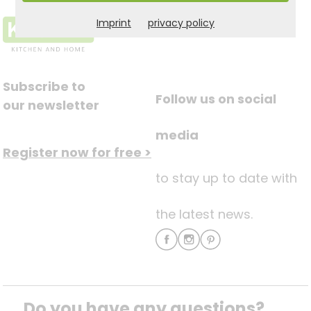
Imprint
privacy policy
Subscribe to
Follow us on social
our newsletter
media
Register now for free >
to stay up to date with
the latest news.
Do you have any questions? 