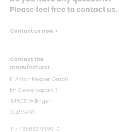
Please feel free to contact us.
Contact us now >
Contact the
manufacturer
F. Anton Kesper GmbH
Im Gewerbepark 1
34508 Willingen
GERMANY
T +495632 9499-0