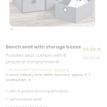
Bench seat with storage boxes
59.99
€
Padded seat cushion, with 6
79,99 €
practical compartments
*
All prices incl. VAT and excl.
Shipping
.
In stock. Delivery time within Germany: approx. 3-7
workingdays
>
with 6 practical compartments
>
Upholstered seat