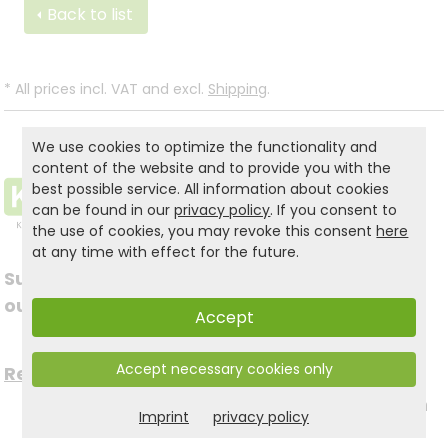
Back to list
*
All prices incl. VAT and excl.
Shipping
.
We use cookies to optimize the functionality and
content of the website and to provide you with the
best possible service. All information about cookies
can be found in our
privacy policy
. If you consent to
the use of cookies, you may revoke this consent
here
at any time with effect for the future.
Subscribe to
Follow us on social
our newsletter
Accept
media
Accept necessary cookies only
Register now for free >
to stay up to date with
Imprint
privacy policy