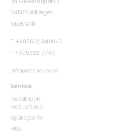
Im Gewerbepark 1
34508 Willingen
GERMANY
T +495632 9499-0
F +495632 7749
info@kesper.com
Service
Installation
instructions
Spare parts
FAQ