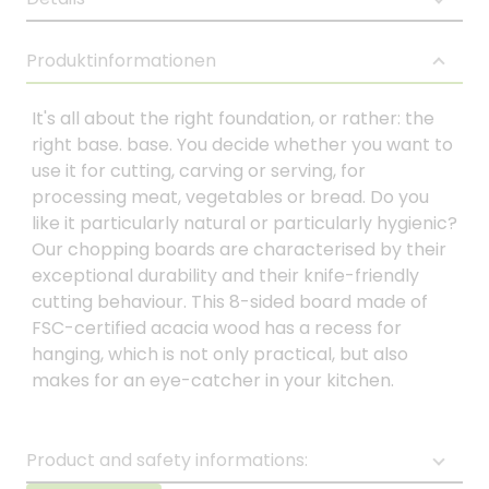
Produktinformationen
It's all about the right foundation, or rather: the
right base. base. You decide whether you want to
use it for cutting, carving or serving, for
processing meat, vegetables or bread. Do you
like it particularly natural or particularly hygienic?
Our chopping boards are characterised by their
exceptional durability and their knife-friendly
cutting behaviour. This 8-sided board made of
FSC-certified acacia wood has a recess for
hanging, which is not only practical, but also
makes for an eye-catcher in your kitchen.
Product and safety informations: