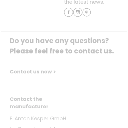
the latest news.
Do you have any questions? 
Please feel free to contact us.
Contact us now >
Contact the
manufacturer
F. Anton Kesper GmbH