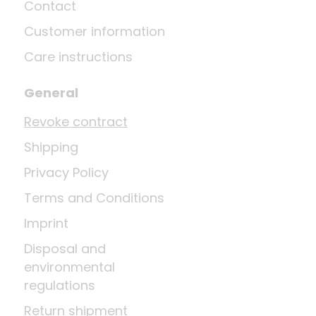
Contact
Customer information
Care instructions
General
Revoke contract
Shipping
Privacy Policy
Terms and Conditions
Imprint
Disposal and
environmental
regulations
Return shipment