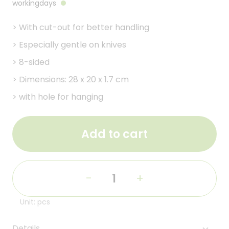
workingdays
>
With cut-out for better handling
>
Especially gentle on knives
>
8-sided
>
Dimensions: 28 x 20 x 1.7 cm
>
with hole for hanging
Add to cart
-
+
Unit: pcs
Details