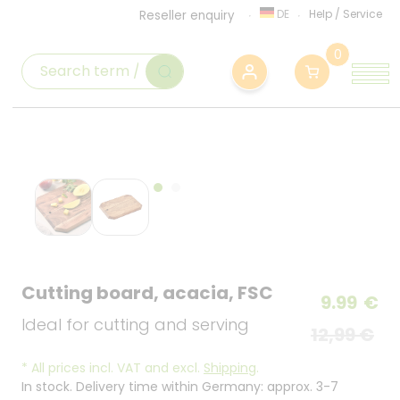
DE
Help
/
Service
Reseller enquiry
0
Cutting board, acacia, FSC
9.99
€
Ideal for cutting and serving
12,99 €
*
All prices incl. VAT and excl.
Shipping
.
In stock. Delivery time within Germany: approx. 3-7