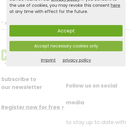
Back to list
the use of cookies, you may revoke this consent
here
at any time with effect for the future.
*
All prices incl. VAT and excl.
Shipping
.
Accept
Accept necessary cookies only
Imprint
privacy policy
Subscribe to
Follow us on social
our newsletter
media
Register now for free >
to stay up to date with