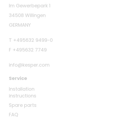
Im Gewerbepark 1
34508 Willingen
GERMANY
T +495632 9499-0
F +495632 7749
info@kesper.com
Service
Installation
instructions
Spare parts
FAQ