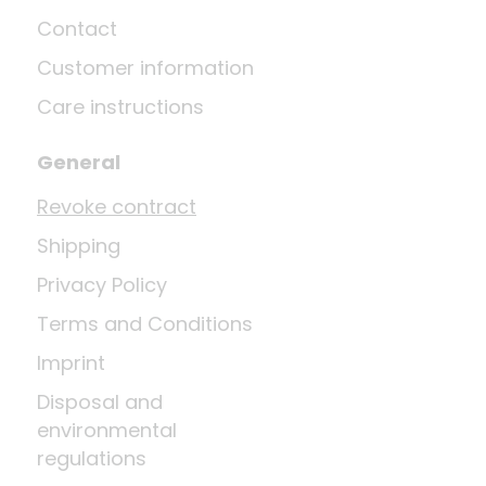
Contact
Customer information
Care instructions
General
Revoke contract
Shipping
Privacy Policy
Terms and Conditions
Imprint
Disposal and
environmental
regulations