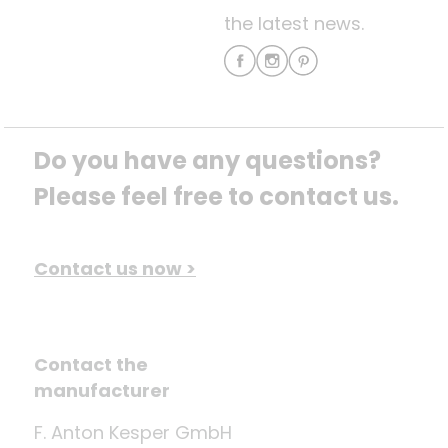
the latest news.
Do you have any questions? 
Please feel free to contact us.
Contact us now >
Contact the
manufacturer
F. Anton Kesper GmbH