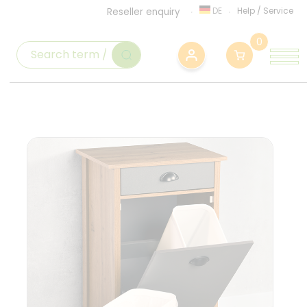
DE
Help
/
Service
Reseller enquiry
0