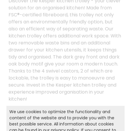
Discover the Kesper kitchen trolley - your clever
solution for an organised kitchen! Made from
FSC®-certified fibreboard, this trolley not only
offers an environmentally friendly option, but
also an efficient way of separating waste. Our
kitchen trolley offers additional work space. With
two removable waste bins and an additional
drawer for your kitchen utensils, it keeps things
tidy and organised. The dark grey front and dark
oak body motif give your room a modern touch.
Thanks to the 4 swivel castors, 2 of which are
lockable, the trolley is easy to manoeuvre and
secure. Invest in the Kesper kitchen trolley and
experience improved organisation in your
kitchen!
We use cookies to optimize the functionality and
content of the website and to provide you with the
Product and safety informations:
best possible service. All information about cookies
can be found in our
privacy policy
. If you consent to