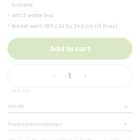
lockable
>
with 2 waste bins
>
Bucket each: 18.5 x 24.5 x 34.0 cm (15 litres)
Add to cart
-
+
Unit: pcs
Details
Produktinformationen