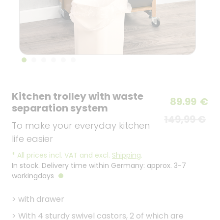
Kitchen trolley with waste
89.99
€
separation system
149,99 €
To make your everyday kitchen
life easier
*
All prices incl. VAT and excl.
Shipping
.
In stock. Delivery time within Germany: approx. 3-7
workingdays
>
with drawer
>
With 4 sturdy swivel castors, 2 of which are