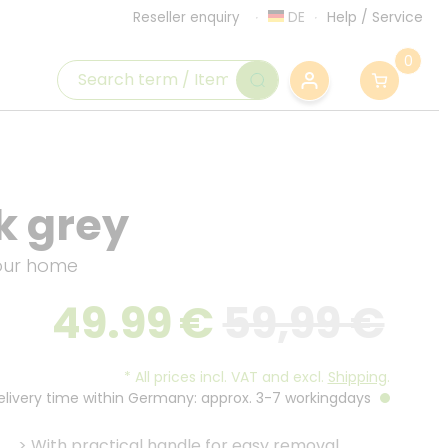
DE
Help
/
Service
Reseller enquiry
0
k grey
your home
49.99
€
59,99 €
*
All prices incl. VAT and excl.
Shipping
.
Delivery time within Germany: approx. 3-7 workingdays
>
With practical handle for easy removal