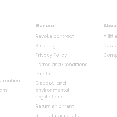
General
Abou
Revoke contract
A lit
Shipping
News
Privacy Policy
Comp
Terms and Conditions
Imprint
ormation
Disposal and
ions
environmental
regulations
Return shipment
Right of cancellation