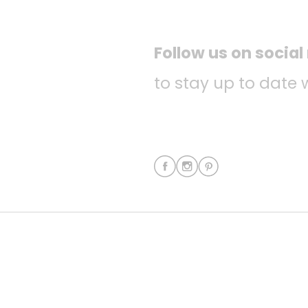
Follow us on socia
to stay up to date 