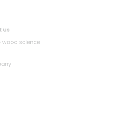
t us
tle wood science
any