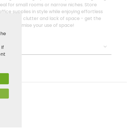
deal for small rooms or narrow niches. Store
ffice supplies in style while enjoying effortless
 an end to clutter and lack of space - get the
w and optimise your use of space!
the
s:
. If
ent