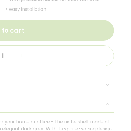
>
easy installation
 to cart
+
or your home or office - the niche shelf made of
n elegant dark grey! With its space-saving design