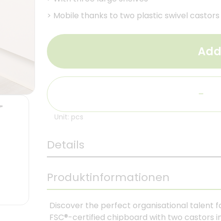
>
Mobile thanks to two plastic swivel castors
Add
-
Unit: pcs
Details
Produktinformationen
Discover the perfect organisational talent f
FSC®-certified chipboard with two castors i