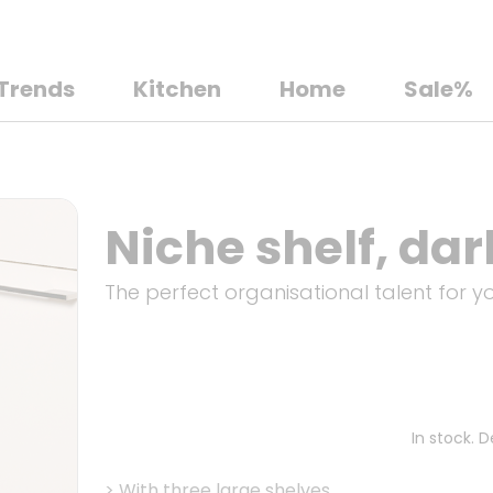
Trends
Kitchen
Home
Sale%
Niche shelf, dar
The perfect organisational talent for 
In stock. 
>
With three large shelves