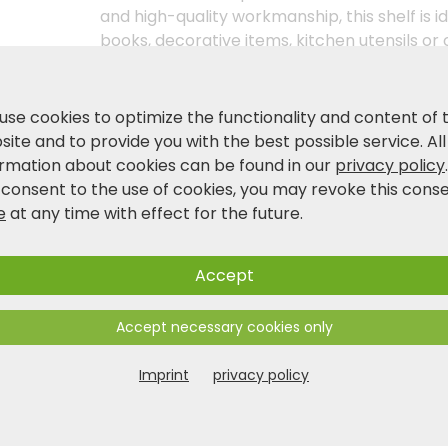
and high-quality workmanship, this shelf is i
books, decorative items, kitchen utensils or o
mobility thanks to the practical castors. Put
niche shelf with two castors in dark grey no
use cookies to optimize the functionality and content of 
ite and to provide you with the best possible service. All
Product and safety information
ormation about cookies can be found in our
privacy policy
 consent to the use of cookies, you may revoke this cons
e
at any time with effect for the future.
Accept
Accept necessary cookies only
Imprint
privacy policy