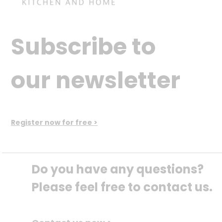
Subscribe to
our newsletter
Register now for free >
Do you have any questions? 
Please feel free to contact us.