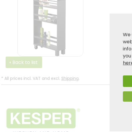
We 
webs
inf
you
Back to list
her
*
All prices incl. VAT and excl.
Shipping
.