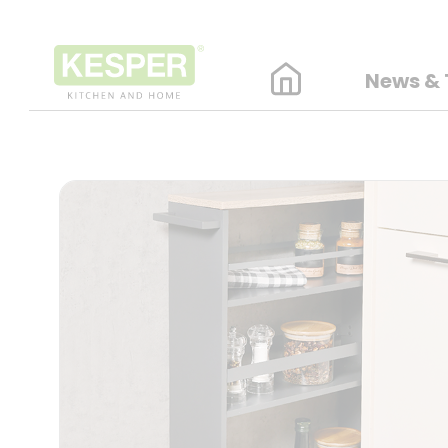
News & 