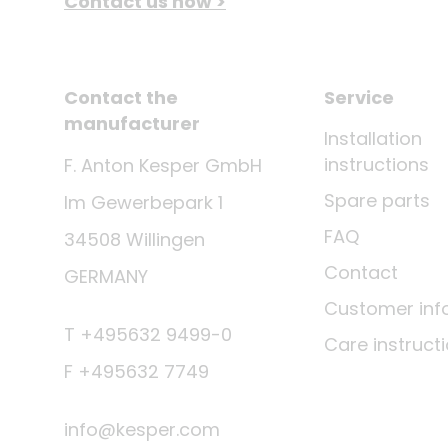
Contact us now >
Contact the
Service
manufacturer
Installation
instructions
F. Anton Kesper GmbH
Spare parts
Im Gewerbepark 1
FAQ
34508 Willingen
Contact
GERMANY
Customer inf
T +495632 9499-0
Care instruct
F +495632 7749
info@kesper.com