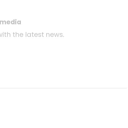
l media
with the latest news.